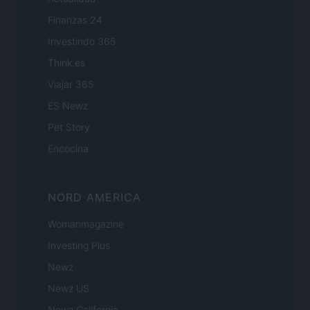
Finanzas 24
Investindo 365
Think.es
Viajar 365
ES Newz
Pet Story
Encocina
NORD AMERICA
Womanmagazine
Investing Plus
Newz
Newz US
Newz California