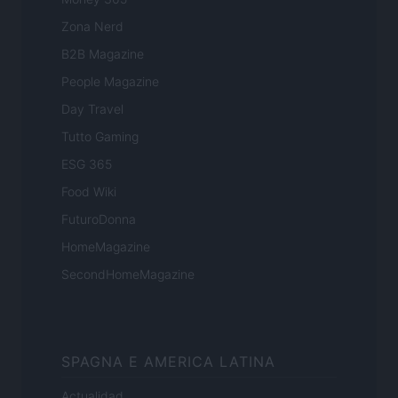
Zona Nerd
B2B Magazine
People Magazine
Day Travel
Tutto Gaming
ESG 365
Food Wiki
FuturoDonna
HomeMagazine
SecondHomeMagazine
SPAGNA E AMERICA LATINA
Actualidad