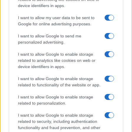
All Rights Reserved
device identifiers in apps.
I contenuti sono curati dalla redazione con il supporto di strumenti digitali e
I want to allow my user data to be sent to
realizzati in collaborazione con autori indipendenti.
Google for online advertising purposes.
I want to allow Google to send me
personalized advertising.
ITALIA
I want to allow Google to enable storage
related to analytics like cookies on web or
Casa Magazine
device identifiers in apps.
Cineverse Magazine
I want to allow Google to enable storage
Donne Magazine
related to functionality of the website or app.
Food Blog
I want to allow Google to enable storage
Milano Notizie
related to personalization.
Motor Magazine
I want to allow Google to enable storage
Notizie.it
related to security, including authentication
Offerte Shopping
functionality and fraud prevention, and other