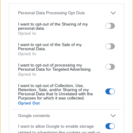
third parties.
MAGAZINE
Please note that this website/app uses one or more Google
Personal Data Processing Opt Outs
Chi siamo
services and may gather and store information including but
Redazione
not limited to your visit or usage behaviour. You may click to
I want to opt-out of the Sharing of my
personal data.
grant or deny consent to Google and its third-party tags to
Ultime notizie
Opted In
use your data for below specified purposes in below Google
consent section.
I want to opt-out of the Sale of my
LEGALE
Personal Data.
Contattaci
Opted In
Cookie Policy
I want to opt-out of processing my
Privacy Policy
Personal Data for Targeted Advertising.
Opted In
Note legali
Trattamento dati
I want to opt-out of Collection, Use,
Retention, Sale, and/or Sharing of my
Gestisci Utiq
Personal Data that Is Unrelated with the
Purposes for which it was collected.
Opted Out
Canale di Notizie.it, testata registrata presso il Tribunale di Milano
Google consents
n.68 in data 01/03/2018
I want to allow Google to enable storage
Copyright © 2026 · Sportmagazine — Edito in Italia da
AdHub Media
·
related to advertising like cookies on web or
P.IVA 13542920965 · REA MI 2729933