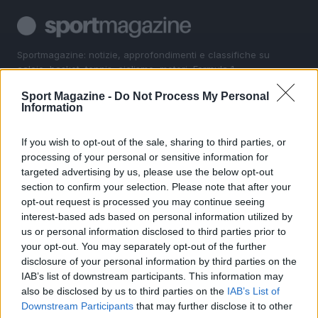
Sportmagazine: notizie, approfondimenti e classifiche su
calcio, basket, tennis, ciclismo, motori, Formula 1,
MotoGP e Olimpiadi. Le ultime news dalle competizioni
Sport Magazine -
Do Not Process My Personal
nazionali e internazionali, gli highlight delle partite, le
Information
interviste ai protagonisti e i risultati in tempo reale di tutte
le discipline che fanno emozionare gli appassionati di
sport.
If you wish to opt-out of the sale, sharing to third parties, or
processing of your personal or sensitive information for
targeted advertising by us, please use the below opt-out
SEZIONI
section to confirm your selection. Please note that after your
opt-out request is processed you may continue seeing
Calcio
interest-based ads based on personal information utilized by
Tennis
us or personal information disclosed to third parties prior to
Basket
your opt-out. You may separately opt-out of the further
Motori
disclosure of your personal information by third parties on the
IAB’s list of downstream participants. This information may
Ciclismo
also be disclosed by us to third parties on the
IAB’s List of
Altri sport
Downstream Participants
that may further disclose it to other