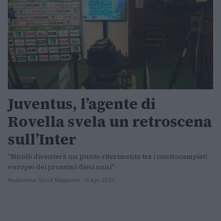
Juventus, l’agente di
Rovella svela un retroscena
sull’Inter
"Nicolò diventerà un punto riferimento tra i centrocampisti
europei dei prossimi dieci anni".
Redazione Sport Magazine · 11 Apr 2021