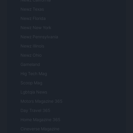
Newz Texas
Newz Florida
Newz New York
Newz Pennsylvania
Newz Illinois
Newz Ohio
Gameland
Hig Tech Mag
Scoop Mag
Lgbtqia News
Motors Magazine 365
Day Travel 365
Home Magazine 365
Cineverse Magazine