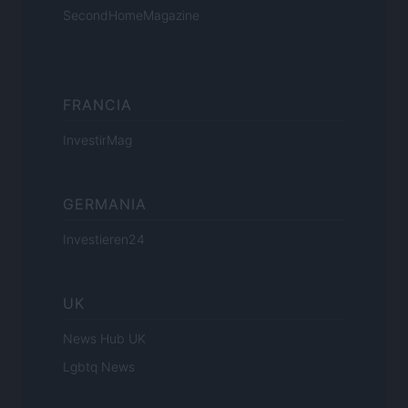
SecondHomeMagazine
FRANCIA
InvestirMag
GERMANIA
Investieren24
UK
News Hub UK
Lgbtq News