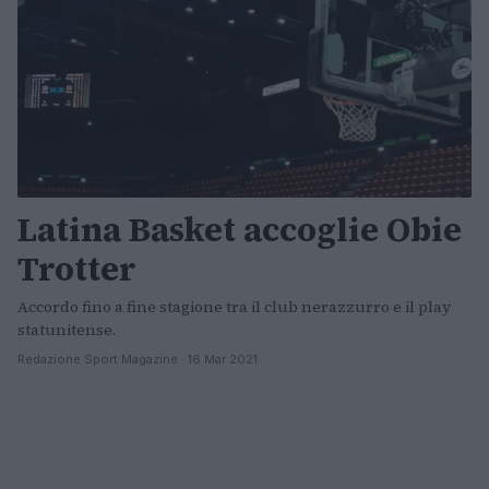
Latina Basket accoglie Obie
Trotter
Accordo fino a fine stagione tra il club nerazzurro e il play
statunitense.
Redazione Sport Magazine · 16 Mar 2021