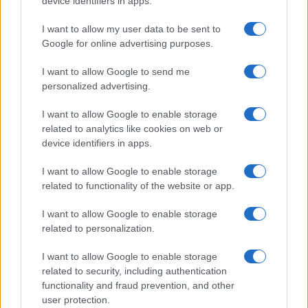
device identifiers in apps.
I contenuti sono curati dalla redazione con il supporto di strumenti digitali e
realizzati in collaborazione con autori indipendenti.
I want to allow my user data to be sent to
Google for online advertising purposes.
I want to allow Google to send me
personalized advertising.
ITALIA
I want to allow Google to enable storage
Casa Magazine
related to analytics like cookies on web or
Cineverse Magazine
device identifiers in apps.
Donne Magazine
I want to allow Google to enable storage
Food Blog
related to functionality of the website or app.
Milano Notizie
I want to allow Google to enable storage
Motor Magazine
related to personalization.
Notizie.it
I want to allow Google to enable storage
Offerte Shopping
related to security, including authentication
functionality and fraud prevention, and other
Pet Story
user protection.