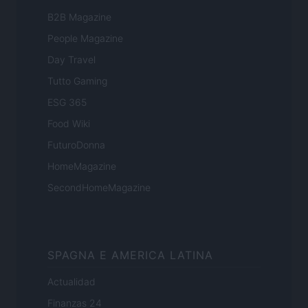
B2B Magazine
People Magazine
Day Travel
Tutto Gaming
ESG 365
Food Wiki
FuturoDonna
HomeMagazine
SecondHomeMagazine
SPAGNA E AMERICA LATINA
Actualidad
Finanzas 24