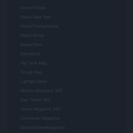
Newz Florida
Newz New York
Newz Pennsylvania
Newz Illinois
Newz Ohio
Gameland
Hig Tech Mag
Scoop Mag
Lgbtqia News
Motors Magazine 365
Day Travel 365
Home Magazine 365
Cineverse Magazine
SecondHomeMagazine