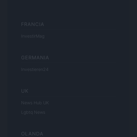
FRANCIA
InvestirMag
GERMANIA
Investieren24
UK
News Hub UK
Lgbtq News
OLANDA