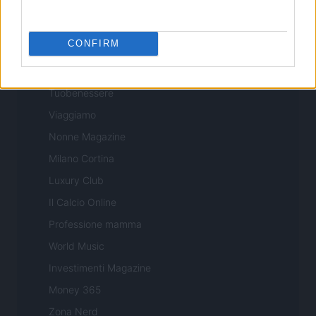
Professione Lavoro
Sport Magazine
CONFIRM
Style24
Think.it
Tuobenessere
Viaggiamo
Nonne Magazine
Milano Cortina
Luxury Club
Il Calcio Online
Professione mamma
World Music
Investimenti Magazine
Money 365
Zona Nerd