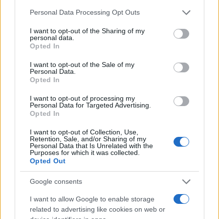
Chi siamo
Please note that this website/app uses one or more Google
Personal Data Processing Opt Outs
Redazione
services and may gather and store information including but
not limited to your visit or usage behaviour. You may click to
I want to opt-out of the Sharing of my
Ultime notizie
personal data.
grant or deny consent to Google and its third-party tags to
Opted In
use your data for below specified purposes in below Google
LEGALE
consent section.
I want to opt-out of the Sale of my
Contattaci
Personal Data.
Opted In
Cookie Policy
Privacy Policy
I want to opt-out of processing my
Personal Data for Targeted Advertising.
Note legali
Opted In
Trattamento dati
I want to opt-out of Collection, Use,
Gestisci Utiq
Retention, Sale, and/or Sharing of my
Personal Data that Is Unrelated with the
Purposes for which it was collected.
Opted Out
Canale di Notizie.it, testata registrata presso il Tribunale di Milano
n.68 in data 01/03/2018
Google consents
Copyright © 2026 · Sportmagazine — Edito in Italia da
AdHub Media
·
I want to allow Google to enable storage
P.IVA 13542920965 · REA MI 2729933
related to advertising like cookies on web or
All Rights Reserved