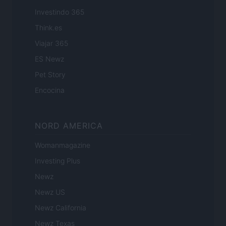
Investindo 365
Think.es
Viajar 365
ES Newz
Pet Story
Encocina
NORD AMERICA
Womanmagazine
Investing Plus
Newz
Newz US
Newz California
Newz Texas