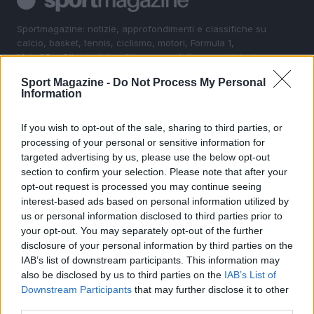
Sportmagazine: notizie, approfondimenti e classifiche su
calcio, basket, tennis, ciclismo, motori, Formula 1,
MotoGP e Olimpiadi. Le ultime news dalle competizioni
nazionali e internazionali, gli highlight delle partite, le
Sport Magazine -
Do Not Process My Personal
interviste ai protagonisti e i risultati in tempo reale di tutte
Information
le discipline che fanno emozionare gli appassionati di
sport.
If you wish to opt-out of the sale, sharing to third parties, or
processing of your personal or sensitive information for
SEZIONI
targeted advertising by us, please use the below opt-out
section to confirm your selection. Please note that after your
Calcio
opt-out request is processed you may continue seeing
Tennis
interest-based ads based on personal information utilized by
Basket
us or personal information disclosed to third parties prior to
your opt-out. You may separately opt-out of the further
Motori
disclosure of your personal information by third parties on the
Ciclismo
IAB’s list of downstream participants. This information may
Altri sport
also be disclosed by us to third parties on the
IAB’s List of
Downstream Participants
that may further disclose it to other
MAGAZINE
third parties.