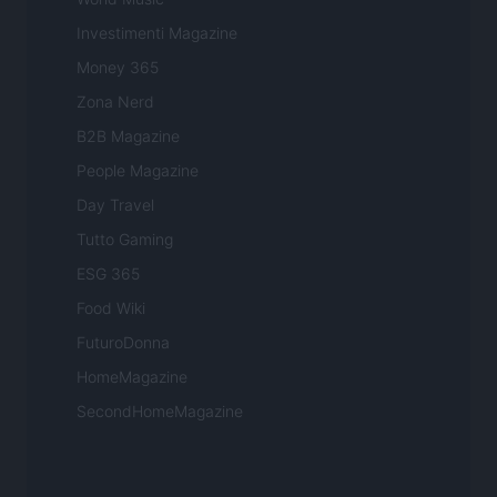
Investimenti Magazine
Money 365
Zona Nerd
B2B Magazine
People Magazine
Day Travel
Tutto Gaming
ESG 365
Food Wiki
FuturoDonna
HomeMagazine
SecondHomeMagazine