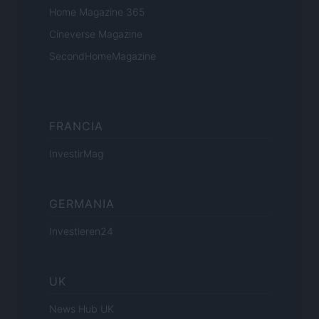
Home Magazine 365
Cineverse Magazine
SecondHomeMagazine
FRANCIA
InvestirMag
GERMANIA
Investieren24
UK
News Hub UK