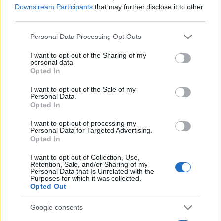
Ciclismo
Downstream Participants
that may further disclose it to other
Altri sport
third parties.
Please note that this website/app uses one or more Google
Personal Data Processing Opt Outs
MAGAZINE
services and may gather and store information including but
Chi siamo
not limited to your visit or usage behaviour. You may click to
I want to opt-out of the Sharing of my
personal data.
grant or deny consent to Google and its third-party tags to
Redazione
Opted In
use your data for below specified purposes in below Google
Ultime notizie
consent section.
I want to opt-out of the Sale of my
Personal Data.
Opted In
LEGALE
Contattaci
I want to opt-out of processing my
Personal Data for Targeted Advertising.
Cookie Policy
Opted In
Privacy Policy
I want to opt-out of Collection, Use,
Note legali
Retention, Sale, and/or Sharing of my
Personal Data that Is Unrelated with the
Trattamento dati
Purposes for which it was collected.
Gestisci Utiq
Opted Out
Google consents