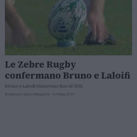
Le Zebre Rugby
confermano Bruno e Laloifi
Bruno e Laloifi rinnovano fino al 2023.
Redazione Sport Magazine · 24 Mag 2021