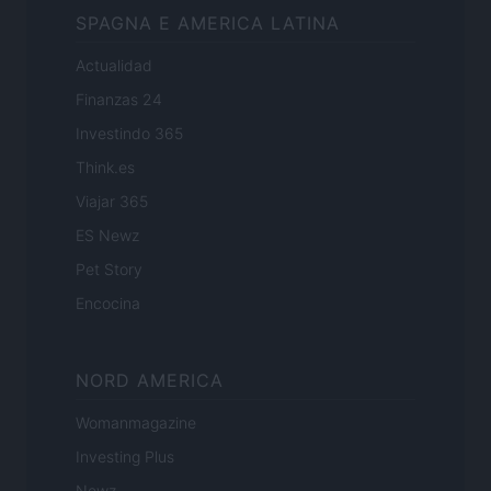
SPAGNA E AMERICA LATINA
Actualidad
Finanzas 24
Investindo 365
Think.es
Viajar 365
ES Newz
Pet Story
Encocina
NORD AMERICA
Womanmagazine
Investing Plus
Newz