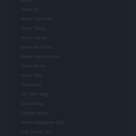
Newz US
Newz California
Newz Texas
Newz Florida
Newz New York
Newz Pennsylvania
Newz Illinois
Newz Ohio
Gameland
Hig Tech Mag
Scoop Mag
Lgbtqia News
Motors Magazine 365
Day Travel 365