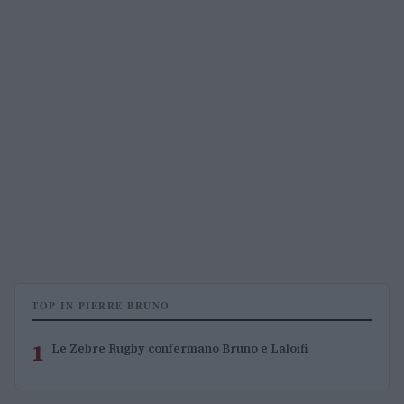
TOP IN PIERRE BRUNO
1
Le Zebre Rugby confermano Bruno e Laloifi