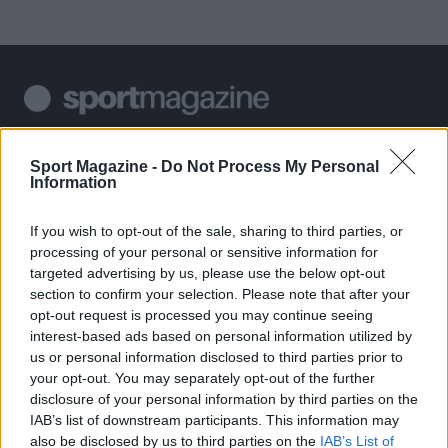
Sportmagazine: notizie, approfondimenti e classifiche su
calcio, basket, tennis, ciclismo, motori, Formula 1,
Sport Magazine -
Do Not Process My Personal
MotoGP e Olimpiadi. Le ultime news dalle competizioni
Information
nazionali e internazionali, gli highlight delle partite, le
interviste ai protagonisti e i risultati in tempo reale di tutte
If you wish to opt-out of the sale, sharing to third parties, or
le discipline che fanno emozionare gli appassionati di
processing of your personal or sensitive information for
sport.
targeted advertising by us, please use the below opt-out
section to confirm your selection. Please note that after your
opt-out request is processed you may continue seeing
SEZIONI
interest-based ads based on personal information utilized by
Calcio
us or personal information disclosed to third parties prior to
Tennis
your opt-out. You may separately opt-out of the further
disclosure of your personal information by third parties on the
Basket
IAB’s list of downstream participants. This information may
Motori
also be disclosed by us to third parties on the
IAB’s List of