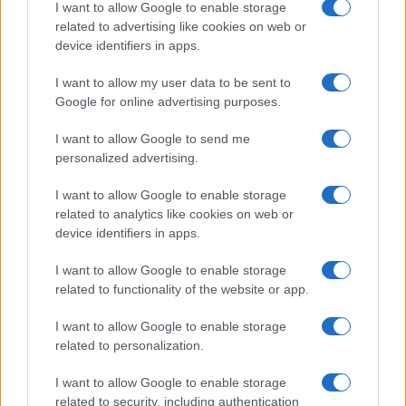
Canale di Notizie.it, testata registrata presso il Tribunale di Milano
I want to allow Google to enable storage
n.68 in data 01/03/2018
related to advertising like cookies on web or
Copyright © 2026 · Sportmagazine — Edito in Italia da
AdHub Media
·
device identifiers in apps.
P.IVA 13542920965 · REA MI 2729933
All Rights Reserved
I want to allow my user data to be sent to
I contenuti sono curati dalla redazione con il supporto di strumenti digitali e
Google for online advertising purposes.
realizzati in collaborazione con autori indipendenti.
I want to allow Google to send me
personalized advertising.
I want to allow Google to enable storage
ITALIA
related to analytics like cookies on web or
device identifiers in apps.
Casa Magazine
I want to allow Google to enable storage
Cineverse Magazine
related to functionality of the website or app.
Donne Magazine
I want to allow Google to enable storage
Food Blog
related to personalization.
Milano Notizie
I want to allow Google to enable storage
Motor Magazine
related to security, including authentication