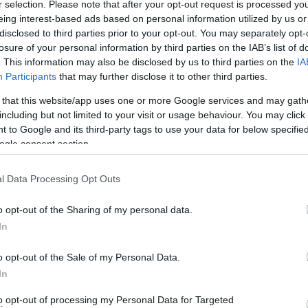
r selection. Please note that after your opt-out request is processed y
eing interest-based ads based on personal information utilized by us or
disclosed to third parties prior to your opt-out. You may separately opt-
losure of your personal information by third parties on the IAB’s list of
. This information may also be disclosed by us to third parties on the
IA
Participants
that may further disclose it to other third parties.
 that this website/app uses one or more Google services and may gath
including but not limited to your visit or usage behaviour. You may click 
 to Google and its third-party tags to use your data for below specifi
ogle consent section.
l Data Processing Opt Outs
o opt-out of the Sharing of my personal data.
In
o opt-out of the Sale of my Personal Data.
In
to opt-out of processing my Personal Data for Targeted