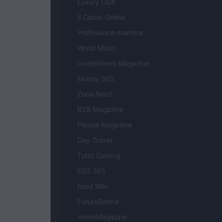
Luxury Club
Il Calcio Online
Professione mamma
World Music
Investimenti Magazine
Money 365
Zona Nerd
B2B Magazine
People Magazine
Day Travel
Tutto Gaming
ESG 365
Food Wiki
FuturoDonna
HomeMagazine