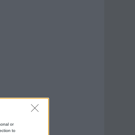
sonal or
ection to