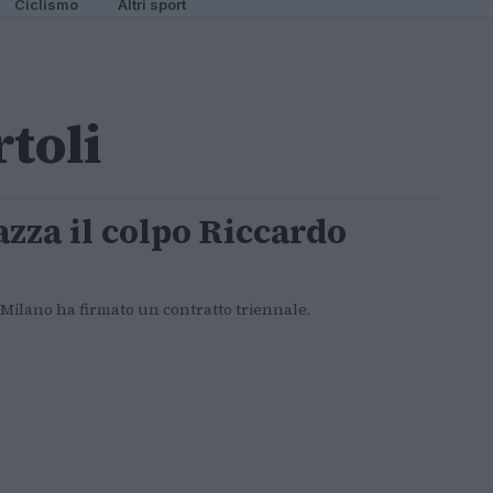
Ciclismo
Altri sport
rtoli
azza il colpo Riccardo
 Milano ha firmato un contratto triennale.