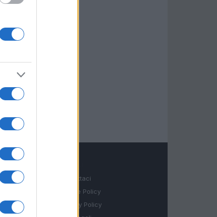
LEGALE
Contattaci
Cookie Policy
Privacy Policy