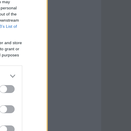
ou may
 personal
out of the
 downstream
B’s List of
er and store
to grant or
ed purposes