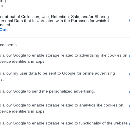
ing.
In
o opt-out of Collection, Use, Retention, Sale, and/or Sharing
ersonal Data that Is Unrelated with the Purposes for which it
lected.
Out
consents
o allow Google to enable storage related to advertising like cookies on
evice identifiers in apps.
o allow my user data to be sent to Google for online advertising
s.
to allow Google to send me personalized advertising.
SEZIONI
MAGAZINE
o allow Google to enable storage related to analytics like cookies on
Calcio
Chi siamo
evice identifiers in apps.
che su
Tennis
Redazione
Basket
Ultime notizie
o allow Google to enable storage related to functionality of the website
oni