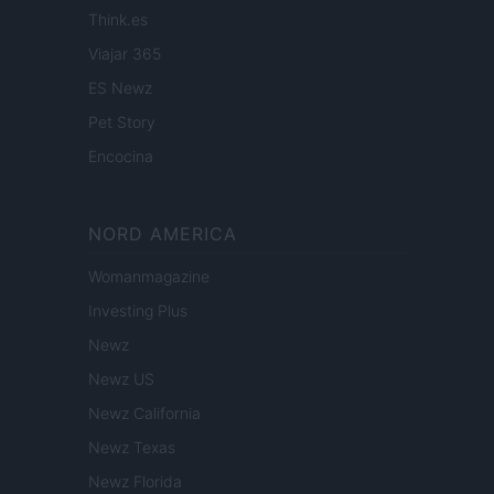
Think.es
Viajar 365
ES Newz
Pet Story
Encocina
NORD AMERICA
Womanmagazine
Investing Plus
Newz
Newz US
Newz California
Newz Texas
Newz Florida