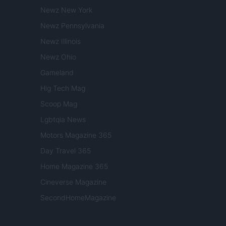
Newz New York
Newz Pennsylvania
Newz Illinois
Newz Ohio
Gameland
Hig Tech Mag
Scoop Mag
Lgbtqia News
Motors Magazine 365
Day Travel 365
Home Magazine 365
Cineverse Magazine
SecondHomeMagazine