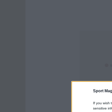
Sport Mag
If you wish 
sensitive in