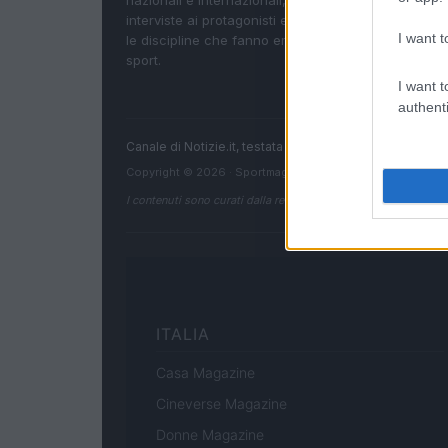
nazionali e internazionali, gli highlight delle partite, 
interviste ai protagonisti e i risultati in tempo reale d
I want t
le discipline che fanno emozionare gli appassionati
sport.
I want t
authenti
Canale di Notizie.it, testata registrata presso il Tribun
Copyright © 2026 · Sportmagazine — Edito in Italia da
AdH
I contenuti sono curati dalla redazione con il supporto di strum
ITALIA
Casa Magazine
Cineverse Magazine
Donne Magazine