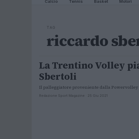
Calcio
Tennis
Basket
Motori
TAG
riccardo sbe
La Trentino Volley pi
ALTRI SPORT
Sbertoli
Il palleggiatore proveniente dalla Powervolley
Redazione Sport Magazine · 25 Giu 2021