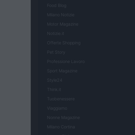
Food Blog
Milano Notizie
Motor Magazine
Notizie.it
Offerte Shopping
Pet Story
Professione Lavoro
Sport Magazine
Style24
Think.it
Tuobenessere
Viaggiamo
Nonne Magazine
Milano Cortina