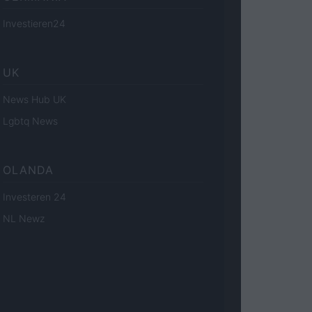
Investieren24
UK
News Hub UK
Lgbtq News
OLANDA
Investeren 24
NL Newz