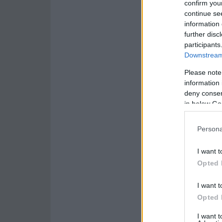
confirm you
continue se
information 
further disc
participants
Downstream 
Please note
information 
deny consent
in below Go
Persona
I want t
Opted 
I want t
Opted 
I want 