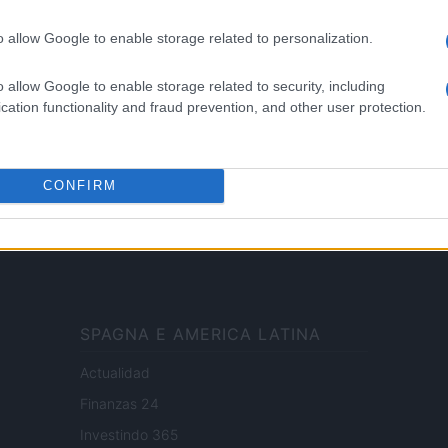
le
Motori
i tutte
Ciclismo
o allow Google to enable storage related to personalization.
 di
Altri sport
o allow Google to enable storage related to security, including
cation functionality and fraud prevention, and other user protection.
ale di Milano n.68 in data 01/03/2018
ub Media
· P.IVA 13542920965 · REA MI 2729933
CONFIRM
enti digitali e realizzati in collaborazione con autori indipendenti.
SPAGNA E AMERICA LATINA
Actualidad
Finanzas 24
Investindo 365