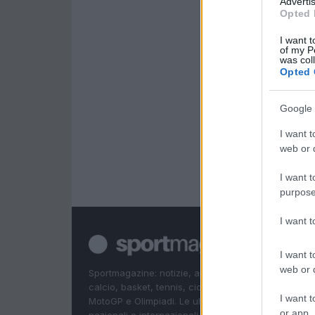
Advertis
Opted 
I want t
of my P
was col
Opted 
Google 
I want t
web or d
I want t
purpose
I want 
I want t
web or d
Sportmagazine: notizie, approfondimenti e classifi
calcio, basket, tennis, ciclismo, motori, Formula 1,
I want t
MotoGP e Olimpiadi. Le ultime news dalle competizi
or app.