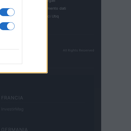
Note legali
Trattamento dati
Gestisci Utiq
All Rights Reserved
FRANCIA
InvestirMag
GERMANIA