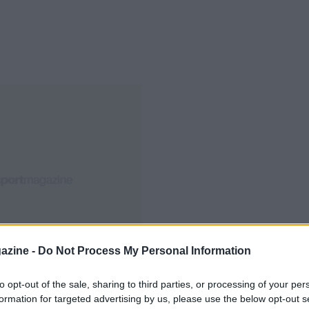
azine -
Do Not Process My Personal Information
to opt-out of the sale, sharing to third parties, or processing of your per
formation for targeted advertising by us, please use the below opt-out s