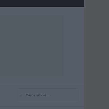
⌕
Cerca