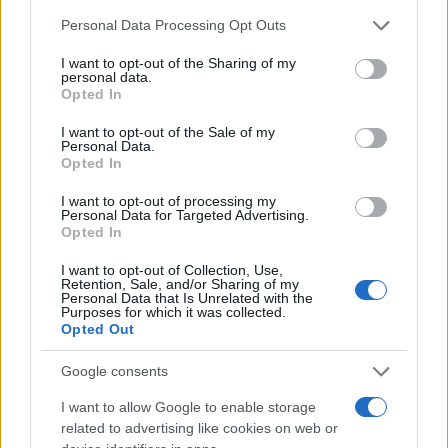
Chi siamo
Please note that this website/app uses one or more Google
Personal Data Processing Opt Outs
Redazione
services and may gather and store information including but
not limited to your visit or usage behaviour. You may click to
I want to opt-out of the Sharing of my
Ultime notizie
personal data.
grant or deny consent to Google and its third-party tags to
Opted In
use your data for below specified purposes in below Google
LEGALE
consent section.
I want to opt-out of the Sale of my
Contattaci
Personal Data.
Opted In
Cookie Policy
Privacy Policy
I want to opt-out of processing my
Personal Data for Targeted Advertising.
Note legali
Opted In
Trattamento dati
I want to opt-out of Collection, Use,
Gestisci Utiq
Retention, Sale, and/or Sharing of my
Personal Data that Is Unrelated with the
Purposes for which it was collected.
Opted Out
Canale di Notizie.it, testata registrata presso il Tribunale di Milano
n.68 in data 01/03/2018
Google consents
Copyright © 2026 · Sportmagazine — Edito in Italia da
AdHub Media
·
I want to allow Google to enable storage
P.IVA 13542920965 · REA MI 2729933
related to advertising like cookies on web or
All Rights Reserved