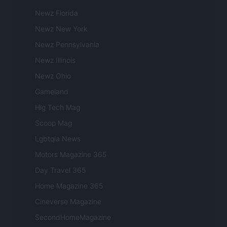
Newz Florida
Newz New York
Newz Pennsylvania
Newz Illinois
Newz Ohio
Gameland
Hig Tech Mag
Scoop Mag
Lgbtqia News
Motors Magazine 365
Day Travel 365
Home Magazine 365
Cineverse Magazine
SecondHomeMagazine