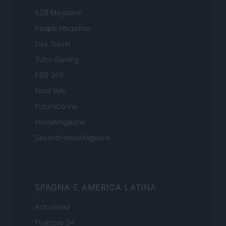
B2B Magazine
People Magazine
Day Travel
Tutto Gaming
ESG 365
Food Wiki
FuturoDonna
HomeMagazine
SecondHomeMagazine
SPAGNA E AMERICA LATINA
Actualidad
Finanzas 24