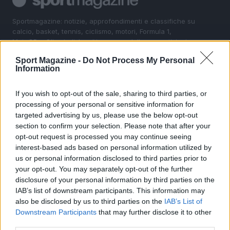
Sportmagazine: notizie, approfondimenti e classifiche su
calcio, basket, tennis, ciclismo, motori, Formula 1,
MotoGP e Olimpiadi. Le ultime news dalle competizioni
nazionali e internazionali, gli highlight delle partite, le
Sport Magazine -
Do Not Process My Personal
interviste ai protagonisti e i risultati in tempo reale di tutte
Information
le discipline che fanno emozionare gli appassionati di
sport.
If you wish to opt-out of the sale, sharing to third parties, or
processing of your personal or sensitive information for
SEZIONI
targeted advertising by us, please use the below opt-out
section to confirm your selection. Please note that after your
Calcio
opt-out request is processed you may continue seeing
Tennis
interest-based ads based on personal information utilized by
Basket
us or personal information disclosed to third parties prior to
your opt-out. You may separately opt-out of the further
Motori
disclosure of your personal information by third parties on the
Ciclismo
IAB’s list of downstream participants. This information may
Altri sport
also be disclosed by us to third parties on the
IAB’s List of
Downstream Participants
that may further disclose it to other
MAGAZINE
third parties.