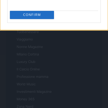
Professione Lavoro
Sport Magazine
CONFIRM
Style24
Think.it
Tuobenessere
Viaggiamo
Nonne Magazine
Milano Cortina
Luxury Club
Il Calcio Online
Professione mamma
World Music
Investimenti Magazine
Money 365
Zona Nerd