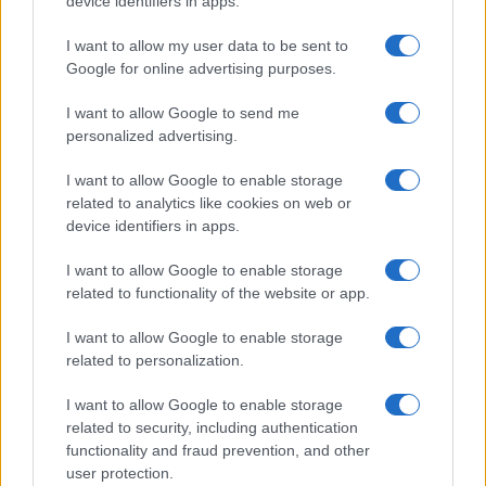
device identifiers in apps.
I contenuti sono curati dalla redazione con il supporto di strumenti digitali e
realizzati in collaborazione con autori indipendenti.
I want to allow my user data to be sent to
Google for online advertising purposes.
I want to allow Google to send me
personalized advertising.
ITALIA
I want to allow Google to enable storage
Casa Magazine
related to analytics like cookies on web or
Cineverse Magazine
device identifiers in apps.
Donne Magazine
I want to allow Google to enable storage
Food Blog
related to functionality of the website or app.
Milano Notizie
I want to allow Google to enable storage
Motor Magazine
related to personalization.
Notizie.it
I want to allow Google to enable storage
Offerte Shopping
related to security, including authentication
functionality and fraud prevention, and other
Pet Story
user protection.