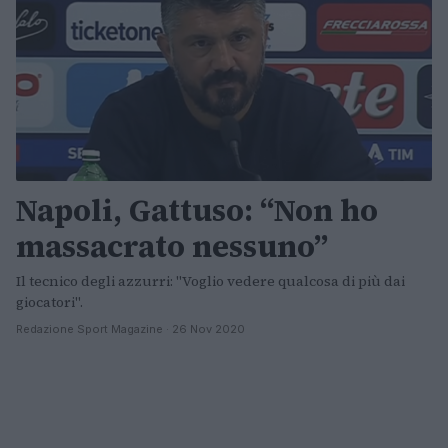
Napoli, Gattuso: “Non ho
massacrato nessuno”
Il tecnico degli azzurri: "Voglio vedere qualcosa di più dai
giocatori".
Redazione Sport Magazine · 26 Nov 2020