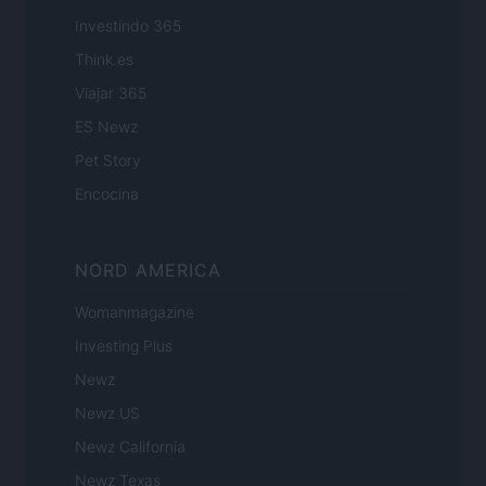
Investindo 365
Think.es
Viajar 365
ES Newz
Pet Story
Encocina
NORD AMERICA
Womanmagazine
Investing Plus
Newz
Newz US
Newz California
Newz Texas