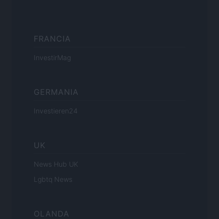
FRANCIA
InvestirMag
GERMANIA
Investieren24
UK
News Hub UK
Lgbtq News
OLANDA