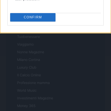
Professione Lavoro
Sport Magazine
CONFIRM
Style24
Think.it
Tuobenessere
Viaggiamo
Nonne Magazine
Milano Cortina
Luxury Club
Il Calcio Online
Professione mamma
World Music
Investimenti Magazine
Money 365