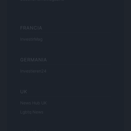
FRANCIA
InvestirMag
GERMANIA
Investieren24
UK
News Hub UK
Lgbtq News