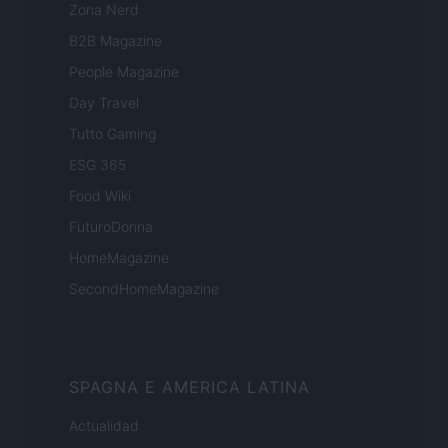
Zona Nerd
B2B Magazine
People Magazine
Day Travel
Tutto Gaming
ESG 365
Food Wiki
FuturoDonna
HomeMagazine
SecondHomeMagazine
SPAGNA E AMERICA LATINA
Actualidad