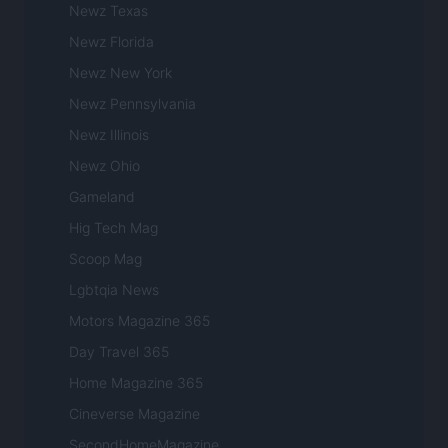
Newz Texas
Newz Florida
Newz New York
Newz Pennsylvania
Newz Illinois
Newz Ohio
Gameland
Hig Tech Mag
Scoop Mag
Lgbtqia News
Motors Magazine 365
Day Travel 365
Home Magazine 365
Cineverse Magazine
SecondHomeMagazine