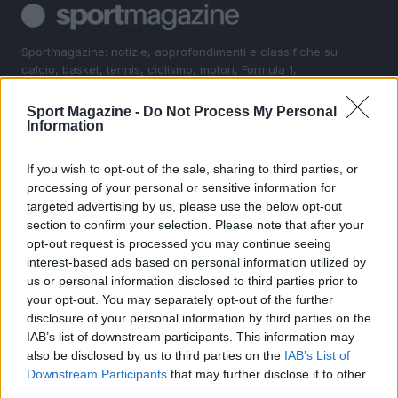
Sportmagazine: notizie, approfondimenti e classifiche su
calcio, basket, tennis, ciclismo, motori, Formula 1,
MotoGP e Olimpiadi. Le ultime news dalle competizioni
nazionali e internazionali, gli highlight delle partite, le
Sport Magazine -
Do Not Process My Personal
interviste ai protagonisti e i risultati in tempo reale di tutte
Information
le discipline che fanno emozionare gli appassionati di
sport.
If you wish to opt-out of the sale, sharing to third parties, or
processing of your personal or sensitive information for
targeted advertising by us, please use the below opt-out
SEZIONI
section to confirm your selection. Please note that after your
Calcio
opt-out request is processed you may continue seeing
Tennis
interest-based ads based on personal information utilized by
us or personal information disclosed to third parties prior to
Basket
your opt-out. You may separately opt-out of the further
Motori
disclosure of your personal information by third parties on the
Ciclismo
IAB’s list of downstream participants. This information may
also be disclosed by us to third parties on the
IAB’s List of
Altri sport
Downstream Participants
that may further disclose it to other
third parties.