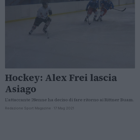
Hockey: Alex Frei lascia
Asiago
L'attaccante 28enne ha deciso di fare ritorno ai Rittner Buam.
Redazione Sport Magazine · 17 Mag 2021