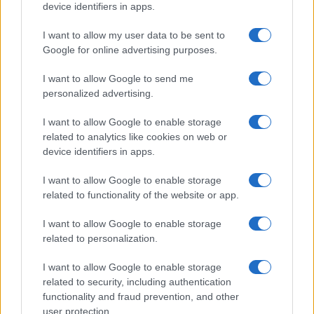
device identifiers in apps.
I contenuti sono curati dalla redazione con il supporto di strumenti digitali e
realizzati in collaborazione con autori indipendenti.
I want to allow my user data to be sent to
Google for online advertising purposes.
I want to allow Google to send me
personalized advertising.
ITALIA
I want to allow Google to enable storage
Casa Magazine
related to analytics like cookies on web or
device identifiers in apps.
Cineverse Magazine
Donne Magazine
I want to allow Google to enable storage
related to functionality of the website or app.
Food Blog
Milano Notizie
I want to allow Google to enable storage
related to personalization.
Motor Magazine
Notizie.it
I want to allow Google to enable storage
related to security, including authentication
Offerte Shopping
functionality and fraud prevention, and other
Pet Story
user protection.