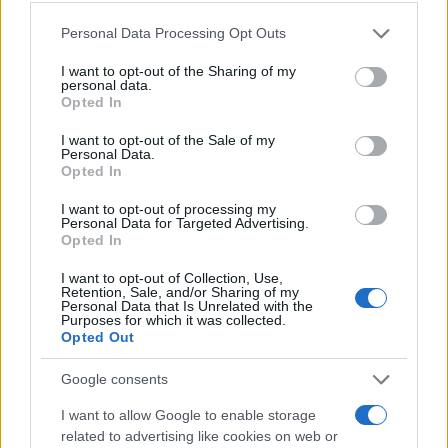
MAGAZINE
Chi siamo
Please note that this website/app uses one or more Google
Personal Data Processing Opt Outs
services and may gather and store information including but
Redazione
not limited to your visit or usage behaviour. You may click to
I want to opt-out of the Sharing of my
Ultime notizie
personal data.
grant or deny consent to Google and its third-party tags to
Opted In
use your data for below specified purposes in below Google
LEGALE
consent section.
I want to opt-out of the Sale of my
Personal Data.
Contattaci
Opted In
Cookie Policy
I want to opt-out of processing my
Privacy Policy
Personal Data for Targeted Advertising.
Note legali
Opted In
Trattamento dati
I want to opt-out of Collection, Use,
Retention, Sale, and/or Sharing of my
Gestisci Utiq
Personal Data that Is Unrelated with the
Purposes for which it was collected.
Opted Out
Canale di Notizie.it, testata registrata presso il Tribunale di Milano
Google consents
n.68 in data 01/03/2018
Copyright © 2026 · Sportmagazine — Edito in Italia da
AdHub Media
·
I want to allow Google to enable storage
P.IVA 13542920965 · REA MI 2729933
related to advertising like cookies on web or
All Rights Reserved