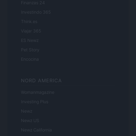
Finanzas 24
Investindo 365
Think.es
Viajar 365
ES Newz
Pet Story
Encocina
NORD AMERICA
Womanmagazine
Investing Plus
Newz
Newz US
Newz California