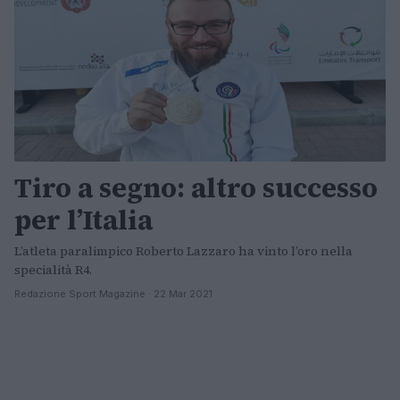
Tiro a segno: altro successo
per l’Italia
L’atleta paralimpico Roberto Lazzaro ha vinto l’oro nella
specialità R4.
Redazione Sport Magazine · 22 Mar 2021