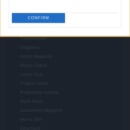
Professione Lavoro
Sport Magazine
CONFIRM
Style24
Think.it
Tuobenessere
Viaggiamo
Nonne Magazine
Milano Cortina
Luxury Club
Il Calcio Online
Professione mamma
World Music
Investimenti Magazine
Money 365
Zona Nerd