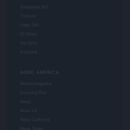
Investindo 365
Think.es
Viajar 365
ES Newz
Pet Story
Encocina
NORD AMERICA
Womanmagazine
Investing Plus
Newz
Newz US
Newz California
Newz Texas