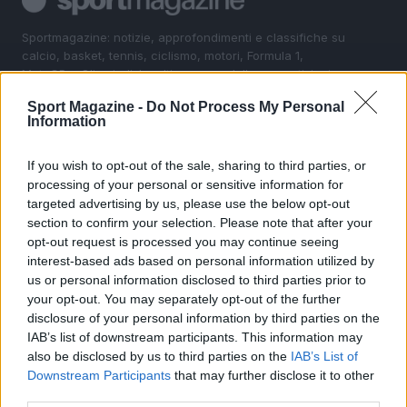
Sportmagazine: notizie, approfondimenti e classifiche su
calcio, basket, tennis, ciclismo, motori, Formula 1,
MotoGP e Olimpiadi. Le ultime news dalle competizioni
nazionali e internazionali, gli highlight delle partite, le
Sport Magazine -
Do Not Process My Personal
interviste ai protagonisti e i risultati in tempo reale di tutte
Information
le discipline che fanno emozionare gli appassionati di
sport.
If you wish to opt-out of the sale, sharing to third parties, or
processing of your personal or sensitive information for
SEZIONI
targeted advertising by us, please use the below opt-out
section to confirm your selection. Please note that after your
Calcio
opt-out request is processed you may continue seeing
Tennis
interest-based ads based on personal information utilized by
Basket
us or personal information disclosed to third parties prior to
your opt-out. You may separately opt-out of the further
Motori
disclosure of your personal information by third parties on the
Ciclismo
IAB’s list of downstream participants. This information may
Altri sport
also be disclosed by us to third parties on the
IAB’s List of
Downstream Participants
that may further disclose it to other
MAGAZINE
third parties.