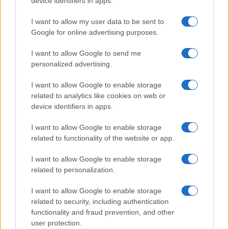
device identifiers in apps.
I contenuti sono curati dalla redazione con il supporto di strumenti digitali e
realizzati in collaborazione con autori indipendenti.
I want to allow my user data to be sent to
Google for online advertising purposes.
I want to allow Google to send me
personalized advertising.
ITALIA
I want to allow Google to enable storage
Casa Magazine
related to analytics like cookies on web or
Cineverse Magazine
device identifiers in apps.
Donne Magazine
I want to allow Google to enable storage
Food Blog
related to functionality of the website or app.
Milano Notizie
I want to allow Google to enable storage
Motor Magazine
related to personalization.
Notizie.it
I want to allow Google to enable storage
Offerte Shopping
related to security, including authentication
functionality and fraud prevention, and other
Pet Story
user protection.