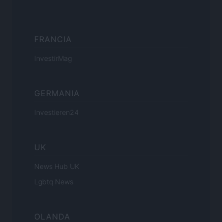
FRANCIA
InvestirMag
GERMANIA
Investieren24
UK
News Hub UK
Lgbtq News
OLANDA