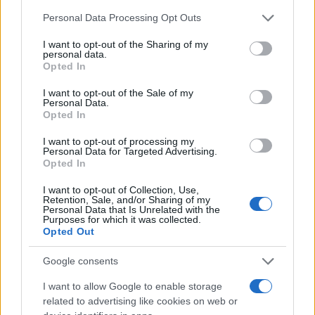
Chi siamo
Please note that this website/app uses one or more Google
Personal Data Processing Opt Outs
Redazione
services and may gather and store information including but
not limited to your visit or usage behaviour. You may click to
I want to opt-out of the Sharing of my
Ultime notizie
personal data.
grant or deny consent to Google and its third-party tags to
Opted In
use your data for below specified purposes in below Google
LEGALE
consent section.
I want to opt-out of the Sale of my
Contattaci
Personal Data.
Opted In
Cookie Policy
Privacy Policy
I want to opt-out of processing my
Personal Data for Targeted Advertising.
Note legali
Opted In
Trattamento dati
I want to opt-out of Collection, Use,
Gestisci Utiq
Retention, Sale, and/or Sharing of my
Personal Data that Is Unrelated with the
Purposes for which it was collected.
Opted Out
Canale di Notizie.it, testata registrata presso il Tribunale di Milano
n.68 in data 01/03/2018
Google consents
Copyright © 2026 · Sportmagazine — Edito in Italia da
AdHub Media
·
I want to allow Google to enable storage
P.IVA 13542920965 · REA MI 2729933
related to advertising like cookies on web or
All Rights Reserved