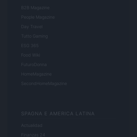
B2B Magazine
People Magazine
Day Travel
Tutto Gaming
ESG 365
Food Wiki
FuturoDonna
HomeMagazine
SecondHomeMagazine
SPAGNA E AMERICA LATINA
Actualidad
Finanzas 24