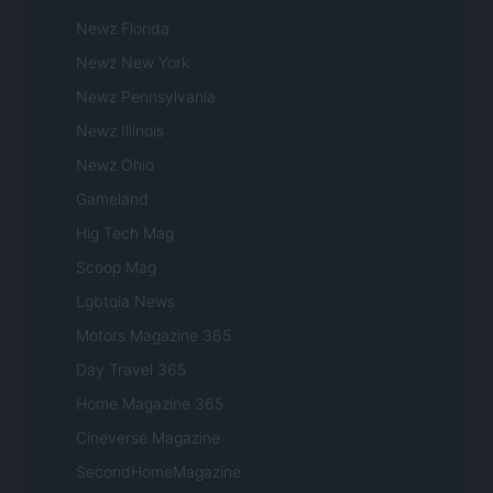
Newz Florida
Newz New York
Newz Pennsylvania
Newz Illinois
Newz Ohio
Gameland
Hig Tech Mag
Scoop Mag
Lgbtqia News
Motors Magazine 365
Day Travel 365
Home Magazine 365
Cineverse Magazine
SecondHomeMagazine