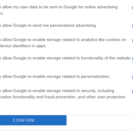
o allow my user data to be sent to Google for online advertising
s.
to allow Google to send me personalized advertising.
o allow Google to enable storage related to analytics like cookies on
evice identifiers in apps.
o allow Google to enable storage related to functionality of the website
o allow Google to enable storage related to personalization.
o allow Google to enable storage related to security, including
cation functionality and fraud prevention, and other user protection.
SEZIONI
MAGAZINE
Calcio
Chi siamo
che su
Tennis
Redazione
CONFIRM
Basket
Ultime notizie
oni
le
Motori