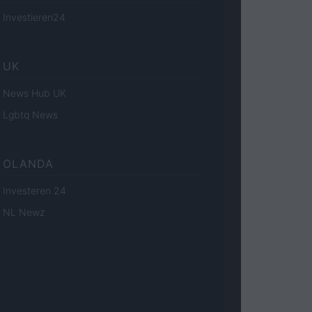
Investieren24
UK
News Hub UK
Lgbtq News
OLANDA
Investeren 24
NL Newz