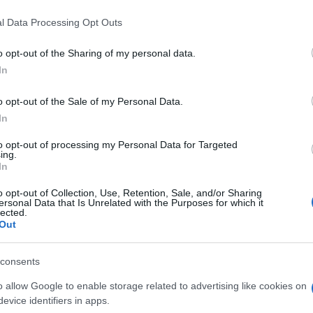
l Data Processing Opt Outs
o opt-out of the Sharing of my personal data.
In
o opt-out of the Sale of my Personal Data.
In
to opt-out of processing my Personal Data for Targeted
ing.
In
o opt-out of Collection, Use, Retention, Sale, and/or Sharing
ersonal Data that Is Unrelated with the Purposes for which it
lected.
Out
consents
o allow Google to enable storage related to advertising like cookies on
evice identifiers in apps.