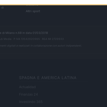
i tutte
Ciclismo
 di
Altri sport
ale di Milano n.68 in data 01/03/2018
ub Media
· P.IVA 13542920965 · REA MI 2729933
enti digitali e realizzati in collaborazione con autori indipendenti.
SPAGNA E AMERICA LATINA
Actualidad
Finanzas 24
Investindo 365