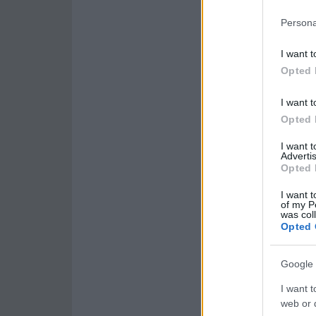
Persona
I want t
Opted 
I want t
Opted 
I want 
Advertis
Opted 
I want t
of my P
was col
Opted 
Google 
I want t
web or d