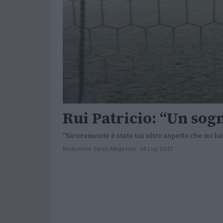
Rui Patricio: “Un so
"Sicuramente è stato un altro aspetto che mi ha 
Redazione Sport Magazine · 14 Lug 2021