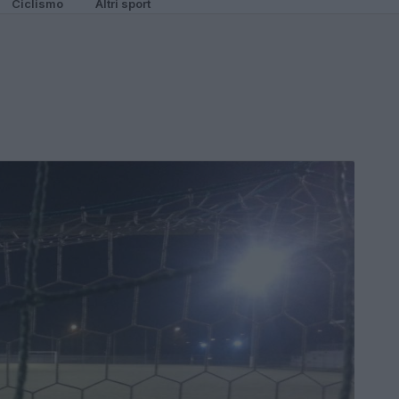
Ciclismo
Altri sport