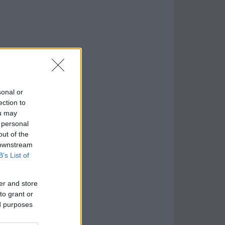
sonal or
ection to
ou may
 personal
out of the
 downstream
B’s List of
er and store
to grant or
ed purposes