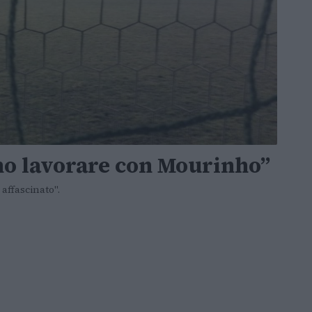
gno lavorare con Mourinho”
affascinato".