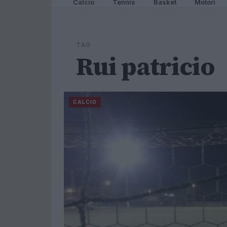
Calcio
Tennis
Basket
Motori
TAG
Rui patricio
CALCIO