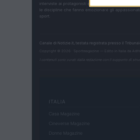
interviste ai protagonisti e i risultati in tempo reale d
le discipline che fanno emozionare gli appassionati
sport.
Canale di Notizie.it, testata registrata presso il Tribun
Copyright © 2026 · Sportmagazine — Edito in Italia da
AdH
I contenuti sono curati dalla redazione con il supporto di strum
ITALIA
Casa Magazine
Cineverse Magazine
Donne Magazine