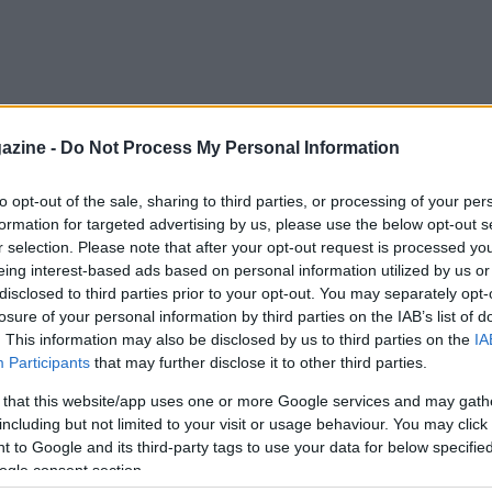
azine -
Do Not Process My Personal Information
to opt-out of the sale, sharing to third parties, or processing of your per
formation for targeted advertising by us, please use the below opt-out s
r selection. Please note that after your opt-out request is processed y
eing interest-based ads based on personal information utilized by us or
disclosed to third parties prior to your opt-out. You may separately opt-
losure of your personal information by third parties on the IAB’s list of
. This information may also be disclosed by us to third parties on the
IA
Participants
that may further disclose it to other third parties.
 that this website/app uses one or more Google services and may gath
including but not limited to your visit or usage behaviour. You may click 
 to Google and its third-party tags to use your data for below specifi
ogle consent section.