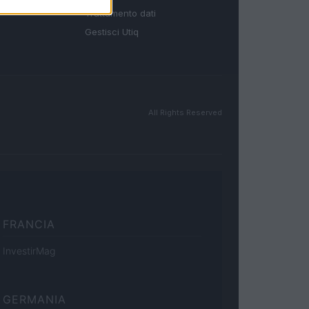
Trattamento dati
Gestisci Utiq
All Rights Reserved
FRANCIA
InvestirMag
GERMANIA