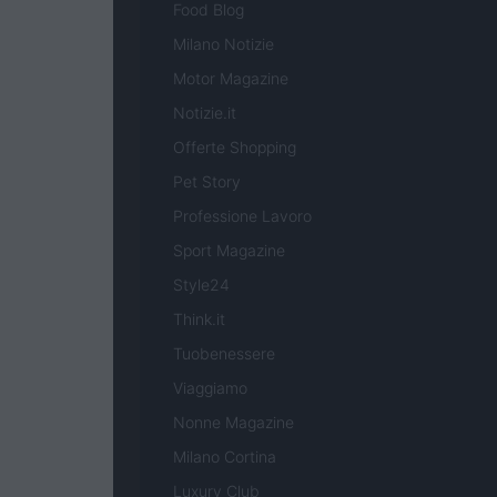
Food Blog
Milano Notizie
Motor Magazine
Notizie.it
Offerte Shopping
Pet Story
Professione Lavoro
Sport Magazine
Style24
Think.it
Tuobenessere
Viaggiamo
Nonne Magazine
Milano Cortina
Luxury Club