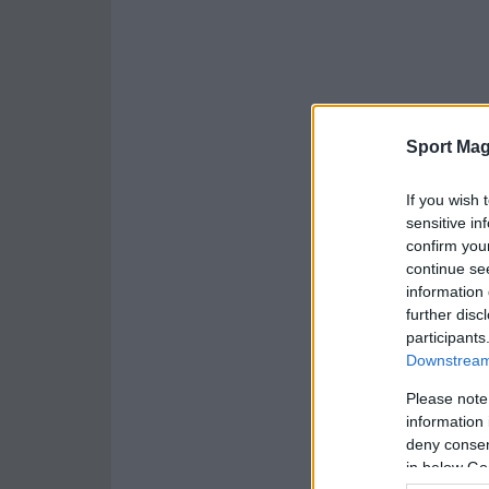
Sport Mag
If you wish 
sensitive in
confirm you
continue se
information 
further disc
participants
Downstream 
Please note
information 
deny consent
in below Go