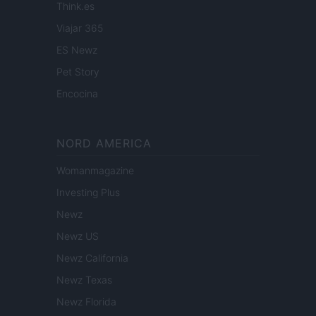
Think.es
Viajar 365
ES Newz
Pet Story
Encocina
NORD AMERICA
Womanmagazine
Investing Plus
Newz
Newz US
Newz California
Newz Texas
Newz Florida