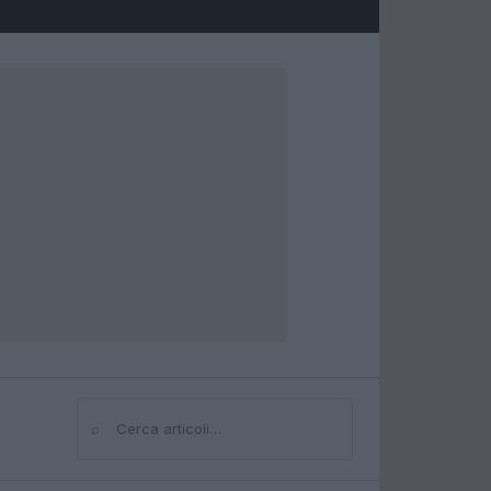
⌕
Cerca