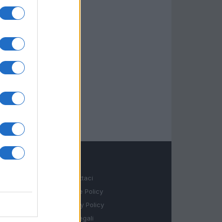
LEGALE
Contattaci
Cookie Policy
Privacy Policy
Note legali