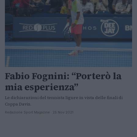
Fabio Fognini: “Porterò la
mia esperienza”
Le dichiarazioni del tennista ligure in vista delle finali di
Coppa Davis.
Redazione Sport Magazine · 25 Nov 2021