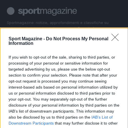
Sportmagazine: notizie, approfondimenti e classifiche su
calcio, basket, tennis, ciclismo, motori, Formula 1,
MotoGP e Olimpiadi. Le ultime news dalle competizioni
Sport Magazine -
Do Not Process My Personal
nazionali e internazionali, gli highlight delle partite, le
Information
interviste ai protagonisti e i risultati in tempo reale di tutte
le discipline che fanno emozionare gli appassionati di
sport.
If you wish to opt-out of the sale, sharing to third parties, or
processing of your personal or sensitive information for
targeted advertising by us, please use the below opt-out
SEZIONI
section to confirm your selection. Please note that after your
opt-out request is processed you may continue seeing
Calcio
interest-based ads based on personal information utilized by
Tennis
us or personal information disclosed to third parties prior to
Basket
your opt-out. You may separately opt-out of the further
Motori
disclosure of your personal information by third parties on the
IAB’s list of downstream participants. This information may
Ciclismo
also be disclosed by us to third parties on the
IAB’s List of
Altri sport
Downstream Participants
that may further disclose it to other