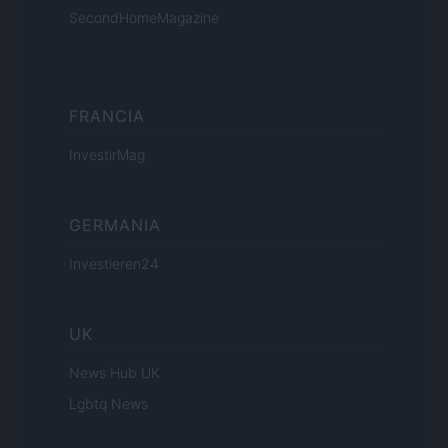
SecondHomeMagazine
FRANCIA
InvestirMag
GERMANIA
Investieren24
UK
News Hub UK
Lgbtq News