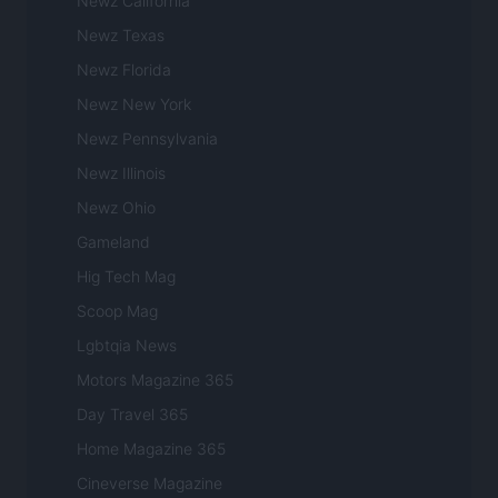
Newz California
Newz Texas
Newz Florida
Newz New York
Newz Pennsylvania
Newz Illinois
Newz Ohio
Gameland
Hig Tech Mag
Scoop Mag
Lgbtqia News
Motors Magazine 365
Day Travel 365
Home Magazine 365
Cineverse Magazine