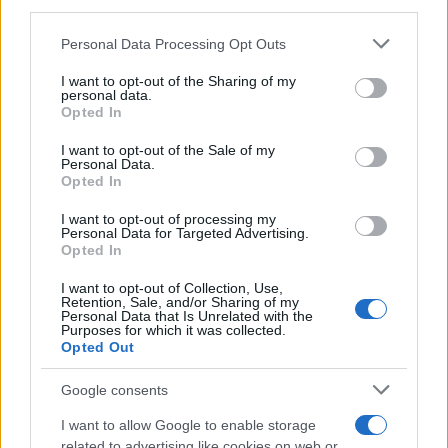
third parties.
MAGAZINE
Please note that this website/app uses one or more Google
Personal Data Processing Opt Outs
Chi siamo
services and may gather and store information including but
Redazione
not limited to your visit or usage behaviour. You may click to
I want to opt-out of the Sharing of my
personal data.
grant or deny consent to Google and its third-party tags to
Ultime notizie
Opted In
use your data for below specified purposes in below Google
consent section.
I want to opt-out of the Sale of my
LEGALE
Personal Data.
Contattaci
Opted In
Cookie Policy
I want to opt-out of processing my
Personal Data for Targeted Advertising.
Privacy Policy
Opted In
Note legali
Trattamento dati
I want to opt-out of Collection, Use,
Retention, Sale, and/or Sharing of my
Gestisci Utiq
Personal Data that Is Unrelated with the
Purposes for which it was collected.
Opted Out
Canale di Notizie.it, testata registrata presso il Tribunale di Milano
Google consents
n.68 in data 01/03/2018
I want to allow Google to enable storage
Copyright © 2026 · Sportmagazine — Edito in Italia da
AdHub Media
·
related to advertising like cookies on web or