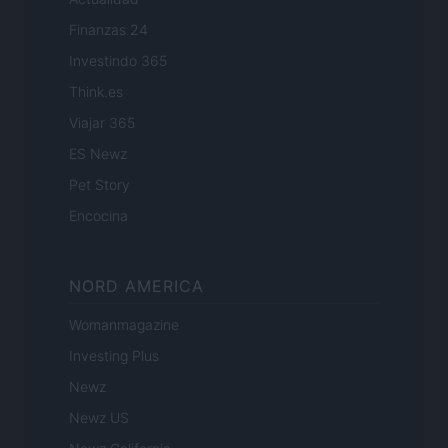
Finanzas 24
Investindo 365
Think.es
Viajar 365
ES Newz
Pet Story
Encocina
NORD AMERICA
Womanmagazine
Investing Plus
Newz
Newz US