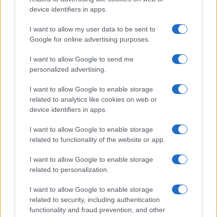
P.IVA 13542920965 · REA MI 2729933
All Rights Reserved
device identifiers in apps.
I contenuti sono curati dalla redazione con il supporto di strumenti digitali e
I want to allow my user data to be sent to
realizzati in collaborazione con autori indipendenti.
Google for online advertising purposes.
I want to allow Google to send me
personalized advertising.
ITALIA
I want to allow Google to enable storage
related to analytics like cookies on web or
Casa Magazine
device identifiers in apps.
Cineverse Magazine
I want to allow Google to enable storage
Donne Magazine
related to functionality of the website or app.
Food Blog
I want to allow Google to enable storage
Milano Notizie
related to personalization.
Motor Magazine
I want to allow Google to enable storage
Notizie.it
related to security, including authentication
Offerte Shopping
functionality and fraud prevention, and other