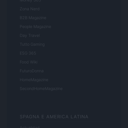
Zona Nerd
B2B Magazine
People Magazine
Day Travel
Tutto Gaming
ESG 365
Food Wiki
FuturoDonna
HomeMagazine
SecondHomeMagazine
SPAGNA E AMERICA LATINA
Actualidad