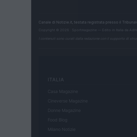
Canale di Notizie.it, testata registrata presso il Tribun
Copyright © 2026 · Sportmagazine — Edito in Italia da
AdH
I contenuti sono curati dalla redazione con il supporto di strum
ITALIA
Casa Magazine
Cineverse Magazine
Donne Magazine
Food Blog
Milano Notizie