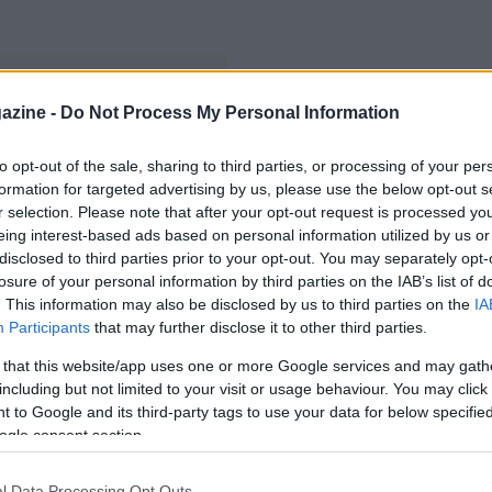
azine -
Do Not Process My Personal Information
to opt-out of the sale, sharing to third parties, or processing of your per
formation for targeted advertising by us, please use the below opt-out s
r selection. Please note that after your opt-out request is processed y
eing interest-based ads based on personal information utilized by us or
disclosed to third parties prior to your opt-out. You may separately opt-
losure of your personal information by third parties on the IAB’s list of
. This information may also be disclosed by us to third parties on the
IA
Participants
that may further disclose it to other third parties.
 that this website/app uses one or more Google services and may gath
including but not limited to your visit or usage behaviour. You may click 
 to Google and its third-party tags to use your data for below specifi
ogle consent section.
l Data Processing Opt Outs