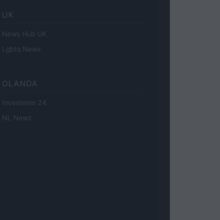
UK
News Hub UK
Lgbtq News
OLANDA
Investeren 24
NL Newz