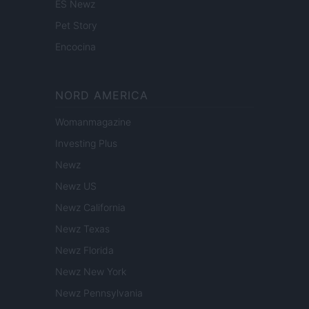
ES Newz
Pet Story
Encocina
NORD AMERICA
Womanmagazine
Investing Plus
Newz
Newz US
Newz California
Newz Texas
Newz Florida
Newz New York
Newz Pennsylvania