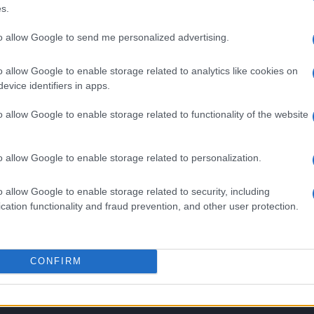
s.
to allow Google to send me personalized advertising.
o allow Google to enable storage related to analytics like cookies on
evice identifiers in apps.
o allow Google to enable storage related to functionality of the website
o allow Google to enable storage related to personalization.
SEZIONI
MAGAZINE
o allow Google to enable storage related to security, including
cation functionality and fraud prevention, and other user protection.
Calcio
Chi siamo
che su
Tennis
Redazione
Basket
Ultime notizie
oni
CONFIRM
le
Motori
i tutte
Ciclismo
 di
Altri sport