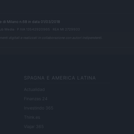
ale di Milano n.68 in data 01/03/2018
ub Media
· P.IVA 13542920965 · REA MI 2729933
enti digitali e realizzati in collaborazione con autori indipendenti.
SPAGNA E AMERICA LATINA
Actualidad
Finanzas 24
Investindo 365
Think.es
Viajar 365