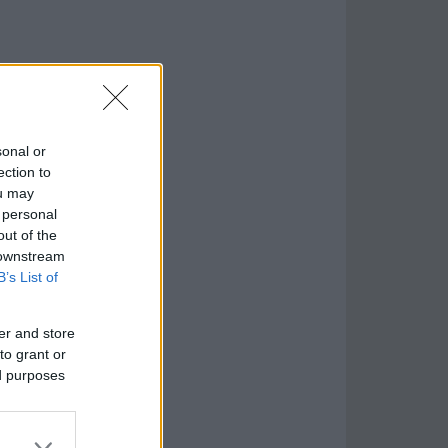
sonal or
ection to
ou may
 personal
out of the
 downstream
B’s List of
er and store
to grant or
ed purposes