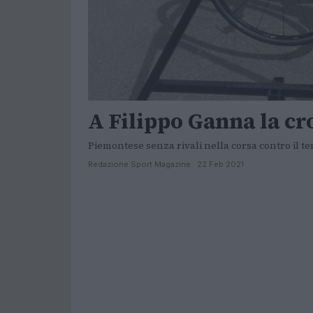
A Filippo Ganna la cr
Piemontese senza rivali nella corsa contro il t
Redazione Sport Magazine · 22 Feb 2021