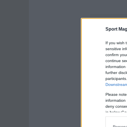
Sport Mag
If you wish 
sensitive in
confirm you
continue se
information 
further disc
participants
Downstream 
Please note
information 
deny consent
in below Go
Persona