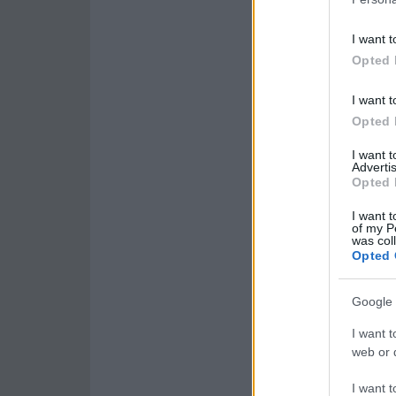
I want t
Opted 
I want t
Opted 
I want 
Advertis
Opted 
I want t
of my P
was col
Opted 
Google 
I want t
web or d
I want t