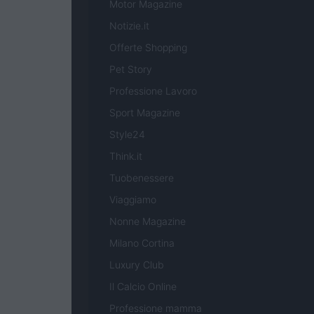
Motor Magazine
Notizie.it
Offerte Shopping
Pet Story
Professione Lavoro
Sport Magazine
Style24
Think.it
Tuobenessere
Viaggiamo
Nonne Magazine
Milano Cortina
Luxury Club
Il Calcio Online
Professione mamma