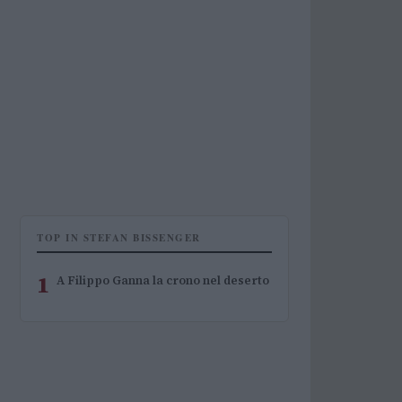
TOP IN STEFAN BISSENGER
1
A Filippo Ganna la crono nel deserto