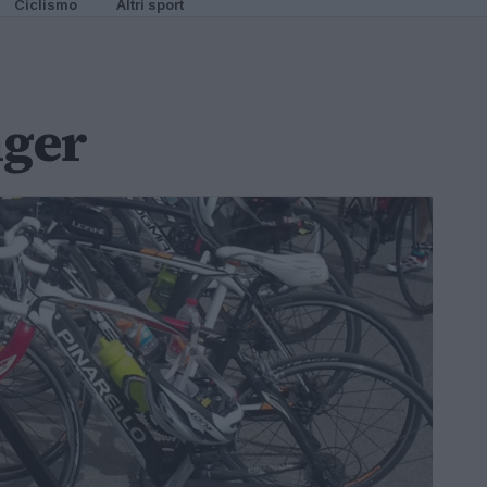
Ciclismo
Altri sport
nger