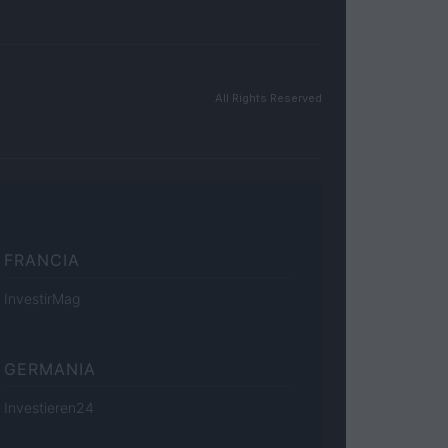
All Rights Reserved
FRANCIA
InvestirMag
GERMANIA
Investieren24