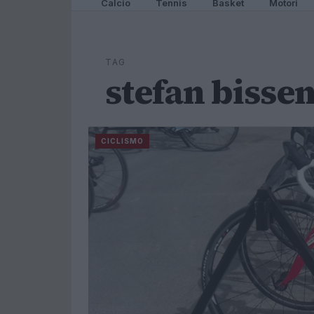
Calcio
Tennis
Basket
Motori
TAG
stefan bisse
CICLISMO