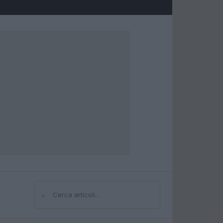
⌕
Cerca