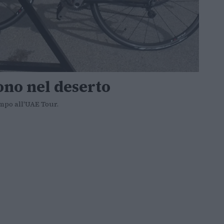
ono nel deserto
empo all'UAE Tour.