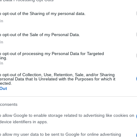
o opt-out of the Sharing of my personal data.
In
o opt-out of the Sale of my Personal Data.
In
to opt-out of processing my Personal Data for Targeted
ing.
In
o opt-out of Collection, Use, Retention, Sale, and/or Sharing
ersonal Data that Is Unrelated with the Purposes for which it
lected.
Out
consents
o allow Google to enable storage related to advertising like cookies on
evice identifiers in apps.
o allow my user data to be sent to Google for online advertising