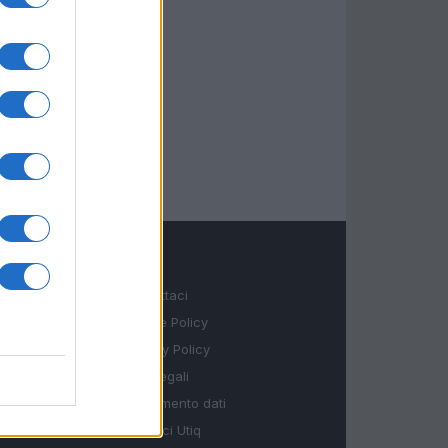
LEGALE
Contattaci
Cookie Policy
Privacy Policy
Note legali
Trattamento dati
Gestisci Utiq