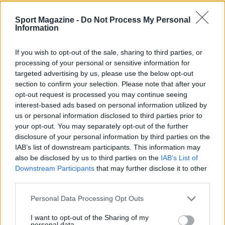
Sport Magazine -
Do Not Process My Personal
Information
If you wish to opt-out of the sale, sharing to third parties, or
processing of your personal or sensitive information for
targeted advertising by us, please use the below opt-out
section to confirm your selection. Please note that after your
Nuova Zelanda: ondata di freddo eccezionale porta
opt-out request is processed you may continue seeing
neve a bassa quota
interest-based ads based on personal information utilized by
Francesca Lombardi · 4 Ago 2026
us or personal information disclosed to third parties prior to
your opt-out. You may separately opt-out of the further
disclosure of your personal information by third parties on the
IAB’s list of downstream participants. This information may
PIÙ LETTI
also be disclosed by us to third parties on the
IAB’s List of
Downstream Participants
that may further disclose it to other
1
XPENG Partner del Teatro del Silenzio 2026: Veicoli
third parties.
Elettrici e Musica in Sinfonia
Please note that this website/app uses one or more Google
2
Personal Data Processing Opt Outs
Rilancio degli impianti sciistici in Val Vigezzo, Val
services and may gather and store information including but
Formazza e Valle Antrona
not limited to your visit or usage behaviour. You may click to
I want to opt-out of the Sharing of my
personal data.