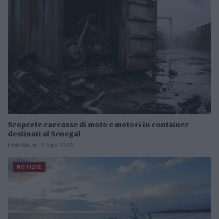
Scoperte carcasse di moto e motori in container
destinati al Senegal
Ilaria Mauri · 4 Ago 2026
NOTIZIE