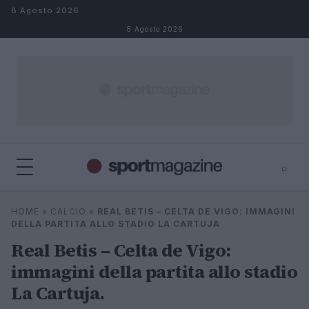
Salta al contenuto
8 Agosto 2026
8 Agosto 2026
⌕
⌕
×
HOME
»
CALCIO
»
REAL BETIS – CELTA DE VIGO: IMMAGINI
Cerca
DELLA PARTITA ALLO STADIO LA CARTUJA
Real Betis – Celta de Vigo:
immagini della partita allo stadio
La Cartuja.