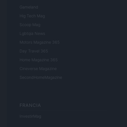
Gameland
Hig Tech Mag
Scoop Mag
Lgbtqia News
Motors Magazine 365
Day Travel 365
Home Magazine 365
Cineverse Magazine
SecondHomeMagazine
FRANCIA
InvestirMag