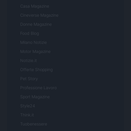
Casa Magazine
Cineverse Magazine
Donne Magazine
Food Blog
Milano Notizie
Motor Magazine
Notizie.it
Offerte Shopping
Pet Story
Professione Lavoro
Sport Magazine
Style24
Think.it
Tuobenessere