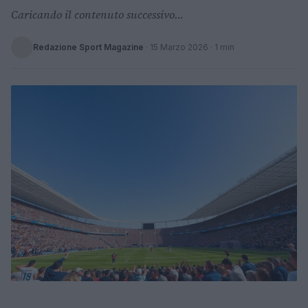
Caricando il contenuto successivo…
Redazione Sport Magazine
·
15 Marzo 2026
· 1 min