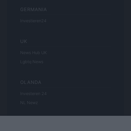
GERMANIA
Investieren24
UK
News Hub UK
Lgbtq News
OLANDA
Investeren 24
NL Newz