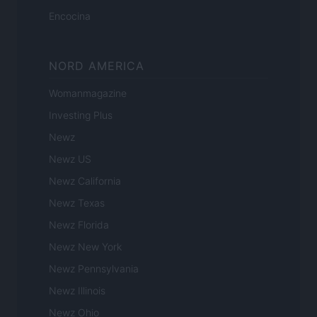
Encocina
NORD AMERICA
Womanmagazine
Investing Plus
Newz
Newz US
Newz California
Newz Texas
Newz Florida
Newz New York
Newz Pennsylvania
Newz Illinois
Newz Ohio