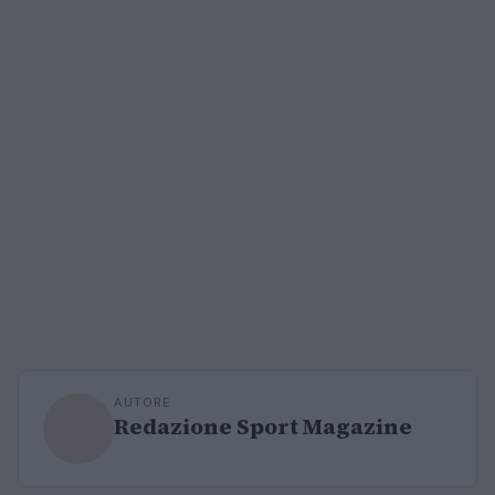
AUTORE
Redazione Sport Magazine