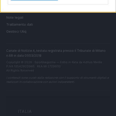
Cookie Policy
Privacy Policy
Note legali
Trattamento dati
Gestisci Utiq
Canale di Notizie.it, testata registrata presso il Tribunale di Milano
n.68 in data 01/03/2018
Copyright © 2026 · Sportmagazine — Edito in Italia da
AdHub Media
·
P.IVA 13542920965 · REA MI 2729933
All Rights Reserved
I contenuti sono curati dalla redazione con il supporto di strumenti digitali e
realizzati in collaborazione con autori indipendenti.
ITALIA