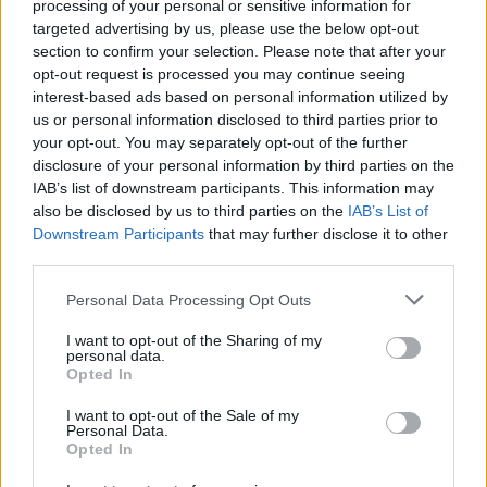
processing of your personal or sensitive information for
targeted advertising by us, please use the below opt-out
section to confirm your selection. Please note that after your
opt-out request is processed you may continue seeing
interest-based ads based on personal information utilized by
Sportmagazine: notizie, approfondimenti e classifiche su
us or personal information disclosed to third parties prior to
calcio, basket, tennis, ciclismo, motori, Formula 1,
your opt-out. You may separately opt-out of the further
MotoGP e Olimpiadi. Le ultime news dalle competizioni
disclosure of your personal information by third parties on the
nazionali e internazionali, gli highlight delle partite, le
IAB’s list of downstream participants. This information may
interviste ai protagonisti e i risultati in tempo reale di tutte
also be disclosed by us to third parties on the
IAB’s List of
le discipline che fanno emozionare gli appassionati di
sport.
Downstream Participants
that may further disclose it to other
third parties.
Please note that this website/app uses one or more Google
SEZIONI
Personal Data Processing Opt Outs
services and may gather and store information including but
Calcio
not limited to your visit or usage behaviour. You may click to
I want to opt-out of the Sharing of my
personal data.
Tennis
grant or deny consent to Google and its third-party tags to
Opted In
use your data for below specified purposes in below Google
Basket
consent section.
I want to opt-out of the Sale of my
Motori
Personal Data.
Ciclismo
Opted In
Altri sport