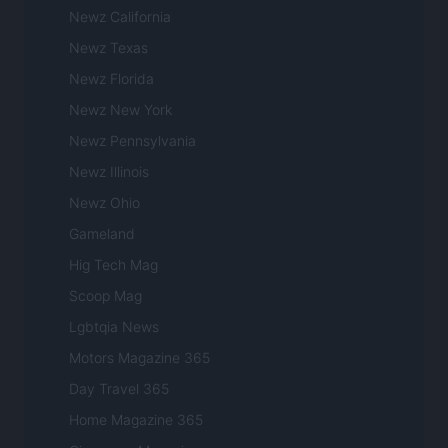
Newz California
Newz Texas
Newz Florida
Newz New York
Newz Pennsylvania
Newz Illinois
Newz Ohio
Gameland
Hig Tech Mag
Scoop Mag
Lgbtqia News
Motors Magazine 365
Day Travel 365
Home Magazine 365