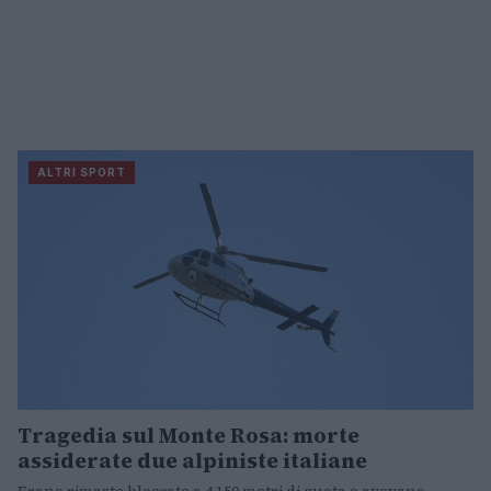
ALTRI SPORT
Tragedia sul Monte Rosa: morte
assiderate due alpiniste italiane