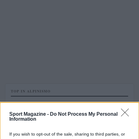
TOP IN ALPINISMO
1
I miracoli del “Calumer” sono diventati un film
Sport Magazine -
Do Not Process My Personal
Information
If you wish to opt-out of the sale, sharing to third parties, or