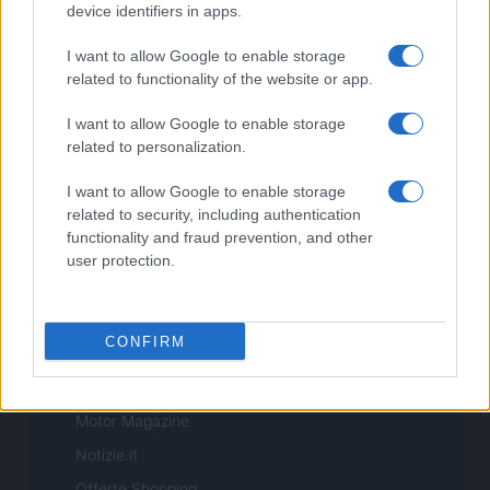
Copyright © 2026 · Sportmagazine — Edito in Italia da
AdHub Media
·
device identifiers in apps.
P.IVA 13542920965 · REA MI 2729933
All Rights Reserved
I want to allow Google to enable storage
I contenuti sono curati dalla redazione con il supporto di strumenti digitali e
related to functionality of the website or app.
realizzati in collaborazione con autori indipendenti.
I want to allow Google to enable storage
related to personalization.
I want to allow Google to enable storage
ITALIA
related to security, including authentication
functionality and fraud prevention, and other
Casa Magazine
user protection.
Cineverse Magazine
Donne Magazine
CONFIRM
Food Blog
Milano Notizie
Motor Magazine
Notizie.it
Offerte Shopping