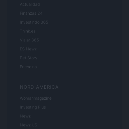
Actualidad
Finanzas 24
Investindo 365
Think.es
Viajar 365
ES Newz
Pet Story
Encocina
NORD AMERICA
Womanmagazine
Investing Plus
Newz
Newz US