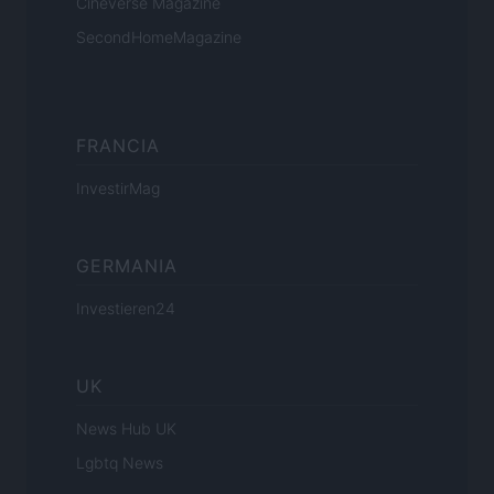
Cineverse Magazine
SecondHomeMagazine
FRANCIA
InvestirMag
GERMANIA
Investieren24
UK
News Hub UK
Lgbtq News