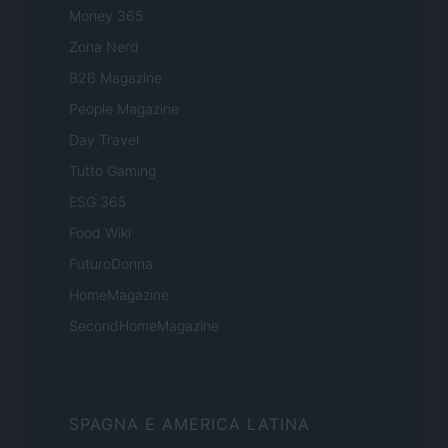
Money 365
Zona Nerd
B2B Magazine
People Magazine
Day Travel
Tutto Gaming
ESG 365
Food Wiki
FuturoDonna
HomeMagazine
SecondHomeMagazine
SPAGNA E AMERICA LATINA