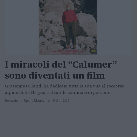
I miracoli del “Calumer”
sono diventati un film
Giuseppe Orlandi ha dedicato tutta la sua vita al soccorso
alpino della Grigna, salvando centinaia di persone.
Redazione Sport Magazine · 9 Set 2021