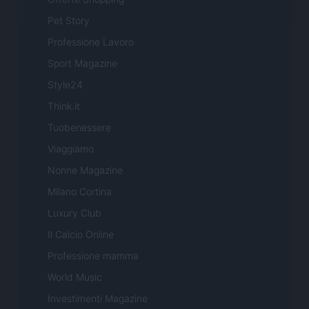
Pet Story
Professione Lavoro
Sport Magazine
Style24
Think.it
Tuobenessere
Viaggiamo
Nonne Magazine
Milano Cortina
Luxury Club
Il Calcio Online
Professione mamma
World Music
Investimenti Magazine