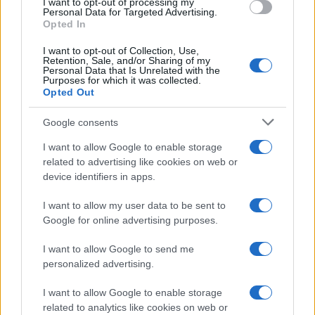
I want to opt-out of processing my
Personal Data for Targeted Advertising.
Opted In
MAGAZINE
Chi siamo
I want to opt-out of Collection, Use,
Retention, Sale, and/or Sharing of my
Redazione
Personal Data that Is Unrelated with the
Purposes for which it was collected.
Ultime notizie
Opted Out
LEGALE
Google consents
Contattaci
I want to allow Google to enable storage
Cookie Policy
related to advertising like cookies on web or
Privacy Policy
device identifiers in apps.
Note legali
I want to allow my user data to be sent to
Trattamento dati
Google for online advertising purposes.
Gestisci Utiq
I want to allow Google to send me
personalized advertising.
Canale di Notizie.it, testata registrata presso il Tribunale di Milano
I want to allow Google to enable storage
n.68 in data 01/03/2018
related to analytics like cookies on web or