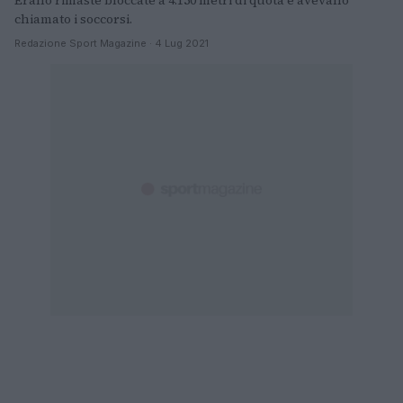
Erano rimaste bloccate a 4.150 metri di quota e avevano
chiamato i soccorsi.
Redazione Sport Magazine · 4 Lug 2021