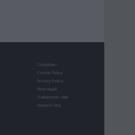
LEGALE
Contattaci
Cookie Policy
Privacy Policy
Note legali
Trattamento dati
Gestisci Utiq