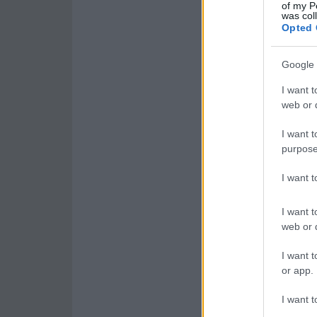
of my P
was col
Opted 
Google 
I want t
web or d
I want t
purpose
I want 
I want t
web or d
I want t
or app.
I want t