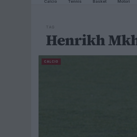
Calcio
Tennis
Basket
Motori
TAG
Henrikh Mkh
CALCIO