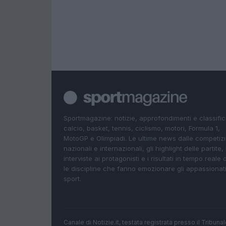
Sportmagazine: notizie, approfondimenti e classifi
calcio, basket, tennis, ciclismo, motori, Formula 1,
MotoGP e Olimpiadi. Le ultime news dalle competizi
nazionali e internazionali, gli highlight delle partite, 
interviste ai protagonisti e i risultati in tempo reale d
le discipline che fanno emozionare gli appassionati
sport.
Canale di Notizie.it, testata registrata presso il Tribun