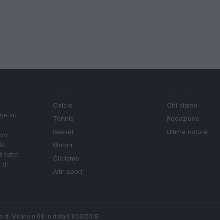
SEZIONI
MAGAZINE
Calcio
Chi siamo
che su
Tennis
Redazione
Basket
Ultime notizie
oni
le
Motori
i tutte
Ciclismo
 di
Altri sport
ale di Milano n.68 in data 01/03/2018