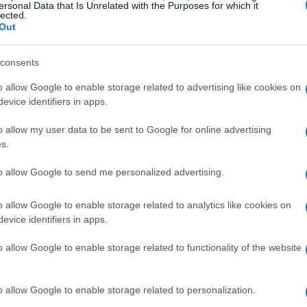
ersonal Data that Is Unrelated with the Purposes for which it
lected.
Out
consents
o allow Google to enable storage related to advertising like cookies on
evice identifiers in apps.
o allow my user data to be sent to Google for online advertising
s.
to allow Google to send me personalized advertising.
o allow Google to enable storage related to analytics like cookies on
evice identifiers in apps.
o allow Google to enable storage related to functionality of the website
o allow Google to enable storage related to personalization.