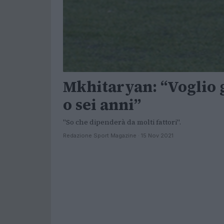
Mkhitaryan: “Voglio 
o sei anni”
"So che dipenderà da molti fattori".
Redazione Sport Magazine · 15 Nov 2021