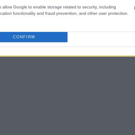
o allow Google to enable storage related to security, including
cation functionality and fraud prevention, and other user protection.
CONFIRM