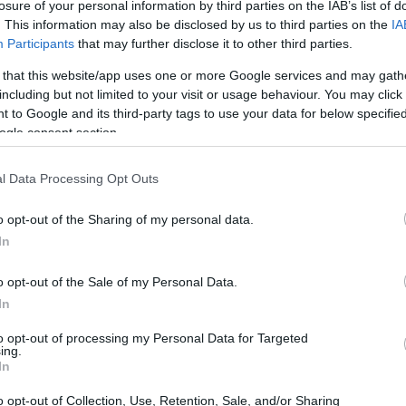
Redazione Sport Magazine · 24 Mag 2021
losure of your personal information by third parties on the IAB’s list of
. This information may also be disclosed by us to third parties on the
IA
Participants
that may further disclose it to other third parties.
 that this website/app uses one or more Google services and may gath
including but not limited to your visit or usage behaviour. You may click 
 to Google and its third-party tags to use your data for below specifi
ogle consent section.
l Data Processing Opt Outs
o opt-out of the Sharing of my personal data.
à
In
ito
o opt-out of the Sale of my Personal Data.
er
In
to opt-out of processing my Personal Data for Targeted
ing.
In
o opt-out of Collection, Use, Retention, Sale, and/or Sharing