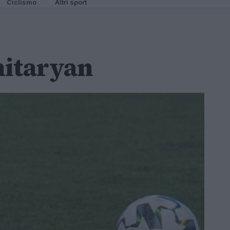
Ciclismo
Altri sport
itaryan