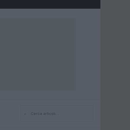
⌕
Cerca