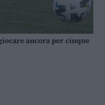
giocare ancora per cinque