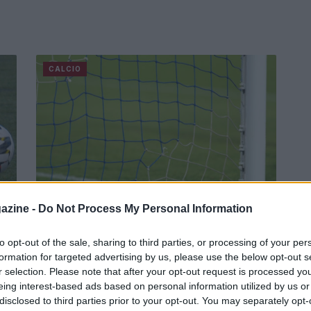
CALCIO
azine -
Do Not Process My Personal Information
Mkhitaryan verso il rinnovo con la
Roma
to opt-out of the sale, sharing to third parties, or processing of your per
a".
formation for targeted advertising by us, please use the below opt-out s
Le parole del centrocampista armeno a Roma TV,
r selection. Please note that after your opt-out request is processed y
dopo il gol decisivo per la qualificazione dei
eing interest-based ads based on personal information utilized by us or
giallorossi in Conference League.
disclosed to third parties prior to your opt-out. You may separately opt-