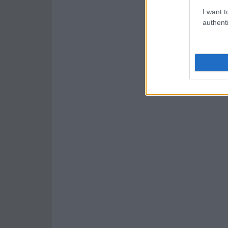
I want t
authenti