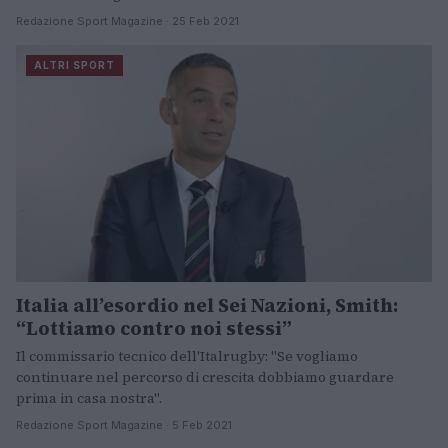
Redazione Sport Magazine · 25 Feb 2021
ALTRI SPORT
Italia all’esordio nel Sei Nazioni, Smith:
“Lottiamo contro noi stessi”
Il commissario tecnico dell'Italrugby: "Se vogliamo
continuare nel percorso di crescita dobbiamo guardare
prima in casa nostra".
Redazione Sport Magazine · 5 Feb 2021