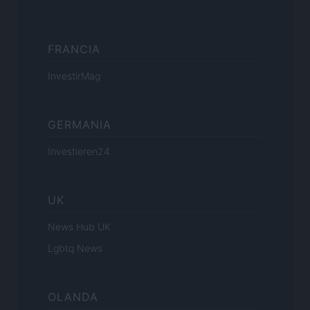
FRANCIA
InvestirMag
GERMANIA
Investieren24
UK
News Hub UK
Lgbtq News
OLANDA