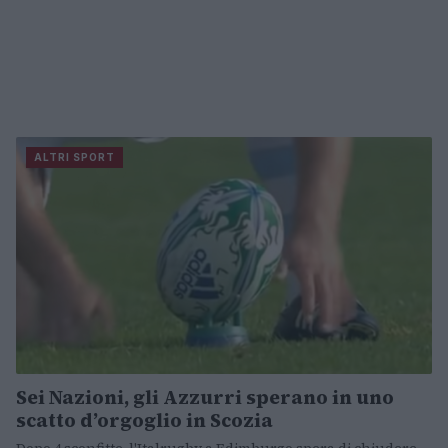
ALTRI SPORT
Sei Nazioni, gli Azzurri sperano in uno
scatto d’orgoglio in Scozia