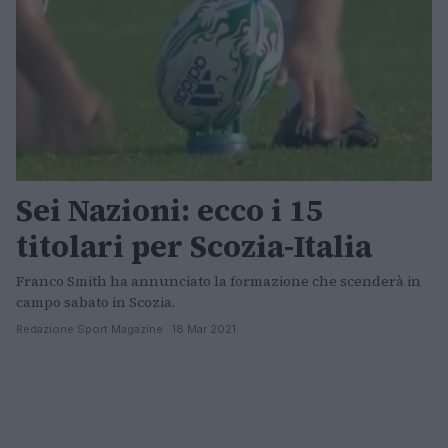
Sei Nazioni: ecco i 15
titolari per Scozia-Italia
Franco Smith ha annunciato la formazione che scenderà in
campo sabato in Scozia.
Redazione Sport Magazine · 18 Mar 2021