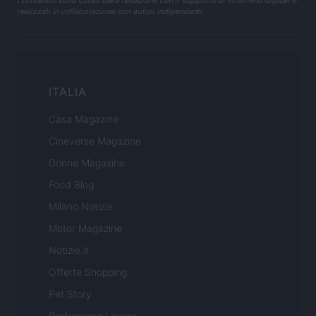
realizzati in collaborazione con autori indipendenti.
ITALIA
Casa Magazine
Cineverse Magazine
Donne Magazine
Food Blog
Milano Notizie
Motor Magazine
Notizie.it
Offerte Shopping
Pet Story
Professione Lavoro