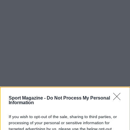
Sport Magazine -
Do Not Process My Personal
Information
If you wish to opt-out of the sale, sharing to third parties, or
processing of your personal or sensitive information for
targeted advertising by us, please use the below opt-out