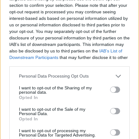
section to confirm your selection. Please note that after your
opt-out request is processed you may continue seeing
interest-based ads based on personal information utilized by
us or personal information disclosed to third parties prior to
your opt-out. You may separately opt-out of the further
disclosure of your personal information by third parties on the
IAB’s list of downstream participants. This information may
also be disclosed by us to third parties on the
IAB’s List of
Downstream Participants
that may further disclose it to other
third parties.
TOP IN ITALRUGBY
Please note that this website/app uses one or more Google
Personal Data Processing Opt Outs
services and may gather and store information including but
1
Franco Smith: “Ecco la formazione che affronterà
not limited to your visit or usage behaviour. You may click to
I want to opt-out of the Sharing of my
l’Irlanda”
personal data.
grant or deny consent to Google and its third-party tags to
Opted In
use your data for below specified purposes in below Google
consent section.
I want to opt-out of the Sale of my
Personal Data.
Opted In
I want to opt-out of processing my
Personal Data for Targeted Advertising.