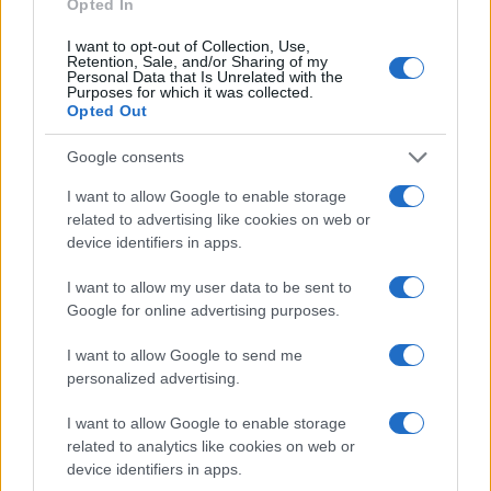
Opted In
Sportmagazine: notizie, approfondimenti e classifiche su
I want to opt-out of Collection, Use,
calcio, basket, tennis, ciclismo, motori, Formula 1,
Retention, Sale, and/or Sharing of my
Personal Data that Is Unrelated with the
MotoGP e Olimpiadi. Le ultime news dalle competizioni
Purposes for which it was collected.
nazionali e internazionali, gli highlight delle partite, le
Opted Out
interviste ai protagonisti e i risultati in tempo reale di tutte
le discipline che fanno emozionare gli appassionati di
Google consents
sport.
I want to allow Google to enable storage
related to advertising like cookies on web or
SEZIONI
device identifiers in apps.
Calcio
I want to allow my user data to be sent to
Tennis
Google for online advertising purposes.
Basket
Motori
I want to allow Google to send me
personalized advertising.
Ciclismo
Altri sport
I want to allow Google to enable storage
related to analytics like cookies on web or
MAGAZINE
device identifiers in apps.