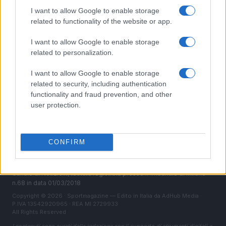
Chi siamo
I want to allow Google to enable storage
Redazione
related to functionality of the website or app.
Ultime notizie
I want to allow Google to enable storage
related to personalization.
LEGALE
Contattaci
I want to allow Google to enable storage
Cookie Policy
related to security, including authentication
functionality and fraud prevention, and other
Privacy Policy
user protection.
Note legali
Trattamento dati
Gestisci Utiq
CONFIRM
Canale di Notizie.it, testata registrata presso il Tribunale di Milano
n.68 in data 01/03/2018
Copyright © 2026 · Sportmagazine — Edito in Italia da
AdHub Media
·
P.IVA 13542920965 · REA MI 2729933
All Rights Reserved
I contenuti sono curati dalla redazione con il supporto di strumenti digitali e