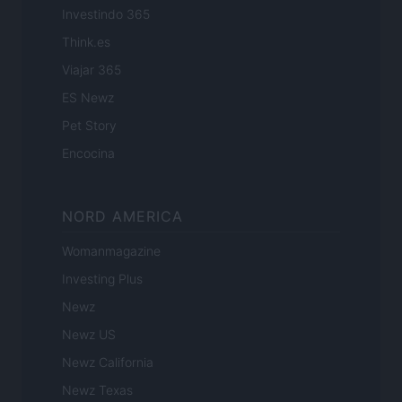
Investindo 365
Think.es
Viajar 365
ES Newz
Pet Story
Encocina
NORD AMERICA
Womanmagazine
Investing Plus
Newz
Newz US
Newz California
Newz Texas