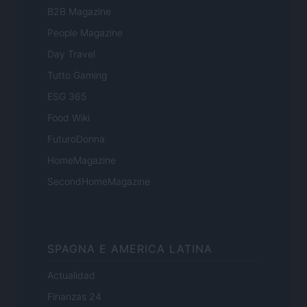
B2B Magazine
People Magazine
Day Travel
Tutto Gaming
ESG 365
Food Wiki
FuturoDonna
HomeMagazine
SecondHomeMagazine
SPAGNA E AMERICA LATINA
Actualidad
Finanzas 24