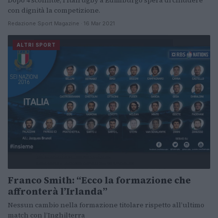
Dopo 4 sconfitte, l'Italrugby a Edimburgo spera di chiudere
con dignità la competizione.
Redazione Sport Magazine · 16 Mar 2021
ALTRI SPORT
Franco Smith: “Ecco la formazione che
affronterà l’Irlanda”
Nessun cambio nella formazione titolare rispetto all’ultimo
match con l’Inghilterra