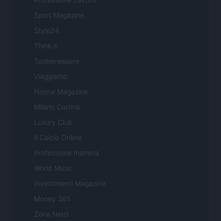
Sport Magazine
Style24
Think.it
Tuobenessere
Viaggiamo
Nonne Magazine
Milano Cortina
Luxury Club
Il Calcio Online
Professione mamma
World Music
Investimenti Magazine
Money 365
Zona Nerd