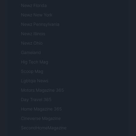
Newz Florida
Newz New York
Newz Pennsylvania
Newz Illinois
Newz Ohio
Gameland
Hig Tech Mag
Scoop Mag
Lgbtqia News
Motors Magazine 365
Day Travel 365
Home Magazine 365
Cineverse Magazine
SecondHomeMagazine