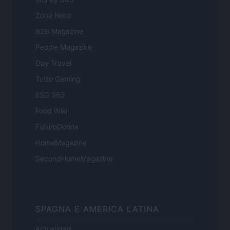
Zona Nerd
B2B Magazine
People Magazine
Day Travel
Tutto Gaming
ESG 365
Food Wiki
FuturoDonna
HomeMagazine
SecondHomeMagazine
SPAGNA E AMERICA LATINA
Actualidad