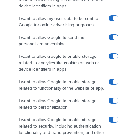
All Rights Reserved
device identifiers in apps.
I contenuti sono curati dalla redazione con il supporto di strumenti digitali e
I want to allow my user data to be sent to
realizzati in collaborazione con autori indipendenti.
Google for online advertising purposes.
I want to allow Google to send me
personalized advertising.
ITALIA
I want to allow Google to enable storage
related to analytics like cookies on web or
Casa Magazine
device identifiers in apps.
Cineverse Magazine
I want to allow Google to enable storage
Donne Magazine
related to functionality of the website or app.
Food Blog
I want to allow Google to enable storage
Milano Notizie
related to personalization.
Motor Magazine
I want to allow Google to enable storage
Notizie.it
related to security, including authentication
Offerte Shopping
functionality and fraud prevention, and other