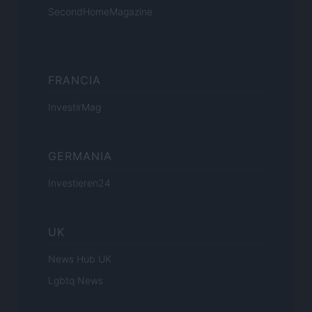
SecondHomeMagazine
FRANCIA
InvestirMag
GERMANIA
Investieren24
UK
News Hub UK
Lgbtq News