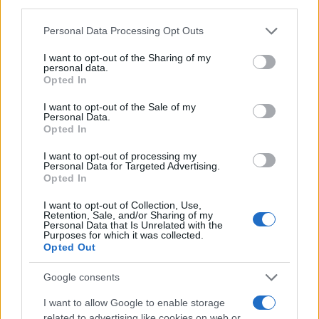
third parties.
MAGAZINE
Please note that this website/app uses one or more Google
Personal Data Processing Opt Outs
Chi siamo
services and may gather and store information including but
Redazione
not limited to your visit or usage behaviour. You may click to
I want to opt-out of the Sharing of my
personal data.
grant or deny consent to Google and its third-party tags to
Ultime notizie
Opted In
use your data for below specified purposes in below Google
consent section.
I want to opt-out of the Sale of my
LEGALE
Personal Data.
Contattaci
Opted In
Cookie Policy
I want to opt-out of processing my
Privacy Policy
Personal Data for Targeted Advertising.
Opted In
Note legali
Trattamento dati
I want to opt-out of Collection, Use,
Retention, Sale, and/or Sharing of my
Gestisci Utiq
Personal Data that Is Unrelated with the
Purposes for which it was collected.
Opted Out
Canale di Notizie.it, testata registrata presso il Tribunale di Milano
Google consents
n.68 in data 01/03/2018
I want to allow Google to enable storage
Copyright © 2026 · Sportmagazine — Edito in Italia da
AdHub Media
·
related to advertising like cookies on web or
P.IVA 13542920965 · REA MI 2729933