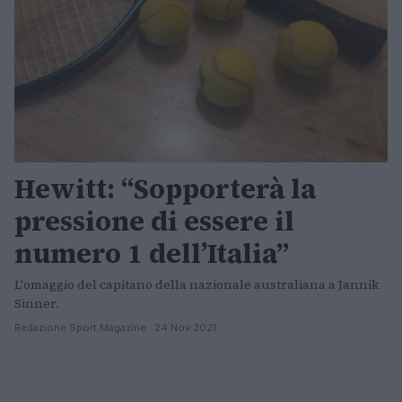
Hewitt: “Sopporterà la
pressione di essere il
numero 1 dell’Italia”
L'omaggio del capitano della nazionale australiana a Jannik
Sinner.
Redazione Sport Magazine · 24 Nov 2021