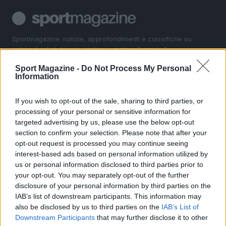
Sportmagazine: notizie, approfondimenti e classifiche su
calcio, basket, tennis, ciclismo, motori, Formula 1,
MotoGP e Olimpiadi. Le ultime news dalle competizioni
Sport Magazine -
Do Not Process My Personal
nazionali e internazionali, gli highlight delle partite, le
Information
interviste ai protagonisti e i risultati in tempo reale di tutte
le discipline che fanno emozionare gli appassionati di
sport.
If you wish to opt-out of the sale, sharing to third parties, or
processing of your personal or sensitive information for
targeted advertising by us, please use the below opt-out
SEZIONI
section to confirm your selection. Please note that after your
opt-out request is processed you may continue seeing
Calcio
interest-based ads based on personal information utilized by
Tennis
us or personal information disclosed to third parties prior to
Basket
your opt-out. You may separately opt-out of the further
Motori
disclosure of your personal information by third parties on the
IAB’s list of downstream participants. This information may
Ciclismo
also be disclosed by us to third parties on the
IAB’s List of
Altri sport
Downstream Participants
that may further disclose it to other