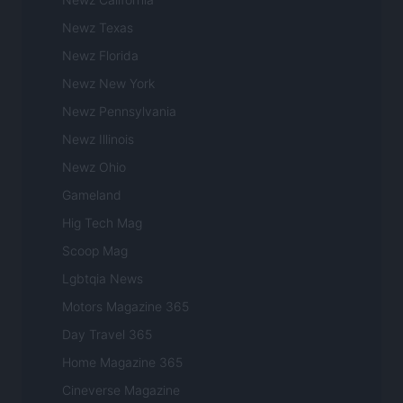
Newz Texas
Newz Florida
Newz New York
Newz Pennsylvania
Newz Illinois
Newz Ohio
Gameland
Hig Tech Mag
Scoop Mag
Lgbtqia News
Motors Magazine 365
Day Travel 365
Home Magazine 365
Cineverse Magazine