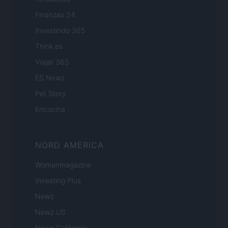
Finanzas 24
Investindo 365
Think.es
Viajar 365
ES Newz
Pet Story
Encocina
NORD AMERICA
Womanmagazine
Investing Plus
Newz
Newz US
Newz California