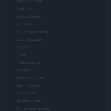
Motor Magazine
Notizie.it
Offerte Shopping
Pet Story
Professione Lavoro
Sport Magazine
Style24
Think.it
Tuobenessere
Viaggiamo
Nonne Magazine
Milano Cortina
Luxury Club
Il Calcio Online
Professione mamma