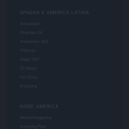
SPAGNA E AMERICA LATINA
Actualidad
Finanzas 24
Investindo 365
Think.es
Viajar 365
ES Newz
Pet Story
Encocina
NORD AMERICA
Womanmagazine
Investing Plus