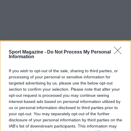
Sport Magazine -
Do Not Process My Personal
Information
If you wish to opt-out of the sale, sharing to third parties, or
processing of your personal or sensitive information for
targeted advertising by us, please use the below opt-out
section to confirm your selection. Please note that after your
opt-out request is processed you may continue seeing
TOP IN MATTEO POLITANO
interest-based ads based on personal information utilized by
us or personal information disclosed to third parties prior to
1
Chi è Matteo Politano, la fine della storia tra il
your opt-out. You may separately opt-out of the further
giocatore del Napoli e Ginevra Sozzi e il regalo ad
disclosure of your personal information by third parties on the
Emma Marrone
IAB’s list of downstream participants. This information may