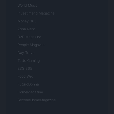
World Music
Investimenti Magazine
Money 365
Zona Nerd
B2B Magazine
People Magazine
Day Travel
Tutto Gaming
ESG 365
Food Wiki
FuturoDonna
HomeMagazine
SecondHomeMagazine