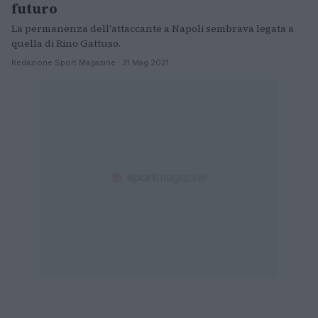
futuro
La permanenza dell'attaccante a Napoli sembrava legata a
quella di Rino Gattuso.
Redazione Sport Magazine · 31 Mag 2021