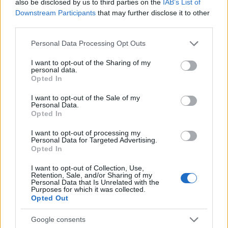
also be disclosed by us to third parties on the
IAB’s List of
Downstream Participants
that may further disclose it to other
third parties.
Please note that this website/app uses one or more Google
Personal Data Processing Opt Outs
services and may gather and store information including but
not limited to your visit or usage behaviour. You may click to
I want to opt-out of the Sharing of my
personal data.
grant or deny consent to Google and its third-party tags to
Opted In
Sportmagazine: notizie, approfondimenti e classifiche su
use your data for below specified purposes in below Google
calcio, basket, tennis, ciclismo, motori, Formula 1,
consent section.
I want to opt-out of the Sale of my
MotoGP e Olimpiadi. Le ultime news dalle competizioni
Personal Data.
nazionali e internazionali, gli highlight delle partite, le
Opted In
interviste ai protagonisti e i risultati in tempo reale di tutte
I want to opt-out of processing my
le discipline che fanno emozionare gli appassionati di
Personal Data for Targeted Advertising.
sport.
Opted In
I want to opt-out of Collection, Use,
SEZIONI
Retention, Sale, and/or Sharing of my
Personal Data that Is Unrelated with the
Calcio
Purposes for which it was collected.
Opted Out
Tennis
Basket
Google consents