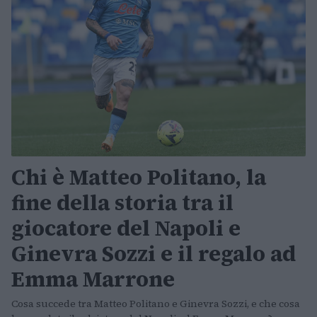
Chi è Matteo Politano, la
fine della storia tra il
giocatore del Napoli e
Ginevra Sozzi e il regalo ad
Emma Marrone
Cosa succede tra Matteo Politano e Ginevra Sozzi, e che cosa