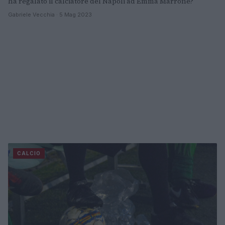
ha regalato il calciatore del Napoli ad Emma Marrone?
Gabriele Vecchia · 5 Mag 2023
CALCIO