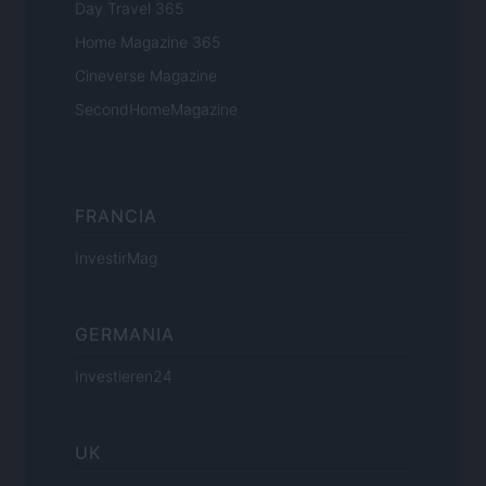
Day Travel 365
Home Magazine 365
Cineverse Magazine
SecondHomeMagazine
FRANCIA
InvestirMag
GERMANIA
Investieren24
UK