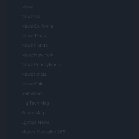
Newz
Newz US
Newz California
Newz Texas
Newz Florida
Newz New York
Newz Pennsylvania
Newz Illinois
Newz Ohio
Gameland
Hig Tech Mag
Scoop Mag
Lgbtqia News
Motors Magazine 365