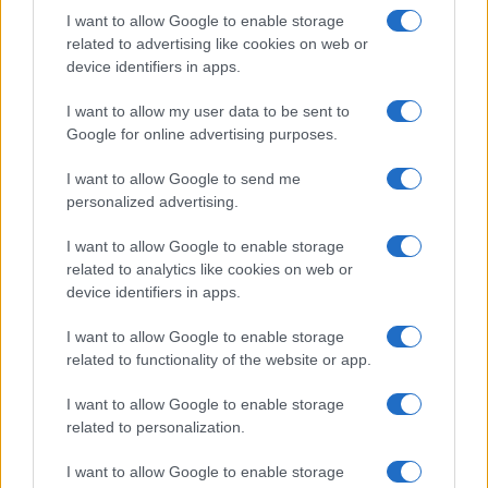
Motori
I want to allow Google to enable storage
Ciclismo
related to advertising like cookies on web or
Altri sport
device identifiers in apps.
I want to allow my user data to be sent to
MAGAZINE
Google for online advertising purposes.
Chi siamo
Redazione
I want to allow Google to send me
personalized advertising.
Ultime notizie
I want to allow Google to enable storage
LEGALE
related to analytics like cookies on web or
Contattaci
device identifiers in apps.
Cookie Policy
I want to allow Google to enable storage
Privacy Policy
related to functionality of the website or app.
Note legali
Trattamento dati
I want to allow Google to enable storage
related to personalization.
Gestisci Utiq
I want to allow Google to enable storage