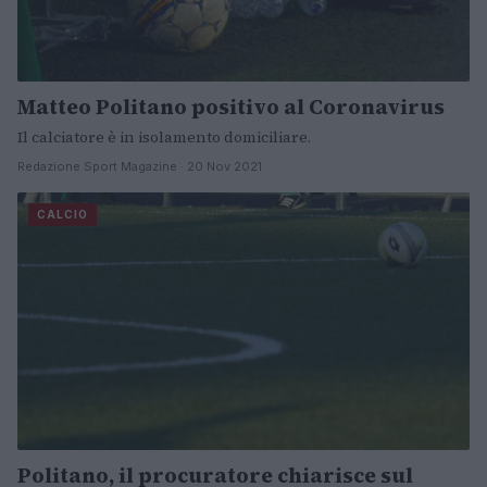
Matteo Politano positivo al Coronavirus
Il calciatore è in isolamento domiciliare.
Redazione Sport Magazine · 20 Nov 2021
CALCIO
Politano, il procuratore chiarisce sul