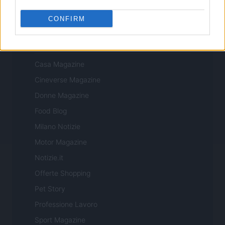
CONFIRM
ITALIA
Casa Magazine
Cineverse Magazine
Donne Magazine
Food Blog
Milano Notizie
Motor Magazine
Notizie.it
Offerte Shopping
Pet Story
Professione Lavoro
Sport Magazine