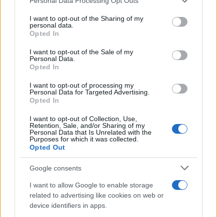
Personal Data Processing Opt Outs
calcio, basket, tennis, ciclismo, motori, Formula 1,
services and may gather and store information including but
MotoGP e Olimpiadi. Le ultime news dalle competizioni
not limited to your visit or usage behaviour. You may click to
I want to opt-out of the Sharing of my
personal data.
nazionali e internazionali, gli highlight delle partite, le
grant or deny consent to Google and its third-party tags to
Opted In
interviste ai protagonisti e i risultati in tempo reale di tutte
use your data for below specified purposes in below Google
le discipline che fanno emozionare gli appassionati di
consent section.
I want to opt-out of the Sale of my
sport.
Personal Data.
Opted In
SEZIONI
I want to opt-out of processing my
Personal Data for Targeted Advertising.
Calcio
Opted In
Tennis
I want to opt-out of Collection, Use,
Basket
Retention, Sale, and/or Sharing of my
Personal Data that Is Unrelated with the
Motori
Purposes for which it was collected.
Opted Out
Ciclismo
Altri sport
Google consents
I want to allow Google to enable storage
MAGAZINE
related to advertising like cookies on web or
Chi siamo
device identifiers in apps.
Redazione