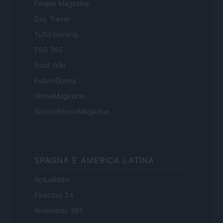
People Magazine
Day Travel
Tutto Gaming
ESG 365
Food Wiki
FuturoDonna
HomeMagazine
SecondHomeMagazine
SPAGNA E AMERICA LATINA
Actualidad
Finanzas 24
Investindo 365