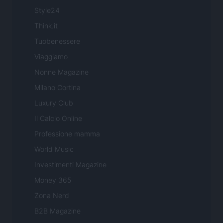
Style24
Think.it
Tuobenessere
Viaggiamo
Nonne Magazine
Milano Cortina
Luxury Club
Il Calcio Online
Professione mamma
World Music
Investimenti Magazine
Money 365
Zona Nerd
B2B Magazine