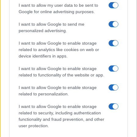
Ultime notizie
I want to allow my user data to be sent to
Google for online advertising purposes.
LEGALE
I want to allow Google to send me
Contattaci
personalized advertising.
Cookie Policy
I want to allow Google to enable storage
Privacy Policy
related to analytics like cookies on web or
Note legali
device identifiers in apps.
Trattamento dati
I want to allow Google to enable storage
Gestisci Utiq
related to functionality of the website or app.
I want to allow Google to enable storage
Canale di Notizie.it, testata registrata presso il Tribunale di Milano
related to personalization.
n.68 in data 01/03/2018
Copyright © 2026 · Sportmagazine — Edito in Italia da
AdHub Media
·
I want to allow Google to enable storage
P.IVA 13542920965 · REA MI 2729933
related to security, including authentication
All Rights Reserved
functionality and fraud prevention, and other
I contenuti sono curati dalla redazione con il supporto di strumenti digitali e
user protection.
realizzati in collaborazione con autori indipendenti.