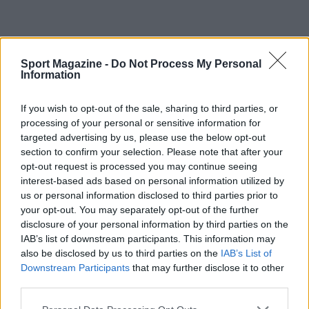
Sport Magazine -
Do Not Process My Personal
Information
If you wish to opt-out of the sale, sharing to third parties, or
processing of your personal or sensitive information for
targeted advertising by us, please use the below opt-out
section to confirm your selection. Please note that after your
opt-out request is processed you may continue seeing
interest-based ads based on personal information utilized by
us or personal information disclosed to third parties prior to
your opt-out. You may separately opt-out of the further
disclosure of your personal information by third parties on the
IAB’s list of downstream participants. This information may
also be disclosed by us to third parties on the
IAB’s List of
Downstream Participants
that may further disclose it to other
third parties.
Sportmagazine: notizie, approfondimenti e classifiche su
Please note that this website/app uses one or more Google