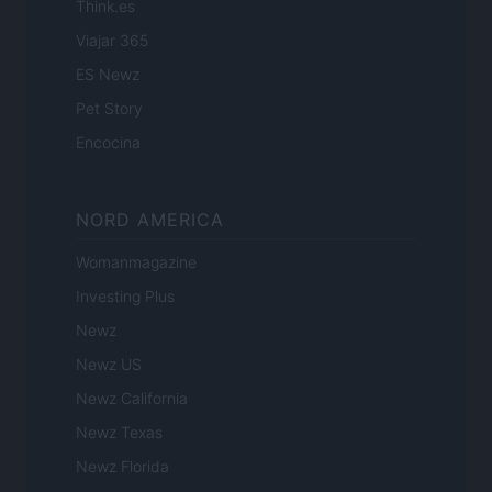
Think.es
Viajar 365
ES Newz
Pet Story
Encocina
NORD AMERICA
Womanmagazine
Investing Plus
Newz
Newz US
Newz California
Newz Texas
Newz Florida