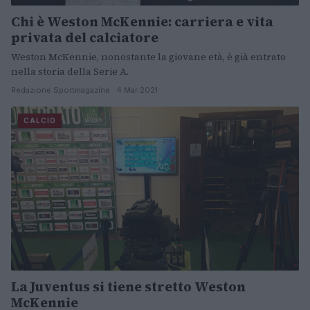
Chi è Weston McKennie: carriera e vita
privata del calciatore
Weston McKennie, nonostante la giovane età, è già entrato
nella storia della Serie A.
Redazione Sportmagazine · 4 Mar 2021
CALCIO
La Juventus si tiene stretto Weston
McKennie