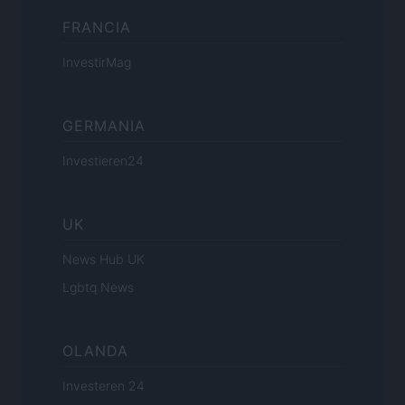
FRANCIA
InvestirMag
GERMANIA
Investieren24
UK
News Hub UK
Lgbtq News
OLANDA
Investeren 24