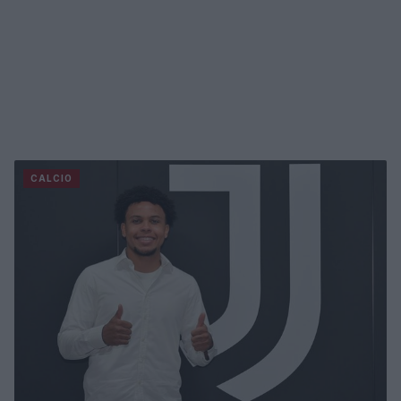
CALCIO