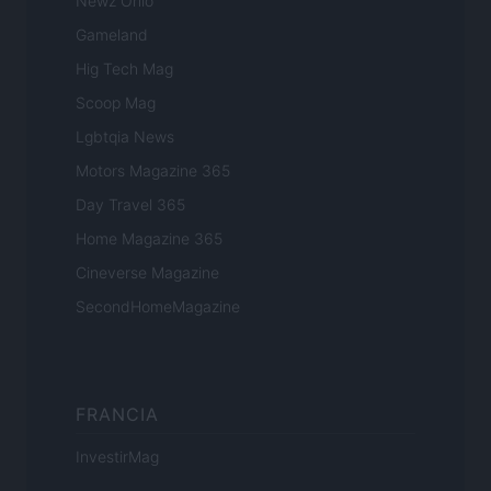
Newz Ohio
Gameland
Hig Tech Mag
Scoop Mag
Lgbtqia News
Motors Magazine 365
Day Travel 365
Home Magazine 365
Cineverse Magazine
SecondHomeMagazine
FRANCIA
InvestirMag