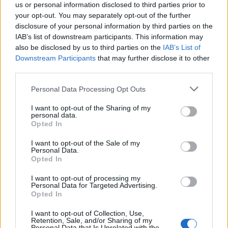
us or personal information disclosed to third parties prior to
your opt-out. You may separately opt-out of the further
disclosure of your personal information by third parties on the
IAB’s list of downstream participants. This information may
also be disclosed by us to third parties on the
IAB’s List of
Downstream Participants
that may further disclose it to other
third parties.
Please note that this website/app uses one or more Google
Personal Data Processing Opt Outs
services and may gather and store information including but
not limited to your visit or usage behaviour. You may click to
I want to opt-out of the Sharing of my
personal data.
grant or deny consent to Google and its third-party tags to
Opted In
use your data for below specified purposes in below Google
consent section.
I want to opt-out of the Sale of my
Personal Data.
Opted In
Sportmagazine: notizie, approfondimenti e classifiche su
I want to opt-out of processing my
calcio, basket, tennis, ciclismo, motori, Formula 1,
Personal Data for Targeted Advertising.
MotoGP e Olimpiadi. Le ultime news dalle competizioni
Opted In
nazionali e internazionali, gli highlight delle partite, le
I want to opt-out of Collection, Use,
interviste ai protagonisti e i risultati in tempo reale di tutte
Retention, Sale, and/or Sharing of my
le discipline che fanno emozionare gli appassionati di
Personal Data that Is Unrelated with the