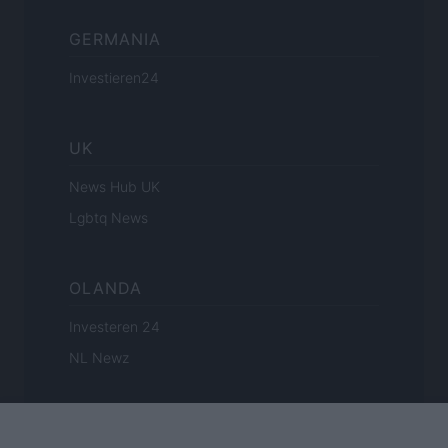
GERMANIA
Investieren24
UK
News Hub UK
Lgbtq News
OLANDA
Investeren 24
NL Newz