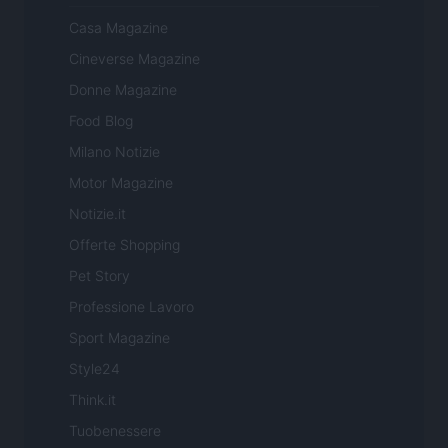
Casa Magazine
Cineverse Magazine
Donne Magazine
Food Blog
Milano Notizie
Motor Magazine
Notizie.it
Offerte Shopping
Pet Story
Professione Lavoro
Sport Magazine
Style24
Think.it
Tuobenessere