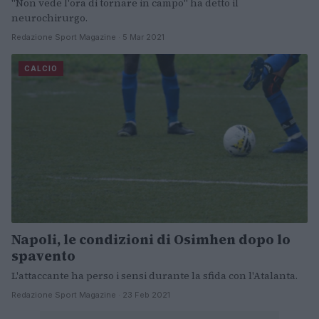
"Non vede l'ora di tornare in campo" ha detto il
neurochirurgo.
Redazione Sport Magazine · 5 Mar 2021
CALCIO
Napoli, le condizioni di Osimhen dopo lo
spavento
L'attaccante ha perso i sensi durante la sfida con l'Atalanta.
Redazione Sport Magazine · 23 Feb 2021