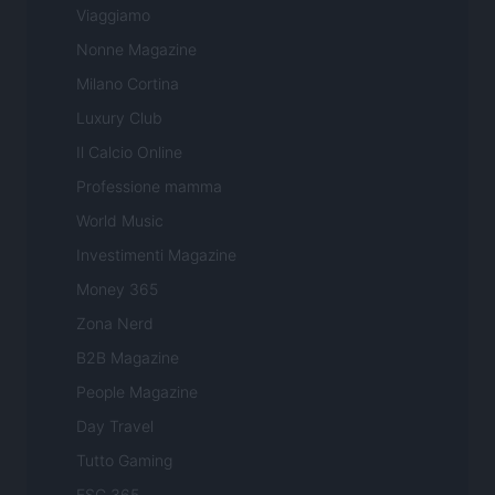
Viaggiamo
Nonne Magazine
Milano Cortina
Luxury Club
Il Calcio Online
Professione mamma
World Music
Investimenti Magazine
Money 365
Zona Nerd
B2B Magazine
People Magazine
Day Travel
Tutto Gaming
ESG 365