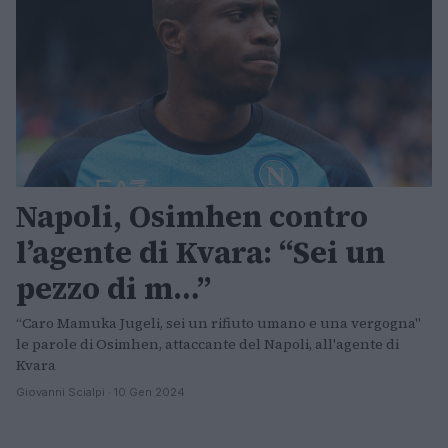
Napoli, Osimhen contro
l’agente di Kvara: “Sei un
pezzo di m…”
“Caro Mamuka Jugeli, sei un rifiuto umano e una vergogna"
le parole di Osimhen, attaccante del Napoli, all'agente di
Kvara
Giovanni Scialpi · 10 Gen 2024