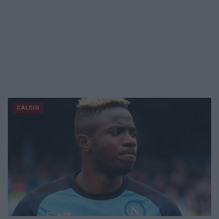
CALCIO