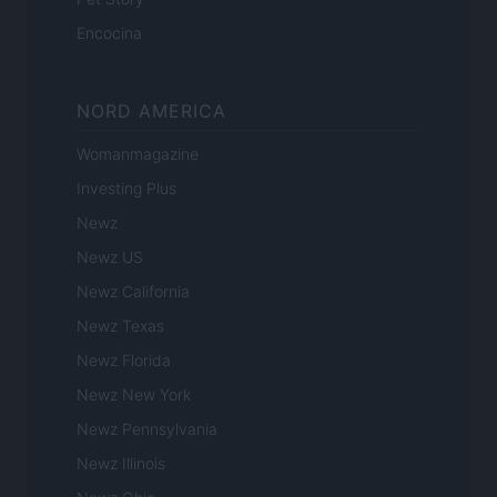
Encocina
NORD AMERICA
Womanmagazine
Investing Plus
Newz
Newz US
Newz California
Newz Texas
Newz Florida
Newz New York
Newz Pennsylvania
Newz Illinois