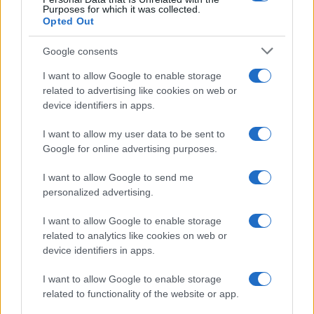
sport.
Purposes for which it was collected.
Opted Out
SEZIONI
Google consents
Calcio
I want to allow Google to enable storage
Tennis
related to advertising like cookies on web or
device identifiers in apps.
Basket
Motori
I want to allow my user data to be sent to
Ciclismo
Google for online advertising purposes.
Altri sport
I want to allow Google to send me
personalized advertising.
MAGAZINE
Chi siamo
I want to allow Google to enable storage
related to analytics like cookies on web or
Redazione
device identifiers in apps.
Ultime notizie
I want to allow Google to enable storage
LEGALE
related to functionality of the website or app.
Contattaci