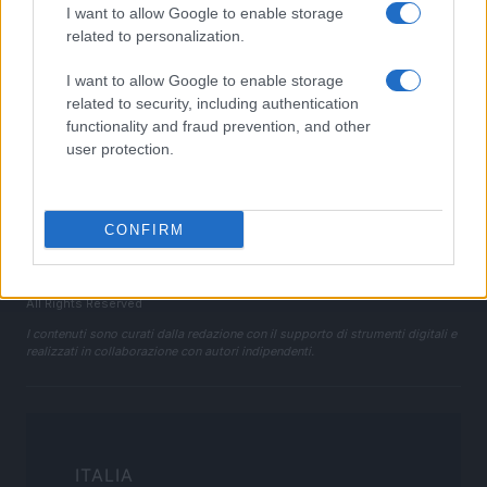
I want to allow Google to enable storage
Cookie Policy
related to personalization.
Privacy Policy
I want to allow Google to enable storage
Note legali
related to security, including authentication
Trattamento dati
functionality and fraud prevention, and other
Gestisci Utiq
user protection.
Canale di Notizie.it, testata registrata presso il Tribunale di Milano
CONFIRM
n.68 in data 01/03/2018
Copyright © 2026 · Sportmagazine — Edito in Italia da
AdHub Media
·
P.IVA 13542920965 · REA MI 2729933
All Rights Reserved
I contenuti sono curati dalla redazione con il supporto di strumenti digitali e
realizzati in collaborazione con autori indipendenti.
ITALIA