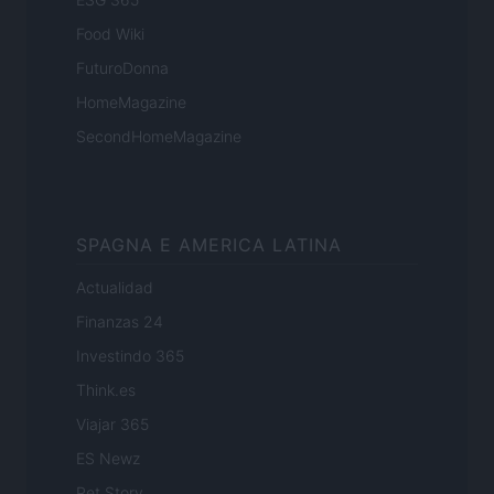
Food Wiki
FuturoDonna
HomeMagazine
SecondHomeMagazine
SPAGNA E AMERICA LATINA
Actualidad
Finanzas 24
Investindo 365
Think.es
Viajar 365
ES Newz
Pet Story