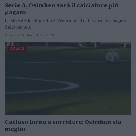
Serie A, Osimhen sarà il calciatore più
pagato
Le cifre dello stipendio di Osimhem, il calciatore più pagato
della Serie A
Giovanni Scialpi · 31 Dic 2023
CALCIO
Gattuso torna a sorridere: Osimhen sta
meglio