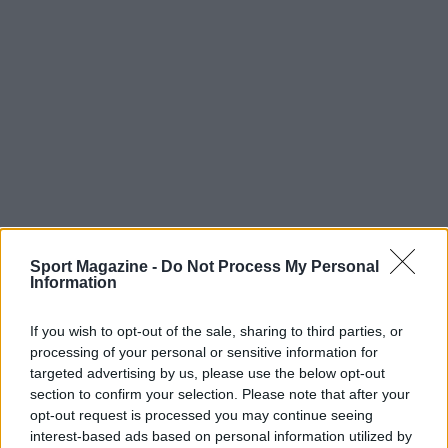
Sport Magazine -
Do Not Process My Personal
Information
If you wish to opt-out of the sale, sharing to third parties, or
processing of your personal or sensitive information for
targeted advertising by us, please use the below opt-out
section to confirm your selection. Please note that after your
opt-out request is processed you may continue seeing
interest-based ads based on personal information utilized by