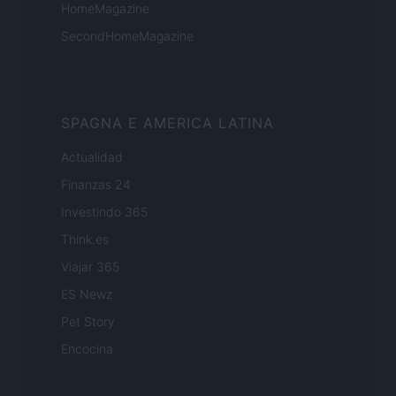
HomeMagazine
SecondHomeMagazine
SPAGNA E AMERICA LATINA
Actualidad
Finanzas 24
Investindo 365
Think.es
Viajar 365
ES Newz
Pet Story
Encocina