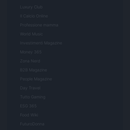
Luxury Club
Il Calcio Online
Professione mamma
World Music
Investimenti Magazine
Money 365
Zona Nerd
B2B Magazine
People Magazine
Day Travel
Tutto Gaming
ESG 365
Food Wiki
FuturoDonna