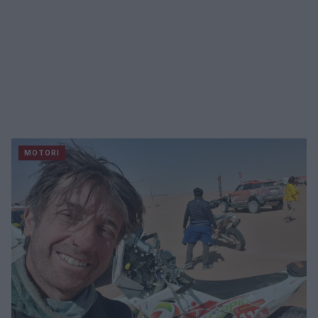
MOTORI