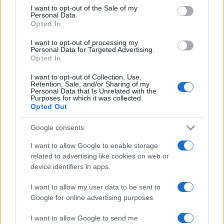
consent section.
I want to opt-out of the Sale of my
Calcio
Personal Data.
Tennis
Opted In
Basket
I want to opt-out of processing my
Motori
Personal Data for Targeted Advertising.
Opted In
Ciclismo
Altri sport
I want to opt-out of Collection, Use,
Retention, Sale, and/or Sharing of my
Personal Data that Is Unrelated with the
Purposes for which it was collected.
MAGAZINE
Opted Out
Chi siamo
Google consents
Redazione
Ultime notizie
I want to allow Google to enable storage
related to advertising like cookies on web or
LEGALE
device identifiers in apps.
Contattaci
I want to allow my user data to be sent to
Cookie Policy
Google for online advertising purposes.
Privacy Policy
I want to allow Google to send me
Note legali