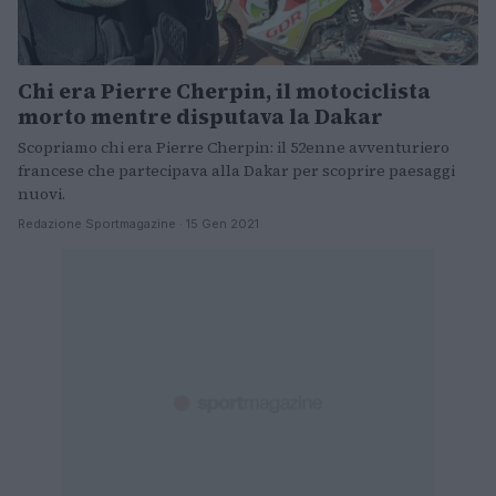
Chi era Pierre Cherpin, il motociclista
morto mentre disputava la Dakar
Scopriamo chi era Pierre Cherpin: il 52enne avventuriero
francese che partecipava alla Dakar per scoprire paesaggi
nuovi.
Redazione Sportmagazine · 15 Gen 2021