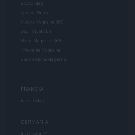
Scoop Mag
Lgbtqia News
Motors Magazine 365
Day Travel 365
Home Magazine 365
Cineverse Magazine
SecondHomeMagazine
FRANCIA
InvestirMag
GERMANIA
Investieren24