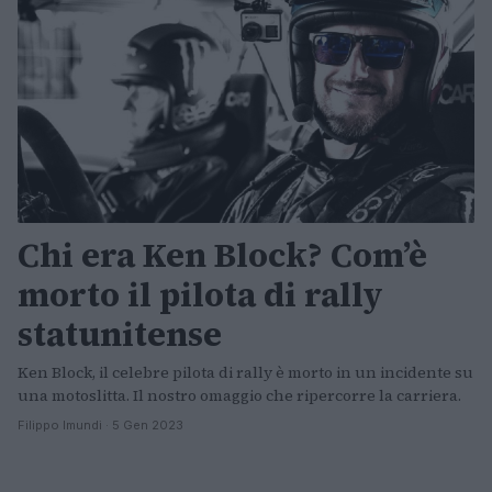
Chi era Ken Block? Com’è
morto il pilota di rally
statunitense
Ken Block, il celebre pilota di rally è morto in un incidente su
una motoslitta. Il nostro omaggio che ripercorre la carriera.
Filippo Imundi · 5 Gen 2023