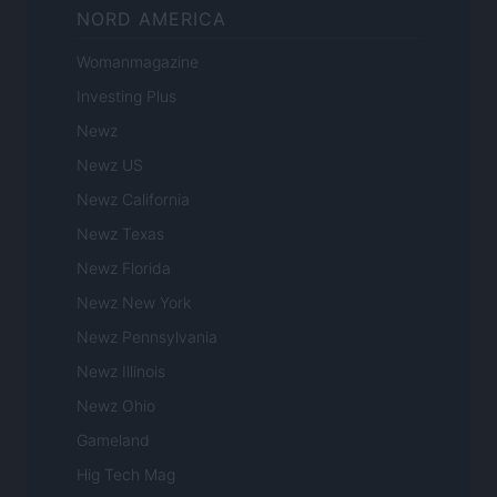
NORD AMERICA
Womanmagazine
Investing Plus
Newz
Newz US
Newz California
Newz Texas
Newz Florida
Newz New York
Newz Pennsylvania
Newz Illinois
Newz Ohio
Gameland
Hig Tech Mag