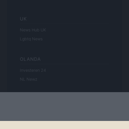
UK
News Hub UK
Lgbtq News
OLANDA
Investeren 24
NL Newz