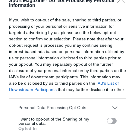
Sport Magazine -
Do Not Process My Personal
Information
1
Chi era Pierre Cherpin, il motociclista morto mentre
disputava la Dakar
If you wish to opt-out of the sale, sharing to third parties, or
processing of your personal or sensitive information for
targeted advertising by us, please use the below opt-out
section to confirm your selection. Please note that after your
opt-out request is processed you may continue seeing
interest-based ads based on personal information utilized by
us or personal information disclosed to third parties prior to
your opt-out. You may separately opt-out of the further
disclosure of your personal information by third parties on the
IAB’s list of downstream participants. This information may
Sportmagazine: notizie, approfondimenti e classifiche su
also be disclosed by us to third parties on the
IAB’s List of
calcio, basket, tennis, ciclismo, motori, Formula 1,
Downstream Participants
that may further disclose it to other
MotoGP e Olimpiadi. Le ultime news dalle competizioni
third parties.
nazionali e internazionali, gli highlight delle partite, le
interviste ai protagonisti e i risultati in tempo reale di tutte
Please note that this website/app uses one or more Google
Personal Data Processing Opt Outs
le discipline che fanno emozionare gli appassionati di
services and may gather and store information including but
sport.
not limited to your visit or usage behaviour. You may click to
I want to opt-out of the Sharing of my
personal data.
grant or deny consent to Google and its third-party tags to
Opted In
use your data for below specified purposes in below Google
SEZIONI