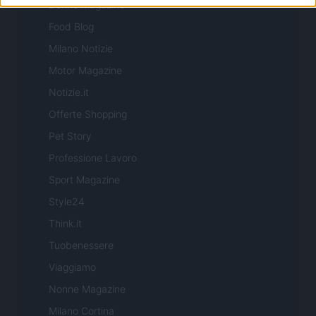
Donne Magazine
Food Blog
Milano Notizie
Motor Magazine
Notizie.it
Offerte Shopping
Pet Story
Professione Lavoro
Sport Magazine
Style24
Think.it
Tuobenessere
Viaggiamo
Nonne Magazine
Milano Cortina