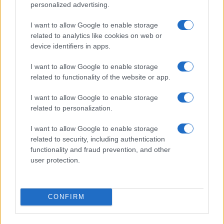
personalized advertising.
Trattamento dati
Gestisci Utiq
I want to allow Google to enable storage
related to analytics like cookies on web or
device identifiers in apps.
Canale di Notizie.it, testata registrata presso il Tribunale di Milano
I want to allow Google to enable storage
n.68 in data 01/03/2018
related to functionality of the website or app.
Copyright © 2026 · Sportmagazine — Edito in Italia da
AdHub Media
·
P.IVA 13542920965 · REA MI 2729933
I want to allow Google to enable storage
All Rights Reserved
related to personalization.
I contenuti sono curati dalla redazione con il supporto di strumenti digitali e
realizzati in collaborazione con autori indipendenti.
I want to allow Google to enable storage
related to security, including authentication
functionality and fraud prevention, and other
user protection.
ITALIA
Casa Magazine
CONFIRM
Cineverse Magazine