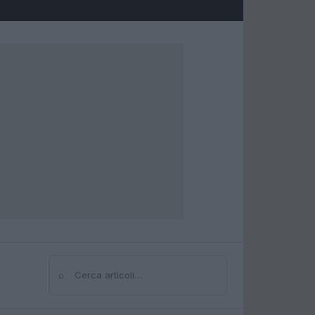
⌕
Cerca