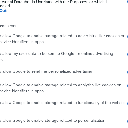
ersonal Data that Is Unrelated with the Purposes for which it
lected.
Out
consents
o allow Google to enable storage related to advertising like cookies on
evice identifiers in apps.
o allow my user data to be sent to Google for online advertising
s.
to allow Google to send me personalized advertising.
o allow Google to enable storage related to analytics like cookies on
evice identifiers in apps.
o allow Google to enable storage related to functionality of the website
o allow Google to enable storage related to personalization.