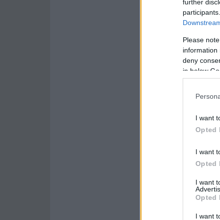
further disc
participants
Downstream 
Please note
information 
deny consent
in below Go
Persona
I want t
Opted 
I want t
Opted 
I want 
Advertis
Opted 
I want t