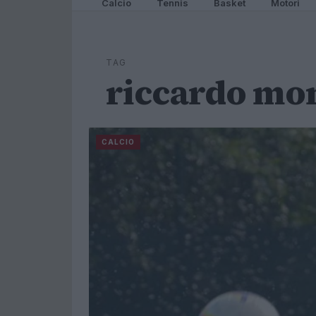
Calcio
Tennis
Basket
Motori
TAG
riccardo mo
CALCIO