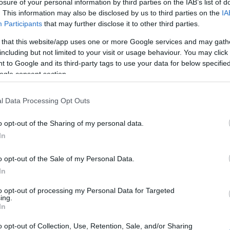
losure of your personal information by third parties on the IAB’s list of
. This information may also be disclosed by us to third parties on the
IA
Participants
that may further disclose it to other third parties.
 that this website/app uses one or more Google services and may gath
including but not limited to your visit or usage behaviour. You may click 
 to Google and its third-party tags to use your data for below specifi
ogle consent section.
l Data Processing Opt Outs
o opt-out of the Sharing of my personal data.
In
o opt-out of the Sale of my Personal Data.
In
to opt-out of processing my Personal Data for Targeted
ing.
In
o opt-out of Collection, Use, Retention, Sale, and/or Sharing