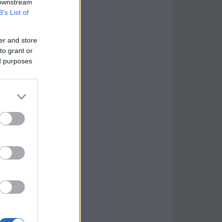
 downstream
B’s List of
er and store
to grant or
ed purposes