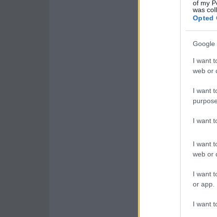
of my P
was col
Opted 
Google 
I want t
web or d
I want t
purpose
I want 
I want t
web or d
I want t
or app.
I want t