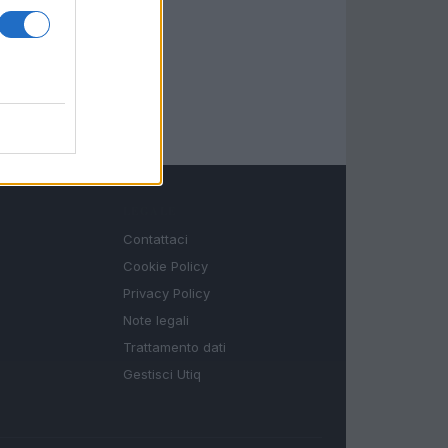
LEGALE
Contattaci
Cookie Policy
Privacy Policy
Note legali
Trattamento dati
Gestisci Utiq