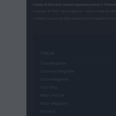
Canale di Notizie.it, testata registrata presso il Tribun
Copyright © 2026 · Sportmagazine — Edito in Italia da
AdH
I contenuti sono curati dalla redazione con il supporto di strum
ITALIA
Casa Magazine
Cineverse Magazine
Donne Magazine
Food Blog
Milano Notizie
Motor Magazine
Notizie.it