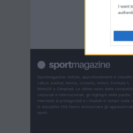
I want t
authenti
Sportmagazine: notizie, approfondimenti e classifi
calcio, basket, tennis, ciclismo, motori, Formula 1,
MotoGP e Olimpiadi. Le ultime news dalle competizi
nazionali e internazionali, gli highlight delle partite, 
interviste ai protagonisti e i risultati in tempo reale d
le discipline che fanno emozionare gli appassionati
sport.