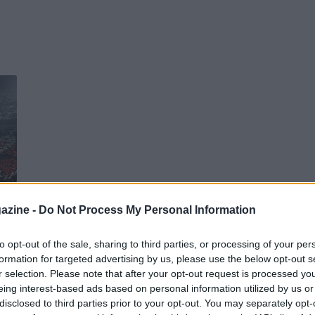
azine -
Do Not Process My Personal Information
o
to opt-out of the sale, sharing to third parties, or processing of your per
formation for targeted advertising by us, please use the below opt-out s
r selection. Please note that after your opt-out request is processed y
eing interest-based ads based on personal information utilized by us or
disclosed to third parties prior to your opt-out. You may separately opt-