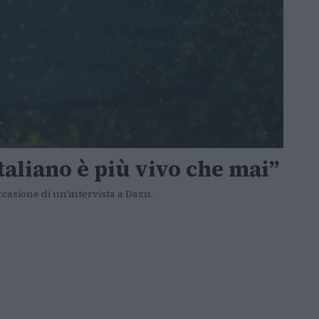
italiano è più vivo che mai”
ccasione di un'intervista a Dazn.