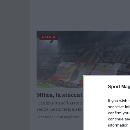
CALCIO
Sport Mag
Milan, la stoccata dell’ex capitan
If you wish 
"L'ultimo anno è stato infermale" ha dichiarato
sensitive in
senza mezzi termini Montolivo.
confirm you
Redazione Sport Magazine · 27 Nov 2020
continue se
information 