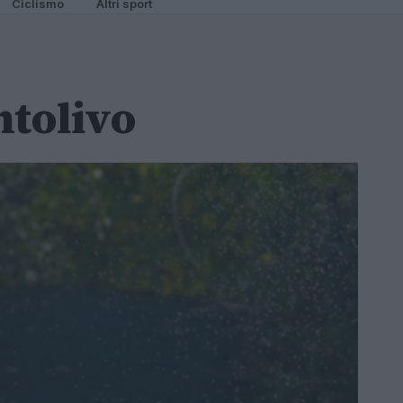
Ciclismo
Altri sport
ntolivo