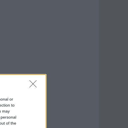
sonal or
ection to
ou may
 personal
out of the