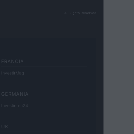
All Rights Reserved
FRANCIA
InvestirMag
GERMANIA
Investieren24
UK