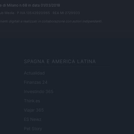
ale di Milano n.68 in data 01/03/2018
ub Media
· P.IVA 13542920965 · REA MI 2729933
enti digitali e realizzati in collaborazione con autori indipendenti.
SPAGNA E AMERICA LATINA
Actualidad
Finanzas 24
Investindo 365
Think.es
Viajar 365
ES Newz
Pet Story