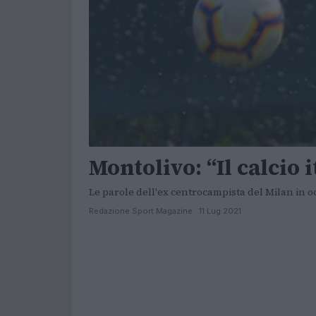
Montolivo: “Il calcio 
Le parole dell'ex centrocampista del Milan in o
Redazione Sport Magazine · 11 Lug 2021