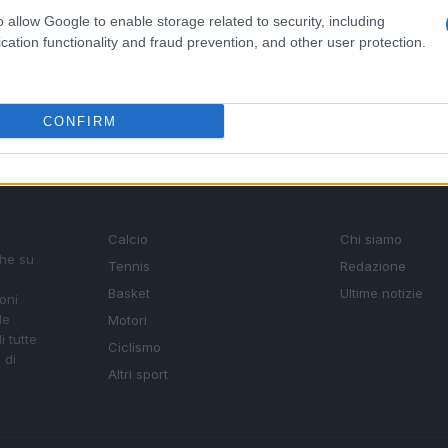
o allow Google to enable storage related to security, including
cation functionality and fraud prevention, and other user protection.
CONFIRM
SEZIONI
MAGAZINE
Calcio
Chi siamo
che su
Tennis
Redazione
Basket
Ultime notizie
oni
le
Motori
i tutte
Ciclismo
 di
Altri sport