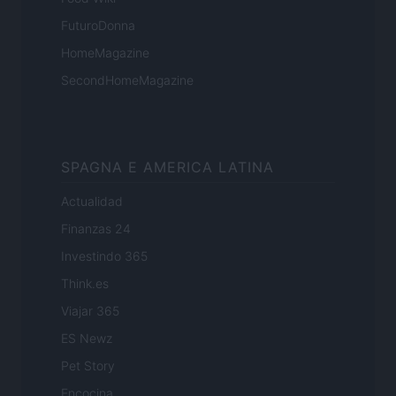
FuturoDonna
HomeMagazine
SecondHomeMagazine
SPAGNA E AMERICA LATINA
Actualidad
Finanzas 24
Investindo 365
Think.es
Viajar 365
ES Newz
Pet Story
Encocina