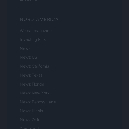
NORD AMERICA
Womanmagazine
Investing Plus
Newz
Newz US
Newz California
Newz Texas
Newz Florida
Newz New York
Newz Pennsylvania
Newz Illinois
Newz Ohio
Gameland