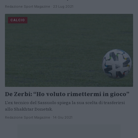
Redazione Sport Magazine · 23 Lug 2021
CALCIO
De Zerbi: “Ho voluto rimettermi in gioco”
L'ex tecnico del Sassuolo spiega la sua scelta di trasferirsi
allo Shakhtar Donetsk.
Redazione Sport Magazine · 14 Giu 2021