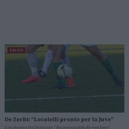
CALCIO
De Zerbi: “Locatelli pronto per la Juve”
L'ex tecnico del Sassuolo: "Ha personalità da vendere".