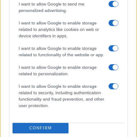
I want to allow Google to send me
Privacy Policy
personalized advertising.
Note legali
Trattamento dati
I want to allow Google to enable storage
Gestisci Utiq
related to analytics like cookies on web or
device identifiers in apps.
I want to allow Google to enable storage
Canale di Notizie.it, testata registrata presso il Tribunale di Milano
related to functionality of the website or app.
n.68 in data 01/03/2018
Copyright © 2026 · Sportmagazine — Edito in Italia da
AdHub Media
·
I want to allow Google to enable storage
P.IVA 13542920965 · REA MI 2729933
related to personalization.
All Rights Reserved
I contenuti sono curati dalla redazione con il supporto di strumenti digitali e
I want to allow Google to enable storage
realizzati in collaborazione con autori indipendenti.
related to security, including authentication
functionality and fraud prevention, and other
user protection.
ITALIA
CONFIRM
Casa Magazine