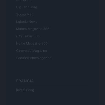
Hig Tech Mag
Scoop Mag
Lgbtqia News
Motors Magazine 365
Day Travel 365
Home Magazine 365
Cineverse Magazine
SecondHomeMagazine
FRANCIA
InvestirMag