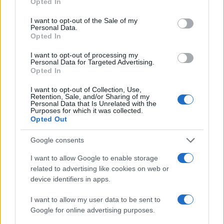
Opted In
use your data for below specified purposes in below Google
consent section.
SEZIONI
I want to opt-out of the Sale of my
Personal Data.
Calcio
Opted In
Tennis
I want to opt-out of processing my
Basket
Personal Data for Targeted Advertising.
Opted In
Motori
Ciclismo
I want to opt-out of Collection, Use,
Retention, Sale, and/or Sharing of my
Altri sport
Personal Data that Is Unrelated with the
Purposes for which it was collected.
Opted Out
MAGAZINE
Chi siamo
Google consents
Redazione
I want to allow Google to enable storage
Ultime notizie
related to advertising like cookies on web or
device identifiers in apps.
LEGALE
I want to allow my user data to be sent to
Contattaci
Google for online advertising purposes.
Cookie Policy