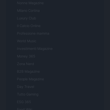
Nonne Magazine
Milano Cortina
Luxury Club
Il Calcio Online
Professione mamma
World Music
Investimenti Magazine
Money 365
Zona Nerd
B2B Magazine
People Magazine
Day Travel
Tutto Gaming
ESG 365
Food Wiki