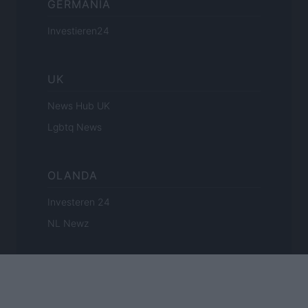
GERMANIA
Investieren24
UK
News Hub UK
Lgbtq News
OLANDA
Investeren 24
NL Newz