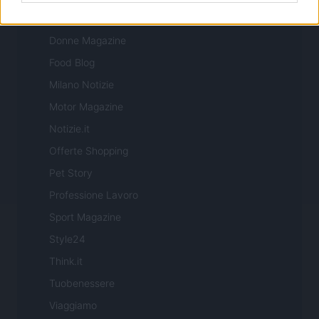
Cineverse Magazine
Donne Magazine
Food Blog
Milano Notizie
Motor Magazine
Notizie.it
Offerte Shopping
Pet Story
Professione Lavoro
Sport Magazine
Style24
Think.it
Tuobenessere
Viaggiamo