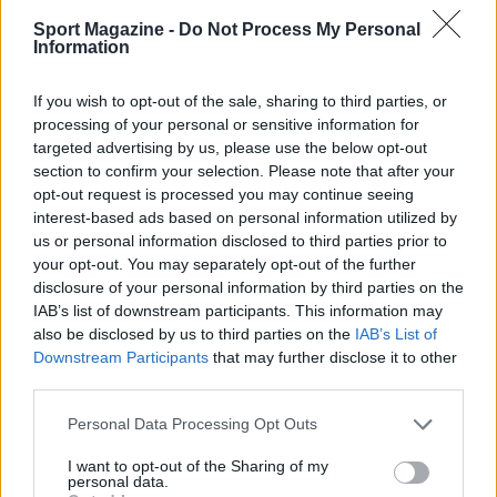
Sport Magazine -
Do Not Process My Personal
Information
If you wish to opt-out of the sale, sharing to third parties, or
processing of your personal or sensitive information for
targeted advertising by us, please use the below opt-out
section to confirm your selection. Please note that after your
opt-out request is processed you may continue seeing
interest-based ads based on personal information utilized by
us or personal information disclosed to third parties prior to
your opt-out. You may separately opt-out of the further
disclosure of your personal information by third parties on the
IAB’s list of downstream participants. This information may
also be disclosed by us to third parties on the
IAB’s List of
Sportmagazine: notizie, approfondimenti e classifiche su
Downstream Participants
that may further disclose it to other
calcio, basket, tennis, ciclismo, motori, Formula 1,
third parties.
MotoGP e Olimpiadi. Le ultime news dalle competizioni
nazionali e internazionali, gli highlight delle partite, le
Please note that this website/app uses one or more Google
Personal Data Processing Opt Outs
interviste ai protagonisti e i risultati in tempo reale di tutte
services and may gather and store information including but
le discipline che fanno emozionare gli appassionati di
not limited to your visit or usage behaviour. You may click to
I want to opt-out of the Sharing of my
sport.
personal data.
grant or deny consent to Google and its third-party tags to