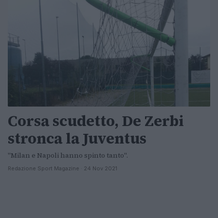
Corsa scudetto, De Zerbi
stronca la Juventus
"Milan e Napoli hanno spinto tanto".
Redazione Sport Magazine · 24 Nov 2021