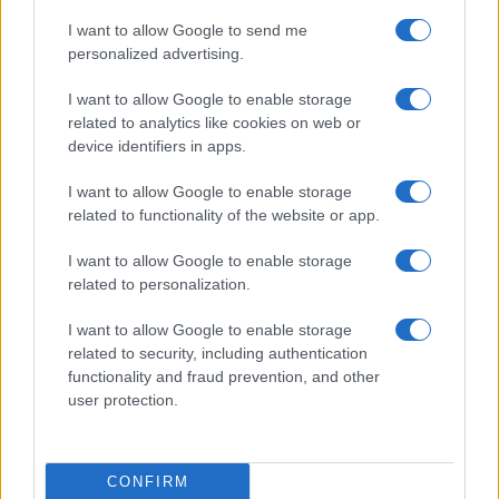
Cookie Policy
I want to allow Google to send me
Privacy Policy
personalized advertising.
Note legali
I want to allow Google to enable storage
Trattamento dati
related to analytics like cookies on web or
Gestisci Utiq
device identifiers in apps.
I want to allow Google to enable storage
related to functionality of the website or app.
Canale di Notizie.it, testata registrata presso il Tribunale di Milano
n.68 in data 01/03/2018
I want to allow Google to enable storage
Copyright © 2026 · Sportmagazine — Edito in Italia da
AdHub Media
·
related to personalization.
P.IVA 13542920965 · REA MI 2729933
All Rights Reserved
I want to allow Google to enable storage
I contenuti sono curati dalla redazione con il supporto di strumenti digitali e
related to security, including authentication
realizzati in collaborazione con autori indipendenti.
functionality and fraud prevention, and other
user protection.
ITALIA
CONFIRM