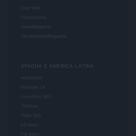
Food Wiki
FuturoDonna
HomeMagazine
SecondHomeMagazine
SPAGNA E AMERICA LATINA
Actualidad
Finanzas 24
Investindo 365
Think.es
Viajar 365
ES Newz
Pet Story