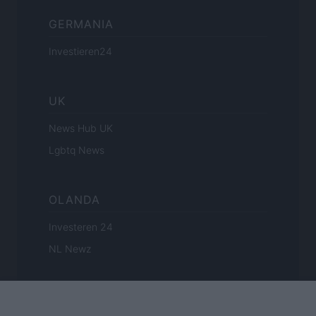
GERMANIA
Investieren24
UK
News Hub UK
Lgbtq News
OLANDA
Investeren 24
NL Newz