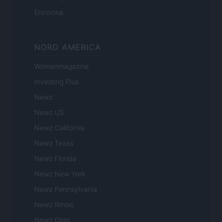
Encocina
NORD AMERICA
Womanmagazine
Investing Plus
Newz
Newz US
Newz California
Newz Texas
Newz Florida
Newz New York
Newz Pennsylvania
Newz Illinois
Newz Ohio