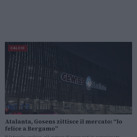
CALCIO
Atalanta, Gosens zittisce il mercato: “Io
felice a Bergamo”