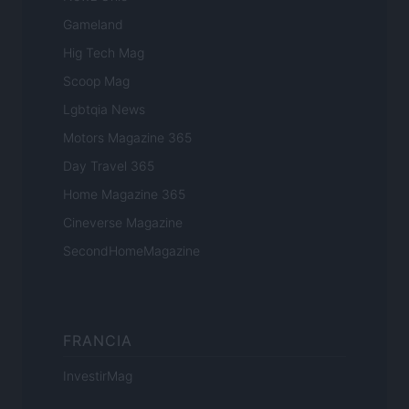
Gameland
Hig Tech Mag
Scoop Mag
Lgbtqia News
Motors Magazine 365
Day Travel 365
Home Magazine 365
Cineverse Magazine
SecondHomeMagazine
FRANCIA
InvestirMag