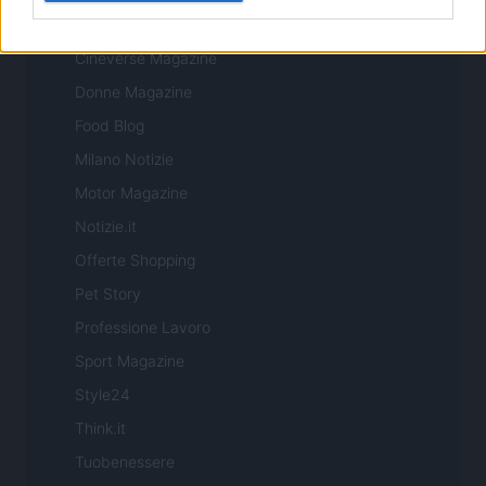
Casa Magazine
Cineverse Magazine
Donne Magazine
Food Blog
Milano Notizie
Motor Magazine
Notizie.it
Offerte Shopping
Pet Story
Professione Lavoro
Sport Magazine
Style24
Think.it
Tuobenessere