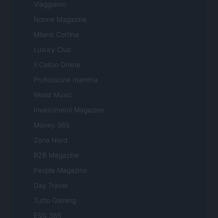
Viaggiamo
Nonne Magazine
Milano Cortina
Luxury Club
Il Calcio Online
Professione mamma
World Music
Investimenti Magazine
Money 365
Zona Nerd
B2B Magazine
People Magazine
Day Travel
Tutto Gaming
ESG 365