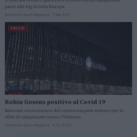
Il laterale orobico, già autore di nove reti in campionato,
piace alle big di tutta Europa.
Redazione Sport Magazine · 7 Mar 2021
CALCIO
Robin Gosens positivo al Covid 19
Mancata convocazione del centrocampista tedesco per la
sfida di campionato contro l'Udinese.
Redazione Sport Magazine · 5 Dic 2020