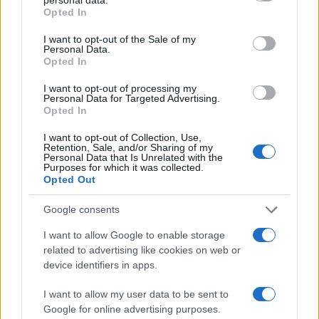
grant or deny consent to Google and its third-party tags to
sport.
Opted In
use your data for below specified purposes in below Google
consent section.
I want to opt-out of the Sale of my
SEZIONI
Personal Data.
Opted In
Calcio
Tennis
I want to opt-out of processing my
Personal Data for Targeted Advertising.
Basket
Opted In
Motori
I want to opt-out of Collection, Use,
Ciclismo
Retention, Sale, and/or Sharing of my
Personal Data that Is Unrelated with the
Altri sport
Purposes for which it was collected.
Opted Out
MAGAZINE
Google consents
Chi siamo
I want to allow Google to enable storage
Redazione
related to advertising like cookies on web or
Ultime notizie
device identifiers in apps.
LEGALE
I want to allow my user data to be sent to
Google for online advertising purposes.
Contattaci