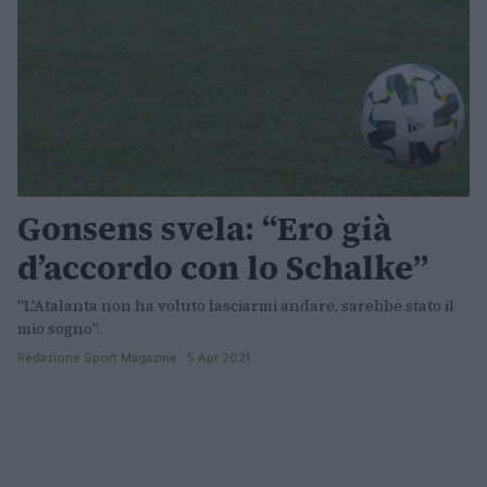
Gonsens svela: “Ero già
d’accordo con lo Schalke”
"L'Atalanta non ha voluto lasciarmi andare, sarebbe stato il
mio sogno".
Redazione Sport Magazine · 5 Apr 2021