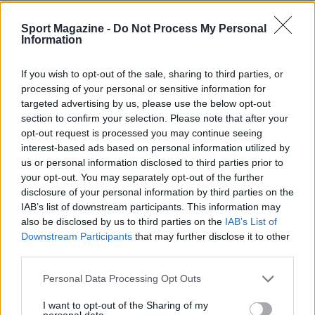
Sport Magazine -
Do Not Process My Personal
Information
If you wish to opt-out of the sale, sharing to third parties, or
processing of your personal or sensitive information for
targeted advertising by us, please use the below opt-out
section to confirm your selection. Please note that after your
opt-out request is processed you may continue seeing
interest-based ads based on personal information utilized by
us or personal information disclosed to third parties prior to
your opt-out. You may separately opt-out of the further
disclosure of your personal information by third parties on the
IAB’s list of downstream participants. This information may
also be disclosed by us to third parties on the
IAB’s List of
Downstream Participants
that may further disclose it to other
Sportmagazine: notizie, approfondimenti e classifiche su
calcio, basket, tennis, ciclismo, motori, Formula 1,
third parties.
MotoGP e Olimpiadi. Le ultime news dalle competizioni
Please note that this website/app uses one or more Google
nazionali e internazionali, gli highlight delle partite, le
Personal Data Processing Opt Outs
services and may gather and store information including but
interviste ai protagonisti e i risultati in tempo reale di tutte
not limited to your visit or usage behaviour. You may click to
I want to opt-out of the Sharing of my
le discipline che fanno emozionare gli appassionati di
personal data.