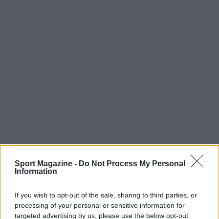
Sport Magazine -
Do Not Process My Personal
Information
If you wish to opt-out of the sale, sharing to third parties, or
processing of your personal or sensitive information for
targeted advertising by us, please use the below opt-out