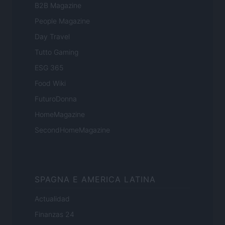
B2B Magazine
People Magazine
Day Travel
Tutto Gaming
ESG 365
Food Wiki
FuturoDonna
HomeMagazine
SecondHomeMagazine
SPAGNA E AMERICA LATINA
Actualidad
Finanzas 24