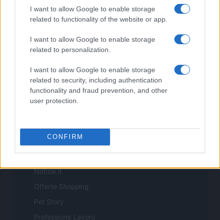
realizzati in collaborazione con autori indipendenti.
I want to allow Google to enable storage
related to functionality of the website or app.
I want to allow Google to enable storage
related to personalization.
ITALIA
I want to allow Google to enable storage
Casa Magazine
related to security, including authentication
functionality and fraud prevention, and other
Cineverse Magazine
user protection.
Donne Magazine
Food Blog
CONFIRM
Milano Notizie
Motor Magazine
Notizie.it
Offerte Shopping
Pet Story
Professione Lavoro