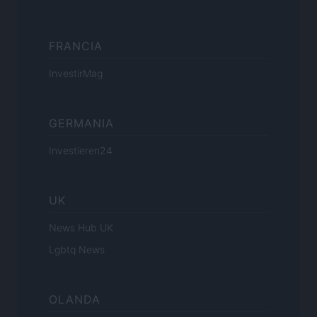
FRANCIA
InvestirMag
GERMANIA
Investieren24
UK
News Hub UK
Lgbtq News
OLANDA