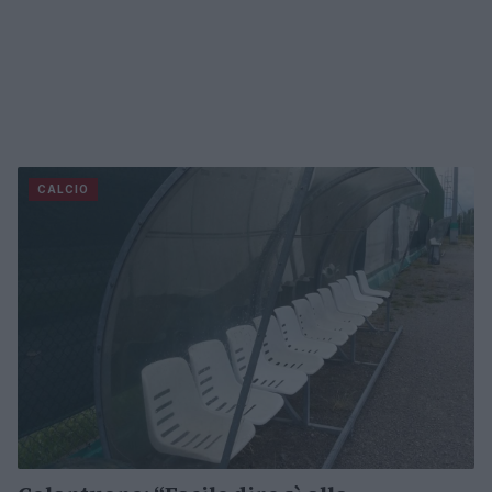
CALCIO