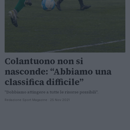
Colantuono non si
nasconde: “Abbiamo una
classifica difficile”
"Dobbiamo attingere a tutte le risorse possibili".
Redazione Sport Magazine · 25 Nov 2021