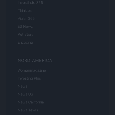
Investindo 365
Think.es
Viajar 365
ES Newz
Pet Story
Encocina
NORD AMERICA
Womanmagazine
Investing Plus
Newz
Newz US
Newz California
Newz Texas