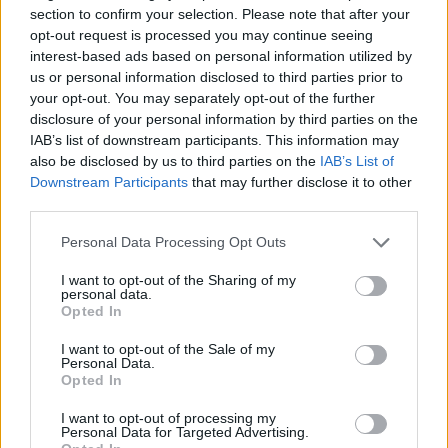
section to confirm your selection. Please note that after your
Sportmagazine: notizie, approfondimenti e classifiche su
opt-out request is processed you may continue seeing
calcio, basket, tennis, ciclismo, motori, Formula 1,
interest-based ads based on personal information utilized by
MotoGP e Olimpiadi. Le ultime news dalle competizioni
us or personal information disclosed to third parties prior to
nazionali e internazionali, gli highlight delle partite, le
your opt-out. You may separately opt-out of the further
interviste ai protagonisti e i risultati in tempo reale di tutte
disclosure of your personal information by third parties on the
le discipline che fanno emozionare gli appassionati di
IAB’s list of downstream participants. This information may
sport.
also be disclosed by us to third parties on the
IAB’s List of
Downstream Participants
that may further disclose it to other
third parties.
SEZIONI
Calcio
Please note that this website/app uses one or more Google
Personal Data Processing Opt Outs
services and may gather and store information including but
Tennis
not limited to your visit or usage behaviour. You may click to
I want to opt-out of the Sharing of my
Basket
personal data.
grant or deny consent to Google and its third-party tags to
Opted In
Motori
use your data for below specified purposes in below Google
consent section.
Ciclismo
I want to opt-out of the Sale of my
Personal Data.
Altri sport
Opted In
I want to opt-out of processing my
MAGAZINE
Personal Data for Targeted Advertising.
Chi siamo