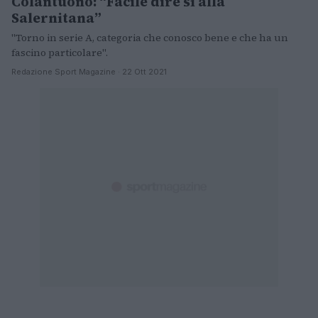
Colantuono: “Facile dire sì alla
Salernitana”
"Torno in serie A, categoria che conosco bene e che ha un
fascino particolare".
Redazione Sport Magazine · 22 Ott 2021