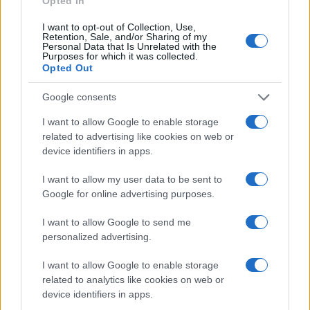
Opted In
Redazione
I want to opt-out of Collection, Use,
Ultime notizie
Retention, Sale, and/or Sharing of my
Personal Data that Is Unrelated with the
Purposes for which it was collected.
Opted Out
LEGALE
Contattaci
Google consents
Cookie Policy
I want to allow Google to enable storage
Privacy Policy
related to advertising like cookies on web or
Note legali
device identifiers in apps.
Trattamento dati
I want to allow my user data to be sent to
Gestisci Utiq
Google for online advertising purposes.
I want to allow Google to send me
Canale di Notizie.it, testata registrata presso il Tribunale di Milano
personalized advertising.
n.68 in data 01/03/2018
I want to allow Google to enable storage
Copyright © 2026 · Sportmagazine — Edito in Italia da
AdHub Media
·
P.IVA 13542920965 · REA MI 2729933
related to analytics like cookies on web or
All Rights Reserved
device identifiers in apps.
I contenuti sono curati dalla redazione con il supporto di strumenti digitali e