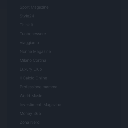
Sport Magazine
Style24
Think.it
Tuobenessere
Viaggiamo
Nonne Magazine
Milano Cortina
Luxury Club
Il Calcio Online
Professione mamma
World Music
Investimenti Magazine
Money 365
Zona Nerd