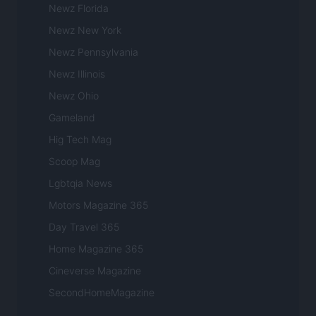
Newz Florida
Newz New York
Newz Pennsylvania
Newz Illinois
Newz Ohio
Gameland
Hig Tech Mag
Scoop Mag
Lgbtqia News
Motors Magazine 365
Day Travel 365
Home Magazine 365
Cineverse Magazine
SecondHomeMagazine