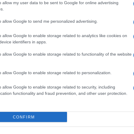
 di
o allow my user data to be sent to Google for online advertising
Altri sport
s.
to allow Google to send me personalized advertising.
ale di Milano n.68 in data 01/03/2018
o allow Google to enable storage related to analytics like cookies on
ub Media
· P.IVA 13542920965 · REA MI 2729933
evice identifiers in apps.
enti digitali e realizzati in collaborazione con autori indipendenti.
o allow Google to enable storage related to functionality of the website
o allow Google to enable storage related to personalization.
o allow Google to enable storage related to security, including
SPAGNA E AMERICA LATINA
cation functionality and fraud prevention, and other user protection.
Actualidad
Finanzas 24
CONFIRM
Investindo 365
Think.es