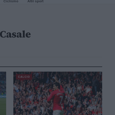
Ciclismo
Altri sport
Casale
CALCIO