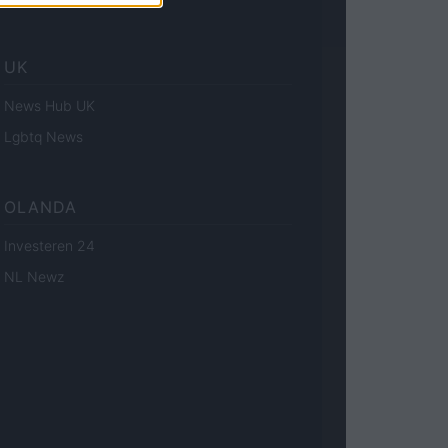
UK
News Hub UK
Lgbtq News
OLANDA
Investeren 24
NL Newz