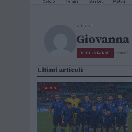
Calcio
Tennis
Basket
Motori
AUTORE
Giovanna 
SEGUI VIA RSS
2 articoli
Ultimi articoli
CALCIO