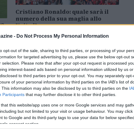
Cristiano Ronaldo: quale sarà il
numero della sua maglia allo
22
United?
Cristiano Ronaldo ritorna al Manchester United:
azine -
Do Not Process My Personal Information
quale sarà il numero della sua maglia?
tar
to opt-out of the sale, sharing to third parties, or processing of your per
formation for targeted advertising by us, please use the below opt-out s
Giovanna Casale · 31 Ago 2021
r selection. Please note that after your opt-out request is processed y
eing interest-based ads based on personal information utilized by us or
disclosed to third parties prior to your opt-out. You may separately opt-
losure of your personal information by third parties on the IAB’s list of
. This information may also be disclosed by us to third parties on the
IA
Participants
that may further disclose it to other third parties.
 that this website/app uses one or more Google services and may gath
including but not limited to your visit or usage behaviour. You may click 
 to Google and its third-party tags to use your data for below specifi
ogle consent section.