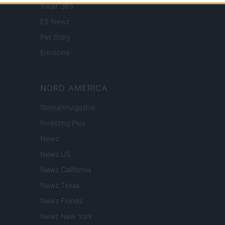
Viajar 365
ES Newz
Pet Story
Encocina
NORD AMERICA
Womanmagazine
Investing Plus
Newz
Newz US
Newz California
Newz Texas
Newz Florida
Newz New York