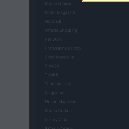
Milano Notizie
Motor Magazine
Notizie.it
Offerte Shopping
Pet Story
Professione Lavoro
Sport Magazine
Style24
Think.it
Tuobenessere
Viaggiamo
Nonne Magazine
Milano Cortina
Luxury Club
Il Calcio Online