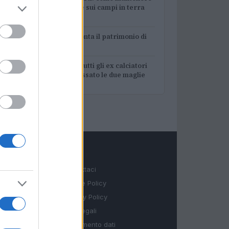
3
la performance sui campi in terra
rossa
4
A quanto ammonta il patrimonio di
Andrea Pirlo?
5
Lazio e Milan: tutti gli ex calciatori
che hanno indossato le due maglie
LEGALE
Contattaci
Cookie Policy
Privacy Policy
Note legali
Trattamento dati