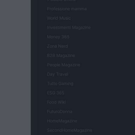
Professione mamma
World Music
Investimenti Magazine
Money 365
Zona Nerd
B2B Magazine
People Magazine
Day Travel
Tutto Gaming
ESG 365
Food Wiki
FuturoDonna
HomeMagazine
SecondHomeMagazine