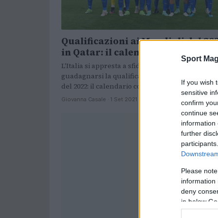
Qualificazioni ai Mondiali del 20
in Qatar: il calendario dell’Italia
Sport Mag
L'Italia si appresta a sfidare le sue rivali per
guadagnarsi la qualificazione ai Mondiali in Qa
If you wish 
del 2022: il calendario completo.
sensitive in
Giovanna Casale · 1 Set 2021
confirm you
continue se
information 
further disc
participants
Downstream 
Please note
information 
deny consent
in below Go