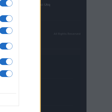
Gestisci Utiq
All Rights Reserved
FRANCIA
InvestirMag
GERMANIA
Investieren24