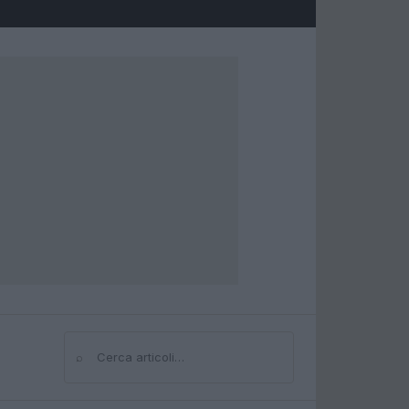
⌕
Cerca