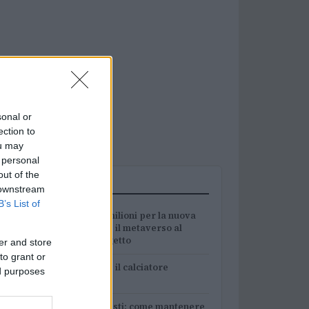
sonal or
ection to
ou may
 personal
out of the
PIÙ LETTI
 downstream
B’s List of
1
Ampverse, 12 milioni per la nuova
divisione Web3: il metaverso al
centro del progetto
er and store
to grant or
2
Chouchaa: chi è il calciatore
ed purposes
algerino?
Guida per tennisti: come mantenere