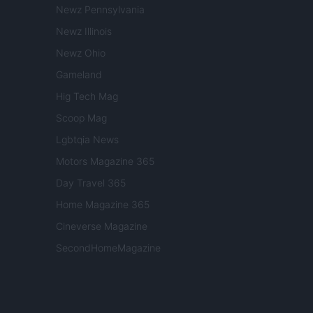
Newz Pennsylvania
Newz Illinois
Newz Ohio
Gameland
Hig Tech Mag
Scoop Mag
Lgbtqia News
Motors Magazine 365
Day Travel 365
Home Magazine 365
Cineverse Magazine
SecondHomeMagazine