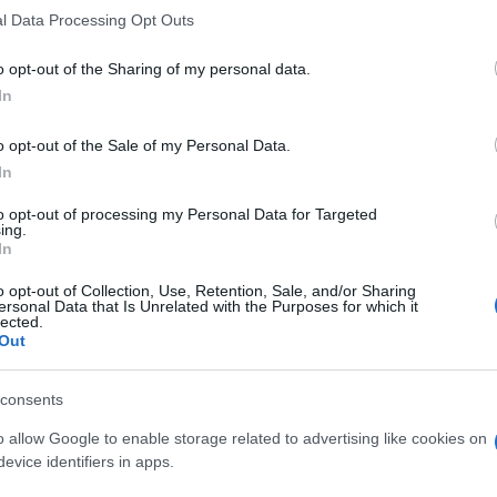
l Data Processing Opt Outs
o opt-out of the Sharing of my personal data.
In
o opt-out of the Sale of my Personal Data.
In
to opt-out of processing my Personal Data for Targeted
ing.
In
o opt-out of Collection, Use, Retention, Sale, and/or Sharing
ersonal Data that Is Unrelated with the Purposes for which it
lected.
SEZIONI
MAGAZINE
Out
Calcio
Chi siamo
che su
Tennis
Redazione
consents
Basket
Ultime notizie
oni
o allow Google to enable storage related to advertising like cookies on
le
Motori
evice identifiers in apps.
i tutte
Ciclismo