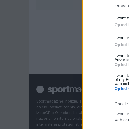
Persona
I want t
Opted 
I want t
Opted 
I want 
Advertis
Opted 
I want t
of my P
was col
Opted 
Sportmagazine: notizie, approfondimenti e classifi
Google 
calcio, basket, tennis, ciclismo, motori, Formula 1,
MotoGP e Olimpiadi. Le ultime news dalle competizi
I want t
nazionali e internazionali, gli highlight delle partite, 
web or d
interviste ai protagonisti e i risultati in tempo reale d