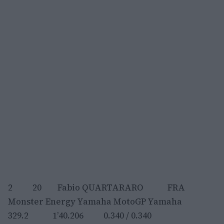
2 20 Fabio QUARTARARO FRA
Monster Energy Yamaha MotoGP Yamaha
329.2 1’40.206 0.340 / 0.340