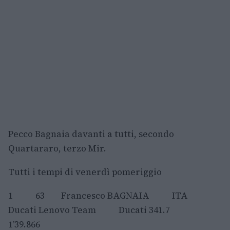
Pecco Bagnaia davanti a tutti, secondo
Quartararo, terzo Mir.
Tutti i tempi di venerdì pomeriggio
1 63 Francesco BAGNAIA ITA
Ducati Lenovo Team Ducati 341.7
1’39.866