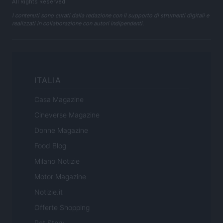
All Rights Reserved
I contenuti sono curati dalla redazione con il supporto di strumenti digitali e
realizzati in collaborazione con autori indipendenti.
ITALIA
Casa Magazine
Cineverse Magazine
Donne Magazine
Food Blog
Milano Notizie
Motor Magazine
Notizie.it
Offerte Shopping
Pet Story