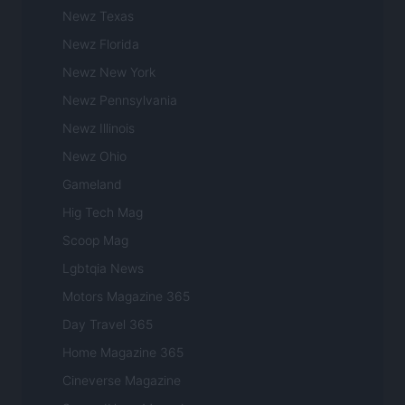
Newz Texas
Newz Florida
Newz New York
Newz Pennsylvania
Newz Illinois
Newz Ohio
Gameland
Hig Tech Mag
Scoop Mag
Lgbtqia News
Motors Magazine 365
Day Travel 365
Home Magazine 365
Cineverse Magazine