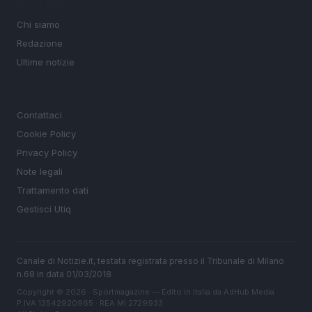
MAGAZINE
Chi siamo
Redazione
Ultime notizie
LEGALE
Contattaci
Cookie Policy
Privacy Policy
Note legali
Trattamento dati
Gestisci Utiq
Canale di Notizie.it, testata registrata presso il Tribunale di Milano
n.68 in data 01/03/2018
Copyright © 2026 · Sportmagazine — Edito in Italia da
AdHub Media
·
P.IVA 13542920965 · REA MI 2729933