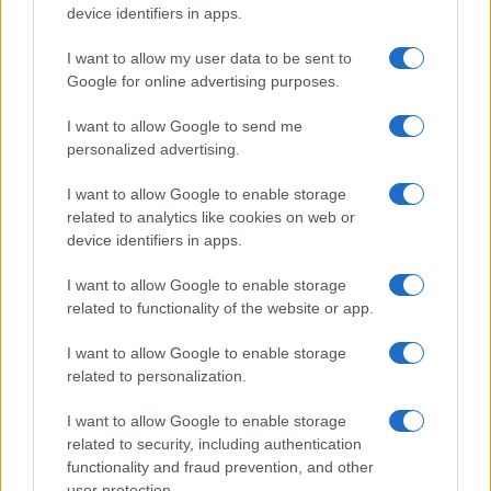
device identifiers in apps.
I want to allow my user data to be sent to
Auto in fiamme: procedura sicura, errori da evitare
Google for online advertising purposes.
ed estintore a bordo
Ilaria Mauri · 7 Ago 2026
I want to allow Google to send me
personalized advertising.
MOTORI
I want to allow Google to enable storage
related to analytics like cookies on web or
device identifiers in apps.
I want to allow Google to enable storage
related to functionality of the website or app.
I want to allow Google to enable storage
related to personalization.
I want to allow Google to enable storage
related to security, including authentication
functionality and fraud prevention, and other
Strategia power unit F1: gestione ICE, turbo e
user protection.