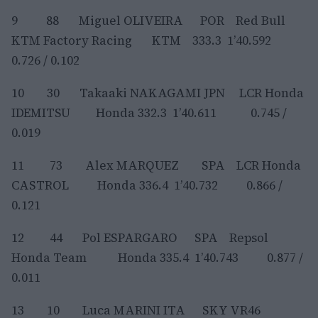
9 88 Miguel OLIVEIRA POR Red Bull
KTM Factory Racing KTM 333.3 1’40.592
0.726 / 0.102
10 30 Takaaki NAKAGAMI JPN LCR Honda
IDEMITSU Honda 332.3 1’40.611 0.745 /
0.019
11 73 Alex MARQUEZ SPA LCR Honda
CASTROL Honda 336.4 1’40.732 0.866 /
0.121
12 44 Pol ESPARGARO SPA Repsol
Honda Team Honda 335.4 1’40.743 0.877 /
0.011
13 10 Luca MARINI ITA SKY VR46