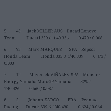
5 43 Jack MILLER AUS Ducati Lenovo
Team Ducati 339.6 1’40.336 0.470 / 0.008
6 93 Marc MARQUEZ SPA Repsol
Honda Team Honda 333.3 1’40.339 0.473 /
0.003
7 12 Maverick VIÑALES SPA Monster
Energy Yamaha MotoGP Yamaha 329.2
1’40.426 0.560 / 0.087
8 5 Johann ZARCO FRA Pramac
Racing Ducati 339.6 1’40.490 0.624 / 0.064