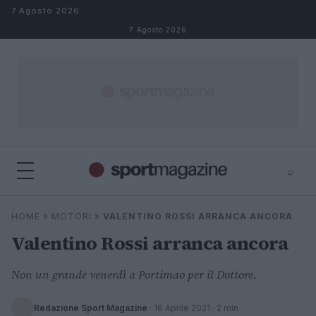
Salta al contenuto
7 Agosto 2026
7 Agosto 2026
⌕
⌕
×
HOME
»
MOTORI
»
VALENTINO ROSSI ARRANCA ANCORA
Cerca
Valentino Rossi arranca ancora
Non un grande venerdì a Portimao per il Dottore.
Redazione Sport Magazine
·
16 Aprile 2021
· 2 min