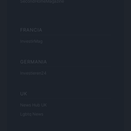
SecondHomeMagazine
FRANCIA
InvestirMag
GERMANIA
Investieren24
UK
News Hub UK
Lgbtq News