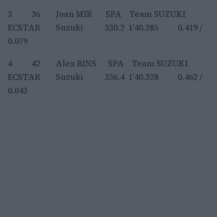
3 36 Joan MIR SPA Team SUZUKI
ECSTAR Suzuki 330.2 1’40.285 0.419 /
0.079
4 42 Alex RINS SPA Team SUZUKI
ECSTAR Suzuki 336.4 1’40.328 0.462 /
0.043