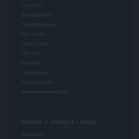
Zona Nerd
B2B Magazine
People Magazine
Day Travel
Tutto Gaming
ESG 365
Food Wiki
FuturoDonna
HomeMagazine
SecondHomeMagazine
SPAGNA E AMERICA LATINA
Actualidad