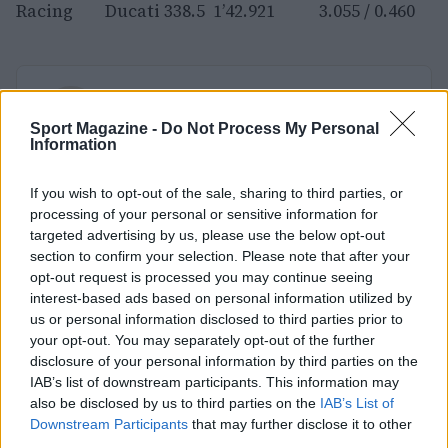
Racing Ducati 338.5 1’42.921 3.055 / 0.460
AUTORE
Redazione Sport Magazine
Sport Magazine -
Do Not Process My Personal
Information
If you wish to opt-out of the sale, sharing to third parties, or
processing of your personal or sensitive information for
targeted advertising by us, please use the below opt-out
section to confirm your selection. Please note that after your
opt-out request is processed you may continue seeing
interest-based ads based on personal information utilized by
us or personal information disclosed to third parties prior to
your opt-out. You may separately opt-out of the further
disclosure of your personal information by third parties on the
IAB’s list of downstream participants. This information may
also be disclosed by us to third parties on the
IAB’s List of
Downstream Participants
that may further disclose it to other
third parties.