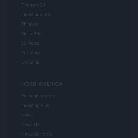
Finanzas 24
Investindo 365
Think.es
Viajar 365
ES Newz
Pet Story
Encocina
NORD AMERICA
Womanmagazine
Investing Plus
Newz
Newz US
Newz California