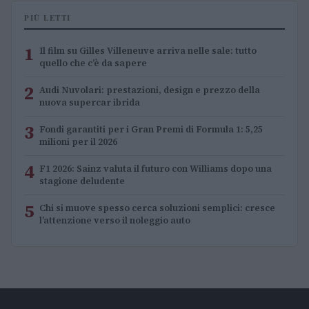
PIÙ LETTI
1
Il film su Gilles Villeneuve arriva nelle sale: tutto
quello che c’è da sapere
2
Audi Nuvolari: prestazioni, design e prezzo della
nuova supercar ibrida
3
Fondi garantiti per i Gran Premi di Formula 1: 5,25
milioni per il 2026
4
F1 2026: Sainz valuta il futuro con Williams dopo una
stagione deludente
5
Chi si muove spesso cerca soluzioni semplici: cresce
l’attenzione verso il noleggio auto