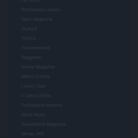
Professione Lavoro
Sport Magazine
Style24
Think.it
Tuobenessere
Viaggiamo
Nonne Magazine
Milano Cortina
Luxury Club
Il Calcio Online
Professione mamma
World Music
Investimenti Magazine
Money 365