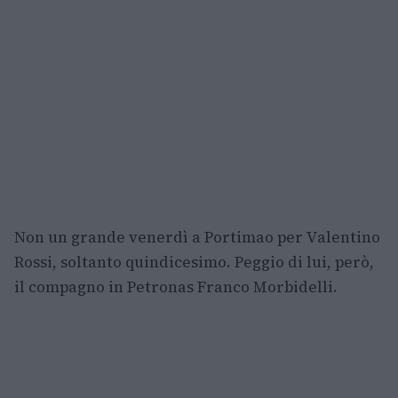
Non un grande venerdì a Portimao per Valentino
Rossi, soltanto quindicesimo. Peggio di lui, però,
il compagno in Petronas Franco Morbidelli.