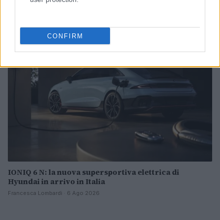
mappature
Andrea Conforti · 7 Ago 2026
CONFIRM
MOTORI
IONIQ 6 N: la nuova supersportiva elettrica di
Hyundai in arrivo in Italia
Francesca Lombardi · 6 Ago 2026