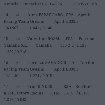
Avintia Ducati 331.2 1’40.761 0.895 / 0.018
14 41 Aleix ESPARGARO SPA Aprilia
Racing Team Gresini Aprilia 333.3
1’40.907 1.041 / 0.146
15 46 Valentino ROSSI ITA Petronas
Yamaha SRT Yamaha 330.2 1’41.125
1.259 / 0.218
16 32 Lorenzo SAVADORI ITA Aprilia
Racing Team Gresini Aprilia 338.5
1’41.140 1.274 / 0.015
17 33 Brad BINDER RSA Red Bull
KTM Factory Racing KTM 337.5 1’41.183
1.317 / 0.043