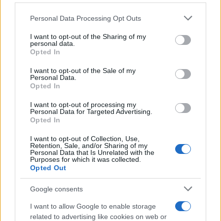
Please note that this website/app uses one or more Google
Personal Data Processing Opt Outs
services and may gather and store information including but
not limited to your visit or usage behaviour. You may click to
I want to opt-out of the Sharing of my
personal data.
grant or deny consent to Google and its third-party tags to
Opted In
use your data for below specified purposes in below Google
consent section.
I want to opt-out of the Sale of my
Personal Data.
Opted In
Continua a leggere
I want to opt-out of processing my
Personal Data for Targeted Advertising.
MOTORI
Opted In
I want to opt-out of Collection, Use,
Retention, Sale, and/or Sharing of my
Personal Data that Is Unrelated with the
Purposes for which it was collected.
Opted Out
Google consents
I want to allow Google to enable storage
related to advertising like cookies on web or