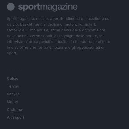
Sportmagazine: notizie, approfondimenti e classifiche su
calcio, basket, tennis, ciclismo, motori, Formula 1,
MotoGP e Olimpiadi. Le ultime news dalle competizioni
nazionali e internazionali, gli highlight delle partite, le
interviste ai protagonisti e i risultati in tempo reale di tutte
le discipline che fanno emozionare gli appassionati di
sport.
SEZIONI
Calcio
Tennis
Basket
Motori
Ciclismo
Altri sport