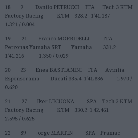
18 9 Danilo PETRUCCI ITA Tech 3 KTM
Factory Racing KTM 328.2 1’41.187
1.321 / 0.004
19 21 Franco MORBIDELLI ITA
Petronas Yamaha SRT Yamaha 331.2
1’41.216 1.350 / 0.029
20 23 Enea BASTIANINI ITA Avintia
Esponsorama Ducati 335.4 1’41.836 1.970 /
0.620
21 27 Iker LECUONA SPA Tech 3 KTM
Factory Racing KTM 330.2 1’42.461
2.595 / 0.625
22 89 Jorge MARTIN SPA Pramac