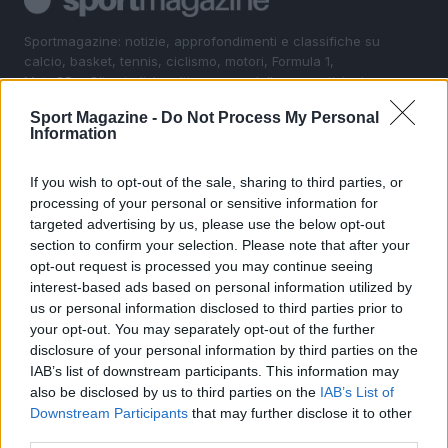
Sportmagazine: notizie, approfondimenti e classifiche su
calcio, basket, tennis, ciclismo, motori, Formula 1,
MotoGP e Olimpiadi. Le ultime news dalle competizioni
nazionali e internazionali, gli highlight delle partite, le
Sport Magazine -
Do Not Process My Personal
interviste ai protagonisti e i risultati in tempo reale di tutte
Information
le discipline che fanno emozionare gli appassionati di
sport.
If you wish to opt-out of the sale, sharing to third parties, or
processing of your personal or sensitive information for
SEZIONI
targeted advertising by us, please use the below opt-out
section to confirm your selection. Please note that after your
Calcio
opt-out request is processed you may continue seeing
Tennis
interest-based ads based on personal information utilized by
Basket
us or personal information disclosed to third parties prior to
your opt-out. You may separately opt-out of the further
Motori
disclosure of your personal information by third parties on the
Ciclismo
IAB’s list of downstream participants. This information may
Altri sport
also be disclosed by us to third parties on the
IAB’s List of
Downstream Participants
that may further disclose it to other
MAGAZINE
third parties.