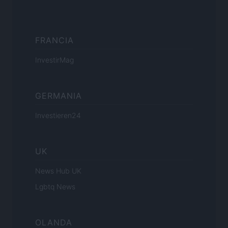
FRANCIA
InvestirMag
GERMANIA
Investieren24
UK
News Hub UK
Lgbtq News
OLANDA