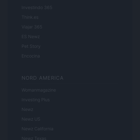
Investindo 365
Think.es
Viajar 365
ES Newz
Pet Story
Encocina
NORD AMERICA
Womanmagazine
Investing Plus
Newz
Newz US
Newz California
Newz Texas