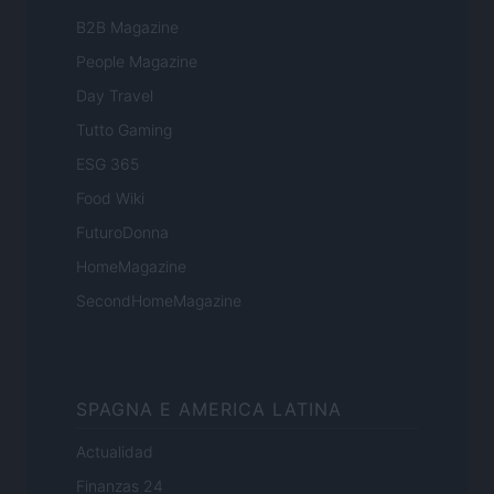
B2B Magazine
People Magazine
Day Travel
Tutto Gaming
ESG 365
Food Wiki
FuturoDonna
HomeMagazine
SecondHomeMagazine
SPAGNA E AMERICA LATINA
Actualidad
Finanzas 24