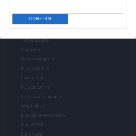
Professione Lavoro
Sport Magazine
CONFIRM
Style24
Think.it
Tuobenessere
Viaggiamo
Nonne Magazine
Milano Cortina
Luxury Club
Il Calcio Online
Professione mamma
World Music
Investimenti Magazine
Money 365
Zona Nerd