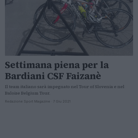
Settimana piena per la
Bardiani CSF Faizanè
Il team italiano sarà impegnato nel Tour of Slovenia e nel
Baloise Belgium Tour.
Redazione Sport Magazine · 7 Giu 2021