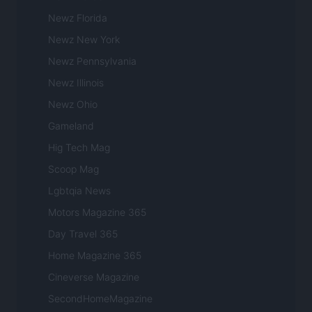
Newz Florida
Newz New York
Newz Pennsylvania
Newz Illinois
Newz Ohio
Gameland
Hig Tech Mag
Scoop Mag
Lgbtqia News
Motors Magazine 365
Day Travel 365
Home Magazine 365
Cineverse Magazine
SecondHomeMagazine