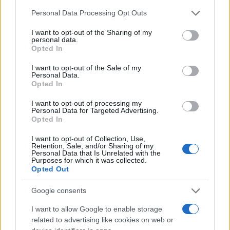
Chi siamo
Please note that this website/app uses one or more Google
Personal Data Processing Opt Outs
Redazione
services and may gather and store information including but
not limited to your visit or usage behaviour. You may click to
I want to opt-out of the Sharing of my
Ultime notizie
personal data.
grant or deny consent to Google and its third-party tags to
Opted In
use your data for below specified purposes in below Google
LEGALE
consent section.
I want to opt-out of the Sale of my
Contattaci
Personal Data.
Opted In
Cookie Policy
Privacy Policy
I want to opt-out of processing my
Personal Data for Targeted Advertising.
Note legali
Opted In
Trattamento dati
I want to opt-out of Collection, Use,
Gestisci Utiq
Retention, Sale, and/or Sharing of my
Personal Data that Is Unrelated with the
Purposes for which it was collected.
Opted Out
Canale di Notizie.it, testata registrata presso il Tribunale di Milano
n.68 in data 01/03/2018
Google consents
Copyright © 2026 · Sportmagazine — Edito in Italia da
AdHub Media
·
I want to allow Google to enable storage
P.IVA 13542920965 · REA MI 2729933
related to advertising like cookies on web or
All Rights Reserved