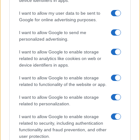
device identifiers in apps.
I contenuti sono curati dalla redazione con il supporto di strumenti digitali e
realizzati in collaborazione con autori indipendenti.
I want to allow my user data to be sent to
Google for online advertising purposes.
I want to allow Google to send me
personalized advertising.
ITALIA
I want to allow Google to enable storage
Casa Magazine
related to analytics like cookies on web or
Cineverse Magazine
device identifiers in apps.
Donne Magazine
I want to allow Google to enable storage
Food Blog
related to functionality of the website or app.
Milano Notizie
I want to allow Google to enable storage
Motor Magazine
related to personalization.
Notizie.it
I want to allow Google to enable storage
Offerte Shopping
related to security, including authentication
functionality and fraud prevention, and other
Pet Story
user protection.