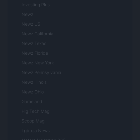
Investing Plus
Newz
Newz US
Newz California
Newz Texas
Newz Florida
Newz New York
Newz Pennsylvania
Newz Illinois
Newz Ohio
Gameland
Hig Tech Mag
Scoop Mag
Lgbtqia News