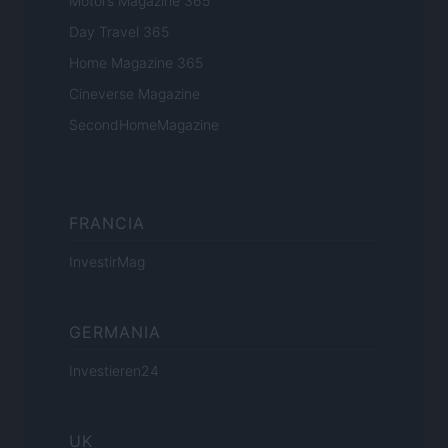
Motors Magazine 365
Day Travel 365
Home Magazine 365
Cineverse Magazine
SecondHomeMagazine
FRANCIA
InvestirMag
GERMANIA
Investieren24
UK