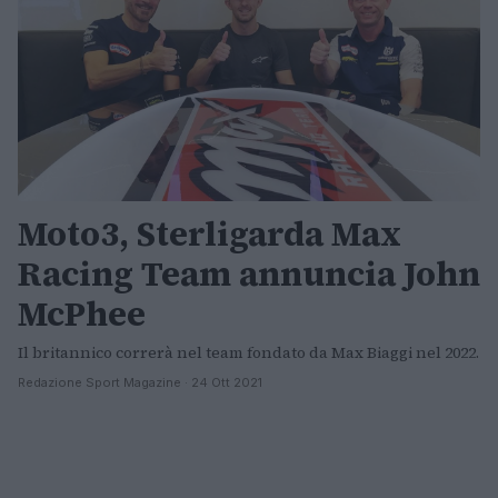
Moto3, Sterligarda Max
Racing Team annuncia John
McPhee
Il britannico correrà nel team fondato da Max Biaggi nel 2022.
Redazione Sport Magazine · 24 Ott 2021