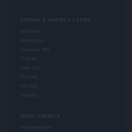
SPAGNA E AMERICA LATINA
Actualidad
Finanzas 24
Investindo 365
Think.es
Viajar 365
ES Newz
Pet Story
Encocina
NORD AMERICA
Womanmagazine