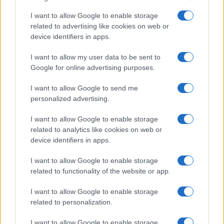
I want to allow Google to enable storage
Canale di Notizie.it, testata registrata presso il Tribunale di Milano
related to advertising like cookies on web or
n.68 in data 01/03/2018
device identifiers in apps.
Copyright © 2026 · Sportmagazine — Edito in Italia da
AdHub Media
·
P.IVA 13542920965 · REA MI 2729933
I want to allow my user data to be sent to
All Rights Reserved
Google for online advertising purposes.
I contenuti sono curati dalla redazione con il supporto di strumenti digitali e
realizzati in collaborazione con autori indipendenti.
I want to allow Google to send me
personalized advertising.
I want to allow Google to enable storage
related to analytics like cookies on web or
device identifiers in apps.
ITALIA
Casa Magazine
I want to allow Google to enable storage
related to functionality of the website or app.
Cineverse Magazine
Donne Magazine
I want to allow Google to enable storage
related to personalization.
Food Blog
Milano Notizie
I want to allow Google to enable storage