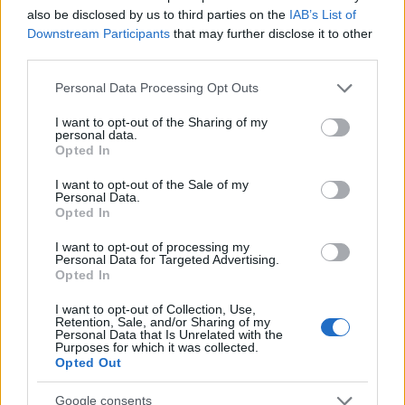
also be disclosed by us to third parties on the
IAB’s List of
Motori
Downstream Participants
that may further disclose it to other
Ciclismo
third parties.
Altri sport
Please note that this website/app uses one or more Google
Personal Data Processing Opt Outs
services and may gather and store information including but
MAGAZINE
not limited to your visit or usage behaviour. You may click to
I want to opt-out of the Sharing of my
personal data.
grant or deny consent to Google and its third-party tags to
Chi siamo
Opted In
use your data for below specified purposes in below Google
Redazione
consent section.
I want to opt-out of the Sale of my
Ultime notizie
Personal Data.
Opted In
LEGALE
I want to opt-out of processing my
Contattaci
Personal Data for Targeted Advertising.
Opted In
Cookie Policy
Privacy Policy
I want to opt-out of Collection, Use,
Retention, Sale, and/or Sharing of my
Note legali
Personal Data that Is Unrelated with the
Purposes for which it was collected.
Trattamento dati
Opted Out
Gestisci Utiq
Google consents