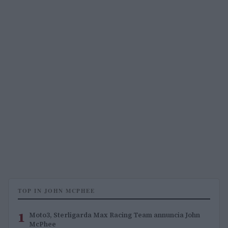
TOP IN JOHN MCPHEE
1
Moto3, Sterligarda Max Racing Team annuncia John
McPhee