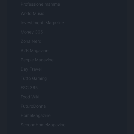
Professione mamma
World Music
Investimenti Magazine
Money 365
Zona Nerd
B2B Magazine
People Magazine
Day Travel
Tutto Gaming
ESG 365
Food Wiki
FuturoDonna
HomeMagazine
SecondHomeMagazine