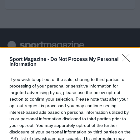
Sportmagazine: notizie, approfondimenti e classifiche su
Sport Magazine -
Do Not Process My Personal
Information
calcio, basket, tennis, ciclismo, motori, Formula 1,
MotoGP e Olimpiadi. Le ultime news dalle competizioni
nazionali e internazionali, gli highlight delle partite, le
If you wish to opt-out of the sale, sharing to third parties, or
interviste ai protagonisti e i risultati in tempo reale di tutte
processing of your personal or sensitive information for
le discipline che fanno emozionare gli appassionati di
targeted advertising by us, please use the below opt-out
sport.
section to confirm your selection. Please note that after your
opt-out request is processed you may continue seeing
interest-based ads based on personal information utilized by
SEZIONI
us or personal information disclosed to third parties prior to
Calcio
your opt-out. You may separately opt-out of the further
Tennis
disclosure of your personal information by third parties on the
IAB’s list of downstream participants. This information may
Basket