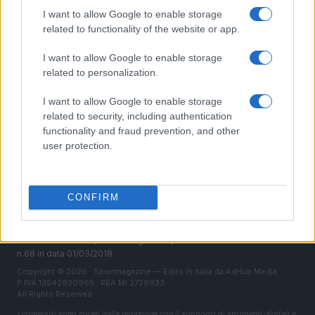
Chi siamo
I want to allow Google to enable storage
Redazione
related to functionality of the website or app.
Ultime notizie
I want to allow Google to enable storage
related to personalization.
LEGALE
Contattaci
I want to allow Google to enable storage
Cookie Policy
related to security, including authentication
functionality and fraud prevention, and other
Privacy Policy
user protection.
Note legali
Trattamento dati
Gestisci Utiq
CONFIRM
Canale di Notizie.it, testata registrata presso il Tribunale di Milano
n.68 in data 01/03/2018
Copyright © 2026 · Sportmagazine — Edito in Italia da
AdHub Media
·
P.IVA 13542920965 · REA MI 2729933
All Rights Reserved
I contenuti sono curati dalla redazione con il supporto di strumenti digitali e