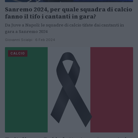
Sanremo 2024, per quale squadra di calcio
fanno il tifo i cantanti in gara?
Da Juve a Napoli: le squadre di calcio tifate dai cantanti in
gara a Sanremo 2024
Giovanni Scialpi · 6 Feb 2024
CALCIO