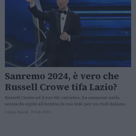
Sanremo 2024, è vero che
Russell Crowe tifa Lazio?
Russell Crowe ed il suo tifo calcistico, ha ammesso nella
serata da ospite all'Ariston la sua fede per un club italiano.
Filippo Imundi · 9 Feb 2024