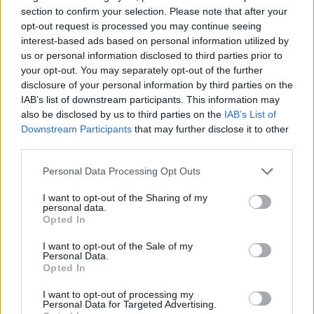
section to confirm your selection. Please note that after your
opt-out request is processed you may continue seeing
interest-based ads based on personal information utilized by
us or personal information disclosed to third parties prior to
your opt-out. You may separately opt-out of the further
disclosure of your personal information by third parties on the
IAB’s list of downstream participants. This information may
also be disclosed by us to third parties on the
IAB’s List of
Downstream Participants
that may further disclose it to other
third parties.
Please note that this website/app uses one or more Google
Personal Data Processing Opt Outs
services and may gather and store information including but
not limited to your visit or usage behaviour. You may click to
I want to opt-out of the Sharing of my
personal data.
grant or deny consent to Google and its third-party tags to
Opted In
use your data for below specified purposes in below Google
consent section.
I want to opt-out of the Sale of my
Personal Data.
Opted In
I want to opt-out of processing my
Personal Data for Targeted Advertising.