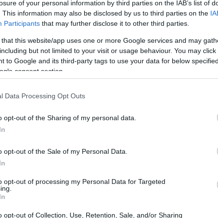
losure of your personal information by third parties on the IAB’s list of
. This information may also be disclosed by us to third parties on the
IA
BASKET
Participants
that may further disclose it to other third parties.
 that this website/app uses one or more Google services and may gath
including but not limited to your visit or usage behaviour. You may click 
 to Google and its third-party tags to use your data for below specifi
ogle consent section.
l Data Processing Opt Outs
o opt-out of the Sharing of my personal data.
Sasha Djordjevic: “Successo
In
importante”
o opt-out of the Sale of my Personal Data.
"Nel nostro percorso ogni vittoria lo è" osserva
In
dopo il blitz della Virtus a Krasnodar.
Redazione Sport Magazine · 26 Nov 2020
to opt-out of processing my Personal Data for Targeted
ing.
In
o opt-out of Collection, Use, Retention, Sale, and/or Sharing