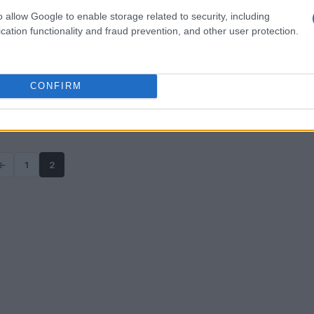
o allow Google to enable storage related to security, including
cation functionality and fraud prevention, and other user protection.
CONFIRM
←
1
2