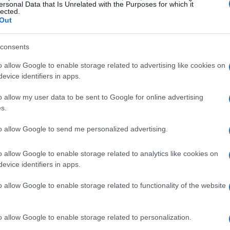
ersonal Data that Is Unrelated with the Purposes for which it
lected.
Out
consents
o allow Google to enable storage related to advertising like cookies on
evice identifiers in apps.
o allow my user data to be sent to Google for online advertising
s.
to allow Google to send me personalized advertising.
o allow Google to enable storage related to analytics like cookies on
evice identifiers in apps.
o allow Google to enable storage related to functionality of the website
o allow Google to enable storage related to personalization.