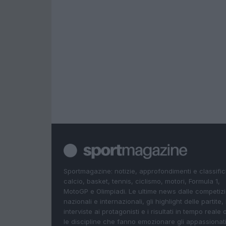
Sportmagazine: notizie, approfondimenti e classifi
calcio, basket, tennis, ciclismo, motori, Formula 1,
MotoGP e Olimpiadi. Le ultime news dalle competizi
nazionali e internazionali, gli highlight delle partite, 
interviste ai protagonisti e i risultati in tempo reale d
le discipline che fanno emozionare gli appassionati