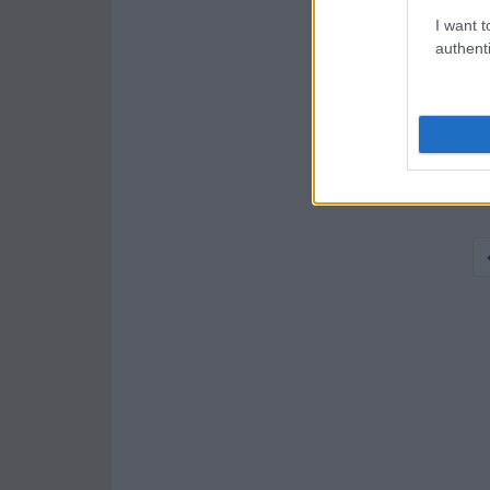
I want t
authenti