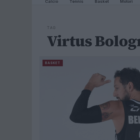
Calcio
Tennis
Basket
Motori
TAG
Virtus Bolog
BASKET