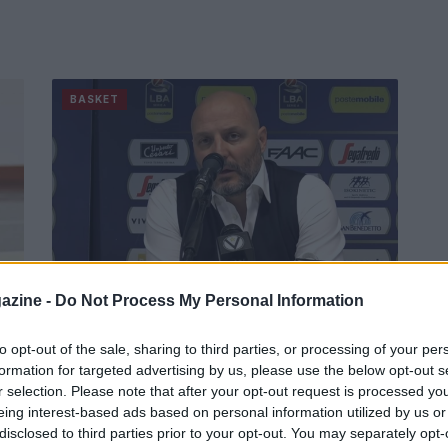
BASKET
azine -
Do Not Process My Personal Information
:
Basket: Bologna, via due allenatori
in poche ore
to opt-out of the sale, sharing to third parties, or processing of your per
formation for targeted advertising by us, please use the below opt-out s
.
Esonerato anche Sasha Djordjevic dopo Romeo
r selection. Please note that after your opt-out request is processed y
Sacchetti.
eing interest-based ads based on personal information utilized by us or
Redazione Sport Magazine · 7 Dic 2020
disclosed to third parties prior to your opt-out. You may separately opt-