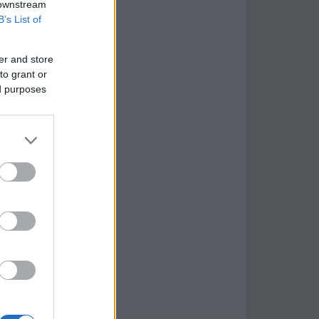
 downstream
B’s List of
er and store
to grant or
ed purposes