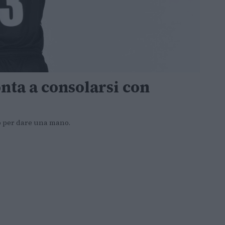
nta a consolarsi con
o per dare una mano.