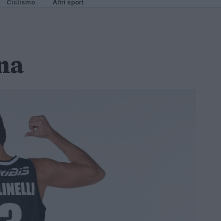
Ciclismo
Altri sport
na