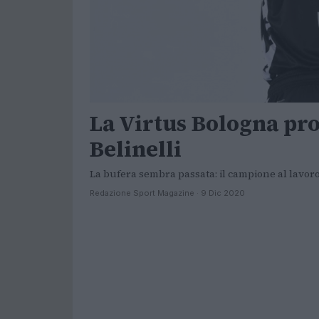
La Virtus Bologna pro
Belinelli
La bufera sembra passata: il campione al lavor
Redazione Sport Magazine · 9 Dic 2020