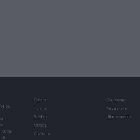
SEZIONI
MAGAZINE
Calcio
Chi siamo
che su
Tennis
Redazione
Basket
Ultime notizie
oni
le
Motori
i tutte
Ciclismo
 di