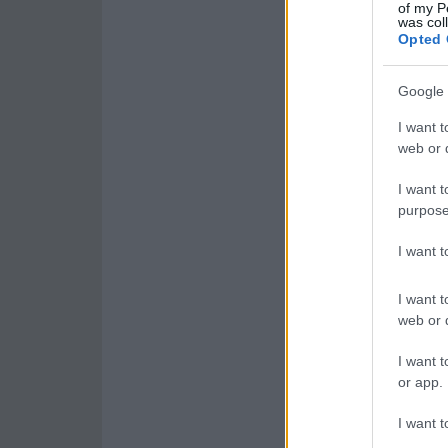
of my P
was col
Opted 
Google 
I want t
web or d
I want t
purpose
I want 
I want t
web or d
I want t
or app.
I want t