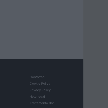
LEGALE
Contattaci
Cookie Policy
Privacy Policy
Note legali
Trattamento dati