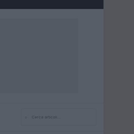
⌕
Cerca