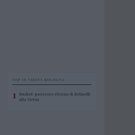
TOP IN VIRTUS BOLOGNA
1
Basket: pazzesco ritorno di Belinelli
alla Virtus