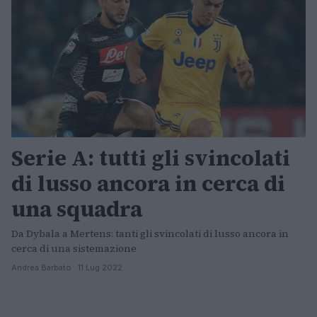
Serie A: tutti gli svincolati
di lusso ancora in cerca di
una squadra
Da Dybala a Mertens: tanti gli svincolati di lusso ancora in
cerca di una sistemazione
Andrea Barbato · 11 Lug 2022