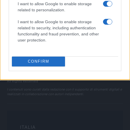
I want to allow Google to enable storage
Cookie Policy
related to personalization.
Privacy Policy
I want to allow Google to enable storage
Note legali
related to security, including authentication
Trattamento dati
functionality and fraud prevention, and other
Gestisci Utiq
user protection.
Canale di Notizie.it, testata registrata presso il Tribunale di Milano
CONFIRM
n.68 in data 01/03/2018
Copyright © 2026 · Sportmagazine — Edito in Italia da
AdHub Media
·
P.IVA 13542920965 · REA MI 2729933
All Rights Reserved
I contenuti sono curati dalla redazione con il supporto di strumenti digitali e
realizzati in collaborazione con autori indipendenti.
ITALIA