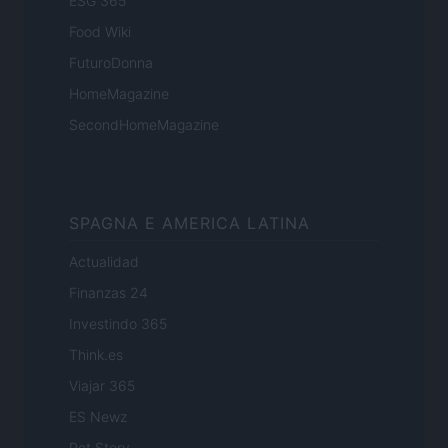
ESG 365
Food Wiki
FuturoDonna
HomeMagazine
SecondHomeMagazine
SPAGNA E AMERICA LATINA
Actualidad
Finanzas 24
Investindo 365
Think.es
Viajar 365
ES Newz
Pet Story