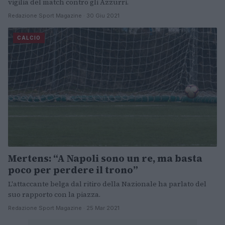
vigilia del match contro gli Azzurri.
Redazione Sport Magazine · 30 Giu 2021
CALCIO
Mertens: “A Napoli sono un re, ma basta
poco per perdere il trono”
L'attaccante belga dal ritiro della Nazionale ha parlato del
suo rapporto con la piazza.
Redazione Sport Magazine · 25 Mar 2021