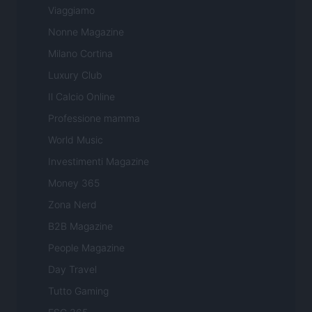
Viaggiamo
Nonne Magazine
Milano Cortina
Luxury Club
Il Calcio Online
Professione mamma
World Music
Investimenti Magazine
Money 365
Zona Nerd
B2B Magazine
People Magazine
Day Travel
Tutto Gaming