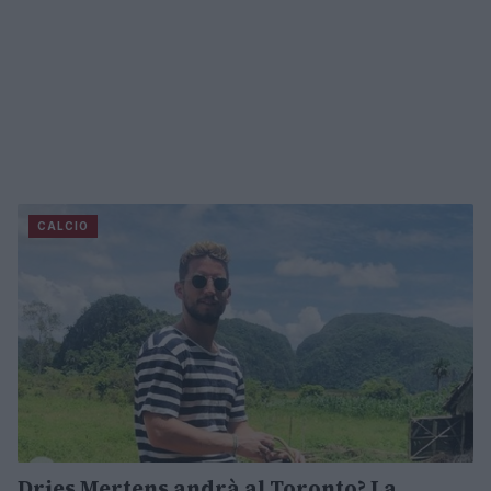
CALCIO
Dries Mertens andrà al Toronto? La