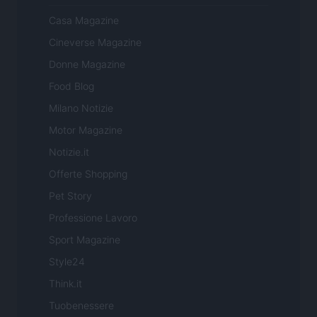
Casa Magazine
Cineverse Magazine
Donne Magazine
Food Blog
Milano Notizie
Motor Magazine
Notizie.it
Offerte Shopping
Pet Story
Professione Lavoro
Sport Magazine
Style24
Think.it
Tuobenessere