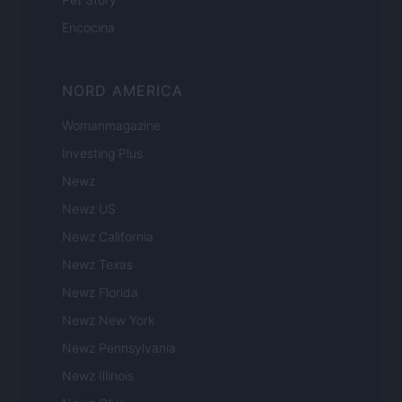
Encocina
NORD AMERICA
Womanmagazine
Investing Plus
Newz
Newz US
Newz California
Newz Texas
Newz Florida
Newz New York
Newz Pennsylvania
Newz Illinois