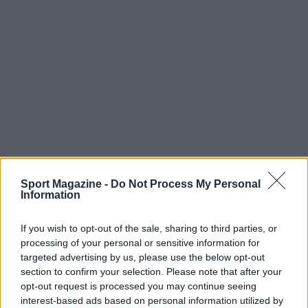
Sport Magazine -
Do Not Process My Personal
Information
If you wish to opt-out of the sale, sharing to third parties, or
processing of your personal or sensitive information for
targeted advertising by us, please use the below opt-out
section to confirm your selection. Please note that after your
opt-out request is processed you may continue seeing
interest-based ads based on personal information utilized by