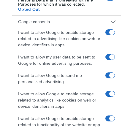
sport.
Purposes for which it was collected.
Opted Out
SEZIONI
Google consents
Calcio
I want to allow Google to enable storage
Tennis
related to advertising like cookies on web or
device identifiers in apps.
Basket
Motori
I want to allow my user data to be sent to
Ciclismo
Google for online advertising purposes.
Altri sport
I want to allow Google to send me
personalized advertising.
MAGAZINE
Chi siamo
I want to allow Google to enable storage
related to analytics like cookies on web or
Redazione
device identifiers in apps.
Ultime notizie
I want to allow Google to enable storage
LEGALE
related to functionality of the website or app.
Contattaci