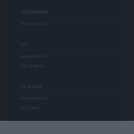
GERMANIA
Investieren24
UK
News Hub UK
Lgbtq News
OLANDA
Investeren 24
NL Newz