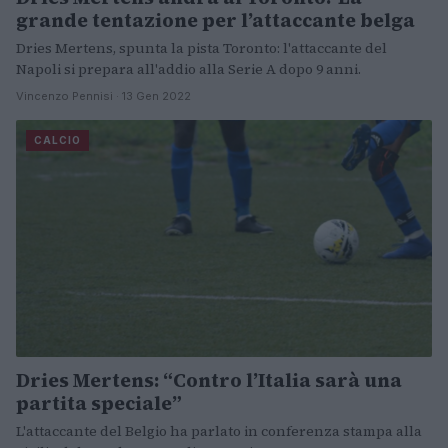
grande tentazione per l’attaccante belga
Dries Mertens, spunta la pista Toronto: l'attaccante del
Napoli si prepara all'addio alla Serie A dopo 9 anni.
Vincenzo Pennisi · 13 Gen 2022
CALCIO
Dries Mertens: “Contro l’Italia sarà una
partita speciale”
L'attaccante del Belgio ha parlato in conferenza stampa alla