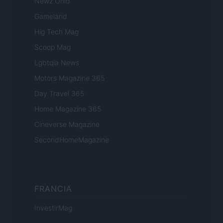
Newz Ohio
Gameland
Hig Tech Mag
Scoop Mag
Lgbtqia News
Motors Magazine 365
Day Travel 365
Home Magazine 365
Cineverse Magazine
SecondHomeMagazine
FRANCIA
InvestirMag