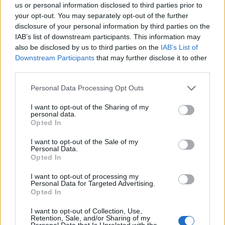
us or personal information disclosed to third parties prior to
your opt-out. You may separately opt-out of the further
disclosure of your personal information by third parties on the
IAB’s list of downstream participants. This information may
also be disclosed by us to third parties on the
IAB’s List of
Downstream Participants
that may further disclose it to other
third parties.
Please note that this website/app uses one or more Google
Personal Data Processing Opt Outs
services and may gather and store information including but
not limited to your visit or usage behaviour. You may click to
I want to opt-out of the Sharing of my
personal data.
grant or deny consent to Google and its third-party tags to
Opted In
use your data for below specified purposes in below Google
consent section.
I want to opt-out of the Sale of my
Personal Data.
Opted In
Sportmagazine: notizie, approfondimenti e classifiche su
I want to opt-out of processing my
calcio, basket, tennis, ciclismo, motori, Formula 1,
Personal Data for Targeted Advertising.
MotoGP e Olimpiadi. Le ultime news dalle competizioni
Opted In
nazionali e internazionali, gli highlight delle partite, le
I want to opt-out of Collection, Use,
interviste ai protagonisti e i risultati in tempo reale di tutte
Retention, Sale, and/or Sharing of my
le discipline che fanno emozionare gli appassionati di
Personal Data that Is Unrelated with the