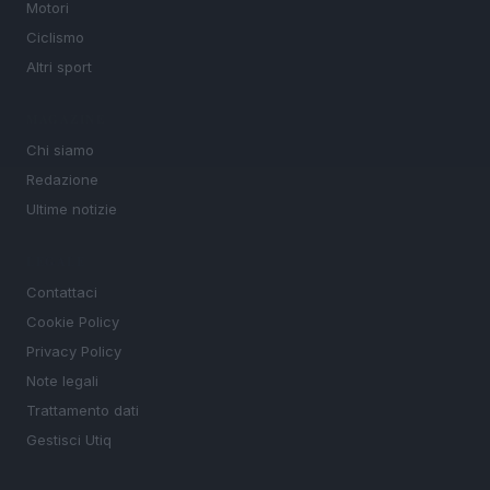
Motori
Ciclismo
Altri sport
MAGAZINE
Chi siamo
Redazione
Ultime notizie
LEGALE
Contattaci
Cookie Policy
Privacy Policy
Note legali
Trattamento dati
Gestisci Utiq