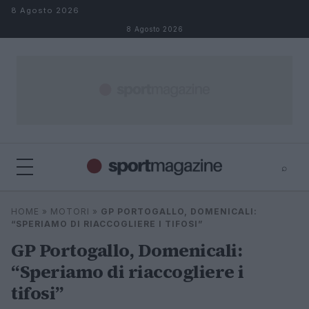
Salta al contenuto
8 Agosto 2026
8 Agosto 2026
⌕
⌕
×
HOME
»
MOTORI
»
GP PORTOGALLO, DOMENICALI:
Cerca
“SPERIAMO DI RIACCOGLIERE I TIFOSI”
GP Portogallo, Domenicali:
“Speriamo di riaccogliere i
tifosi”