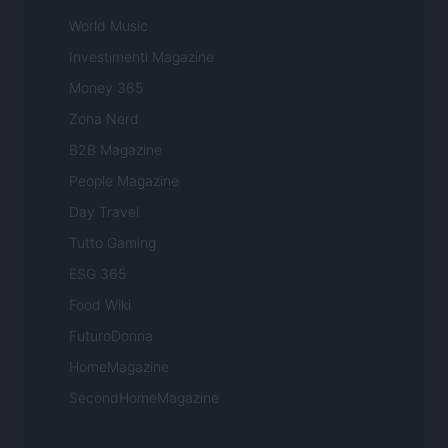
World Music
Investimenti Magazine
Money 365
Zona Nerd
B2B Magazine
People Magazine
Day Travel
Tutto Gaming
ESG 365
Food Wiki
FuturoDonna
HomeMagazine
SecondHomeMagazine