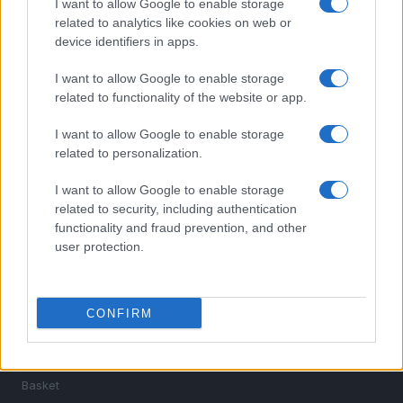
I want to allow Google to enable storage
related to analytics like cookies on web or
device identifiers in apps.
I want to allow Google to enable storage
related to functionality of the website or app.
I want to allow Google to enable storage
Sportmagazine: notizie, approfondimenti e classifiche su
related to personalization.
calcio, basket, tennis, ciclismo, motori, Formula 1,
MotoGP e Olimpiadi. Le ultime news dalle competizioni
I want to allow Google to enable storage
nazionali e internazionali, gli highlight delle partite, le
related to security, including authentication
interviste ai protagonisti e i risultati in tempo reale di tutte
functionality and fraud prevention, and other
le discipline che fanno emozionare gli appassionati di
user protection.
sport.
SEZIONI
CONFIRM
Calcio
Tennis
Basket