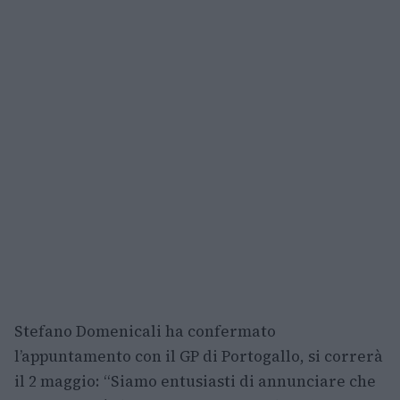
Stefano Domenicali ha confermato
l’appuntamento con il GP di Portogallo, si correrà
il 2 maggio: “Siamo entusiasti di annunciare che