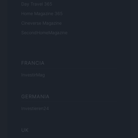
Day Travel 365
Home Magazine 365
Cineverse Magazine
SecondHomeMagazine
FRANCIA
InvestirMag
GERMANIA
Investieren24
UK