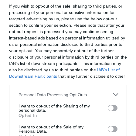
If you wish to opt-out of the sale, sharing to third parties, or
processing of your personal or sensitive information for
targeted advertising by us, please use the below opt-out
section to confirm your selection. Please note that after your
Strategia power unit F1: gestione ICE, turbo e
mappature
opt-out request is processed you may continue seeing
interest-based ads based on personal information utilized by
Andrea Conforti · 7 Ago 2026
us or personal information disclosed to third parties prior to
your opt-out. You may separately opt-out of the further
MOTORI
disclosure of your personal information by third parties on the
IAB’s list of downstream participants. This information may
also be disclosed by us to third parties on the
IAB’s List of
Downstream Participants
that may further disclose it to other
third parties.
Please note that this website/app uses one or more Google
Personal Data Processing Opt Outs
services and may gather and store information including but
not limited to your visit or usage behaviour. You may click to
I want to opt-out of the Sharing of my
personal data.
grant or deny consent to Google and its third-party tags to
Opted In
use your data for below specified purposes in below Google
consent section.
I want to opt-out of the Sale of my
Personal Data.