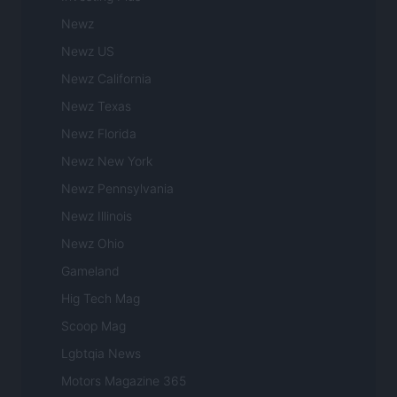
Newz
Newz US
Newz California
Newz Texas
Newz Florida
Newz New York
Newz Pennsylvania
Newz Illinois
Newz Ohio
Gameland
Hig Tech Mag
Scoop Mag
Lgbtqia News
Motors Magazine 365