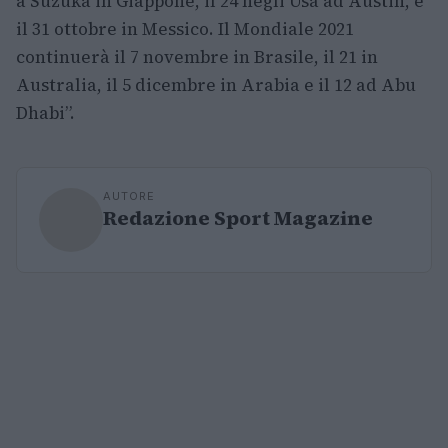
a Suzuka in Giappone, il 24 negli Usa ad Austin, e
il 31 ottobre in Messico. Il Mondiale 2021
continuerà il 7 novembre in Brasile, il 21 in
Australia, il 5 dicembre in Arabia e il 12 ad Abu
Dhabi”.
AUTORE
Redazione Sport Magazine