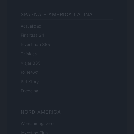
SPAGNA E AMERICA LATINA
Actualidad
Finanzas 24
Investindo 365
Think.es
Viajar 365
ES Newz
Pet Story
Encocina
NORD AMERICA
Womanmagazine
Investing Plus